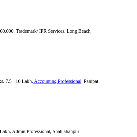
 100,000, Trademark/ IPR Services, Long Beach
Rs. 7.5 - 10 Lakh
, Accounting Professional
, Panipat
 Lakh, Admin Professional, Shahjahanpur