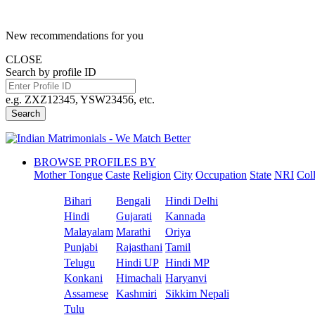
New recommendations for you
CLOSE
Search by profile ID
e.g. ZXZ12345, YSW23456, etc.
Search
BROWSE PROFILES BY
Mother Tongue
Caste
Religion
City
Occupation
State
NRI
Col
Bihari
Bengali
Hindi Delhi
Hindi
Gujarati
Kannada
Malayalam
Marathi
Oriya
Punjabi
Rajasthani
Tamil
Telugu
Hindi UP
Hindi MP
Konkani
Himachali
Haryanvi
Assamese
Kashmiri
Sikkim Nepali
Tulu