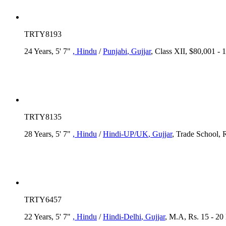
TRTY8193
24 Years, 5' 7"
, Hindu
/
Punjabi
, Gujjar
, Class XII, $80,001 -
TRTY8135
28 Years, 5' 7"
, Hindu
/
Hindi-UP/UK
, Gujjar
, Trade School, 
TRTY6457
22 Years, 5' 7"
, Hindu
/
Hindi-Delhi
, Gujjar
, M.A, Rs. 15 - 20