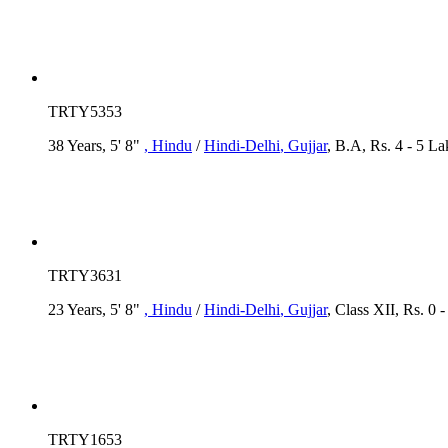
TRTY5353
38 Years, 5' 8"
, Hindu
/
Hindi-Delhi
, Gujjar
, B.A, Rs. 4 - 5 L
TRTY3631
23 Years, 5' 8"
, Hindu
/
Hindi-Delhi
, Gujjar
, Class XII, Rs. 0 
TRTY1653