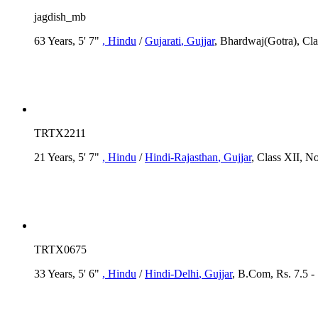
jagdish_mb
63 Years, 5' 7"
, Hindu
/
Gujarati
, Gujjar
, Bhardwaj(Gotra), Cla
TRTX2211
21 Years, 5' 7"
, Hindu
/
Hindi-Rajasthan
, Gujjar
, Class XII, N
TRTX0675
33 Years, 5' 6"
, Hindu
/
Hindi-Delhi
, Gujjar
, B.Com, Rs. 7.5 -