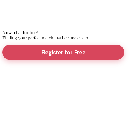
Now, chat for free!
Finding your perfect match just became easier
Register for Free