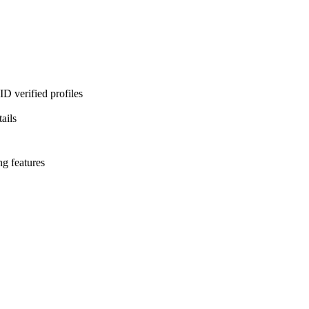
D verified profiles
ails
ng features