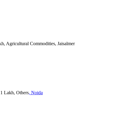
akh, Agricultural Commodities, Jaisalmer
- 1 Lakh, Others
, Noida