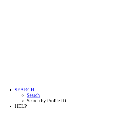
SEARCH
Search
Search by Profile ID
HELP
LOGIN
REGISTER FREE