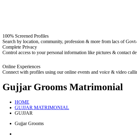
100% Screened Profiles
Search by location, community, profession & more from lacs of Govt-I
Complete Privacy
Control access to your personal information like pictures & contact det
Online Experiences
Connect with profiles using our online events and voice & video calli
Gujjar Grooms
Matrimonial
HOME
GUJJAR MATRIMONIAL
GUJJAR
Gujjar Grooms