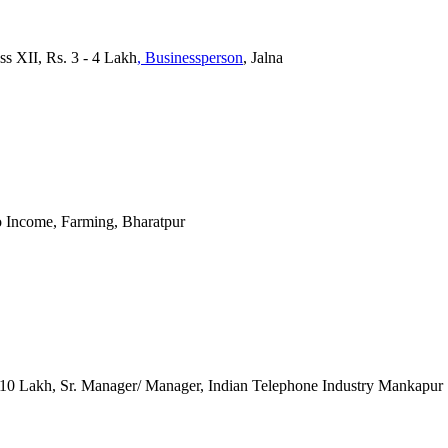
ss XII, Rs. 3 - 4 Lakh
, Businessperson
, Jalna
o Income, Farming, Bharatpur
 10 Lakh, Sr. Manager/ Manager, Indian Telephone Industry Mankapur