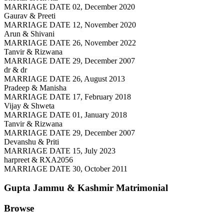
MARRIAGE DATE 02, December 2020
Gaurav & Preeti
MARRIAGE DATE 12, November 2020
Arun & Shivani
MARRIAGE DATE 26, November 2022
Tanvir & Rizwana
MARRIAGE DATE 29, December 2007
dr & dr
MARRIAGE DATE 26, August 2013
Pradeep & Manisha
MARRIAGE DATE 17, February 2018
Vijay & Shweta
MARRIAGE DATE 01, January 2018
Tanvir & Rizwana
MARRIAGE DATE 29, December 2007
Devanshu & Priti
MARRIAGE DATE 15, July 2023
harpreet & RXA2056
MARRIAGE DATE 30, October 2011
Gupta Jammu & Kashmir
Matrimonial
Browse