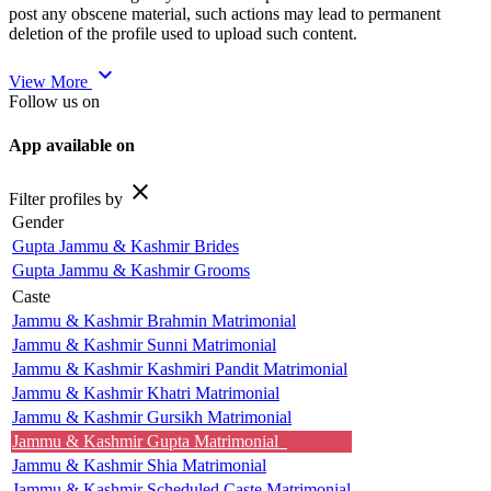
post any obscene material, such actions may lead to permanent
deletion of the profile used to upload such content.
expand_more
View More
Follow us on
App available on
close
Filter profiles by
Gender
Gupta Jammu & Kashmir Brides
Gupta Jammu & Kashmir Grooms
Caste
Jammu & Kashmir Brahmin Matrimonial
Jammu & Kashmir Sunni Matrimonial
Jammu & Kashmir Kashmiri Pandit Matrimonial
Jammu & Kashmir Khatri Matrimonial
Jammu & Kashmir Gursikh Matrimonial
Jammu & Kashmir Gupta Matrimonial
Jammu & Kashmir Shia Matrimonial
Jammu & Kashmir Scheduled Caste Matrimonial