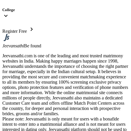
College
expand_more
chevron_right
Register Free
Jeevansathi
Be found
Jeevansathi.com is one of the leading and most trusted matrimony
websites in India. Making happy marriages happen since 1998,
Jeevansathi understands the importance of choosing the right partner
for marriage, especially in the Indian cultural setup. It believes in
providing the most secure and convenient matchmaking experience
to all its members by ensuring 100% screening exclusive privacy
options, photo protection features and verification of phone numbers
and more information. While the online matrimonial site connects
millions of people directly, Jeevansathi also maintains a dedicated
Customer Care team and offers offline Match Point Centers across
the country, for deeper and personal interaction with prospective
brides, grooms and/or families.
Please note: Jeevansathi is only meant for users with a bonafide
intent to enter into a matrimonial alliance and is not meant for users
interested in dating only. Jeevansathi platform should not be used to