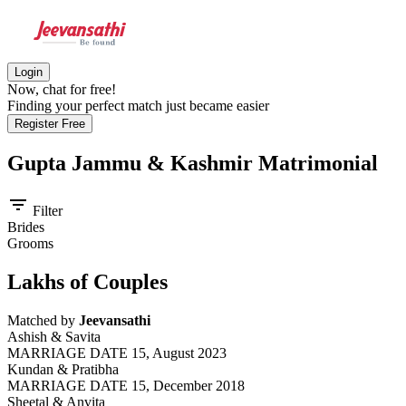
Login
Now, chat for free!
Finding your perfect match just became easier
Register Free
Gupta Jammu & Kashmir
Matrimonial
filter_list
Filter
Brides
Grooms
Lakhs of Couples
Matched by
Jeevansathi
Ashish & Savita
MARRIAGE DATE 15, August 2023
Kundan & Pratibha
MARRIAGE DATE 15, December 2018
Sheetal & Anvita