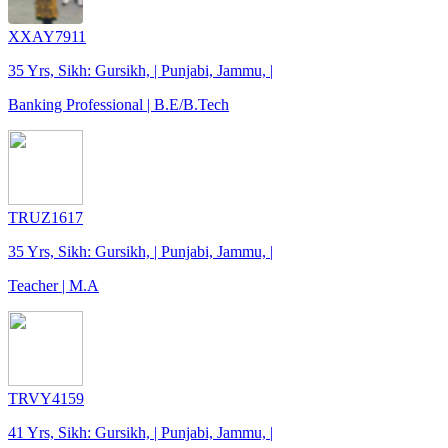
XXAY7911
35 Yrs, Sikh: Gursikh, | Punjabi, Jammu, |
Banking Professional | B.E/B.Tech
TRUZ1617
35 Yrs, Sikh: Gursikh, | Punjabi, Jammu, |
Teacher | M.A
TRVY4159
41 Yrs, Sikh: Gursikh, | Punjabi, Jammu, |