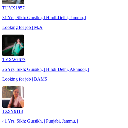
TUYX1857
31 Yrs, Sikh: Gursikh, | Hindi-Delhi, Jammu, |
Looking for job | M.A
TYXW7673
26 Yrs, Sikh: Gursikh, | Hindi-Delhi, Akhnoor, |
Looking for job | BAMS
TZSY9113
41 Yrs, Sikh: Gursikh, | Punjabi, Jammu, |