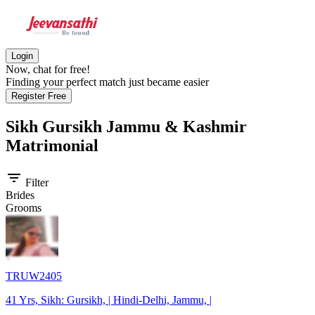
Login
Now, chat for free!
Finding your perfect match just became easier
Register Free
Sikh Gursikh Jammu & Kashmir
Matrimonial
filter_list
Filter
Brides
Grooms
TRUW2405
41 Yrs, Sikh: Gursikh, | Hindi-Delhi, Jammu, |