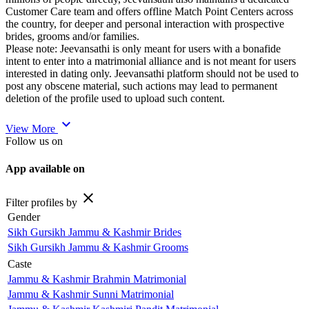
Customer Care team and offers offline Match Point Centers across
the country, for deeper and personal interaction with prospective
brides, grooms and/or families.
Please note: Jeevansathi is only meant for users with a bonafide
intent to enter into a matrimonial alliance and is not meant for users
interested in dating only. Jeevansathi platform should not be used to
post any obscene material, such actions may lead to permanent
deletion of the profile used to upload such content.
expand_more
View More
Follow us on
App available on
close
Filter profiles by
Gender
Sikh Gursikh Jammu & Kashmir Brides
Sikh Gursikh Jammu & Kashmir Grooms
Caste
Jammu & Kashmir Brahmin Matrimonial
Jammu & Kashmir Sunni Matrimonial