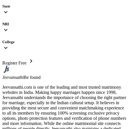
State
expand_more
NRI
expand_more
College
expand_more
chevron_right
Register Free
Jeevansathi
Be found
Jeevansathi.com is one of the leading and most trusted matrimony
websites in India. Making happy marriages happen since 1998,
Jeevansathi understands the importance of choosing the right partner
for marriage, especially in the Indian cultural setup. It believes in
providing the most secure and convenient matchmaking experience
to all its members by ensuring 100% screening exclusive privacy
options, photo protection features and verification of phone numbers
and more information. While the online matrimonial site connects
millions of people directly, Jeevansathi also maintains a dedicated