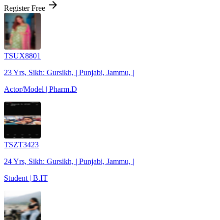
arrow_forward
Register Free
TSUX8801
23 Yrs, Sikh: Gursikh, | Punjabi, Jammu, |
Actor/Model | Pharm.D
TSZT3423
24 Yrs, Sikh: Gursikh, | Punjabi, Jammu, |
Student | B.IT