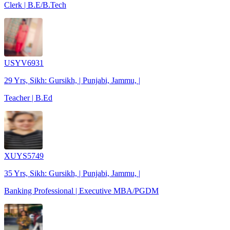
Clerk | B.E/B.Tech
USYV6931
29 Yrs, Sikh: Gursikh, | Punjabi, Jammu, |
Teacher | B.Ed
XUYS5749
35 Yrs, Sikh: Gursikh, | Punjabi, Jammu, |
Banking Professional | Executive MBA/PGDM