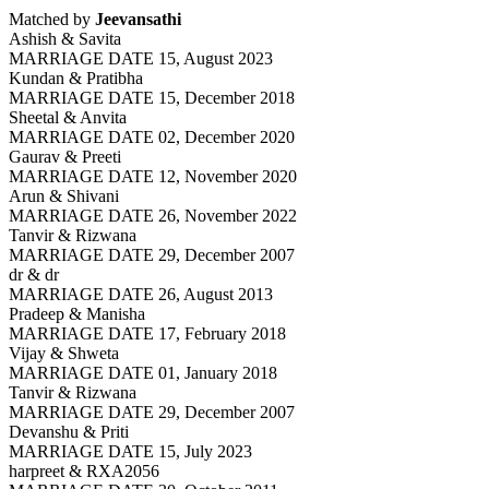
Matched by
Jeevansathi
Ashish & Savita
MARRIAGE DATE 15, August 2023
Kundan & Pratibha
MARRIAGE DATE 15, December 2018
Sheetal & Anvita
MARRIAGE DATE 02, December 2020
Gaurav & Preeti
MARRIAGE DATE 12, November 2020
Arun & Shivani
MARRIAGE DATE 26, November 2022
Tanvir & Rizwana
MARRIAGE DATE 29, December 2007
dr & dr
MARRIAGE DATE 26, August 2013
Pradeep & Manisha
MARRIAGE DATE 17, February 2018
Vijay & Shweta
MARRIAGE DATE 01, January 2018
Tanvir & Rizwana
MARRIAGE DATE 29, December 2007
Devanshu & Priti
MARRIAGE DATE 15, July 2023
harpreet & RXA2056