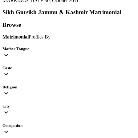
MARRIAGE DATE 30, October 2011
Sikh Gursikh Jammu & Kashmir
Matrimonial
Browse
Matrimonial
Profiles By
Mother Tongue
expand_more
Caste
expand_more
Religion
expand_more
City
expand_more
Occupation
expand_more