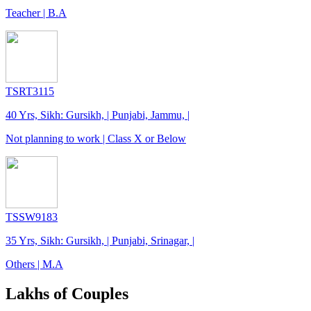
Teacher | B.A
TSRT3115
40 Yrs, Sikh: Gursikh, | Punjabi, Jammu, |
Not planning to work | Class X or Below
TSSW9183
35 Yrs, Sikh: Gursikh, | Punjabi, Srinagar, |
Others | M.A
Lakhs of Couples