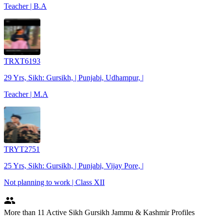
Teacher | B.A
TRXT6193
29 Yrs, Sikh: Gursikh, | Punjabi, Udhampur, |
Teacher | M.A
TRYT2751
25 Yrs, Sikh: Gursikh, | Punjabi, Vijay Pore, |
Not planning to work | Class XII
people
More
than 11
Active Sikh Gursikh Jammu & Kashmir Profiles