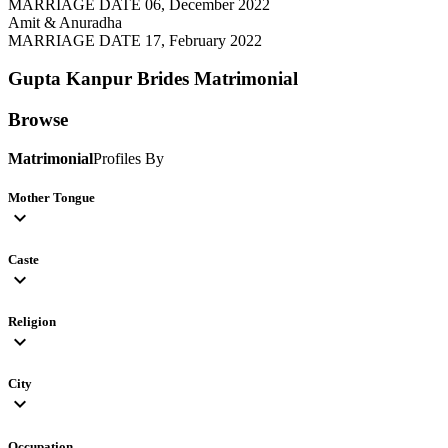
MARRIAGE DATE 06, December 2022
Amit & Anuradha
MARRIAGE DATE 17, February 2022
Gupta Kanpur Brides
Matrimonial
Browse
Matrimonial
Profiles By
Mother Tongue
expand_more
Caste
expand_more
Religion
expand_more
City
expand_more
Occupation