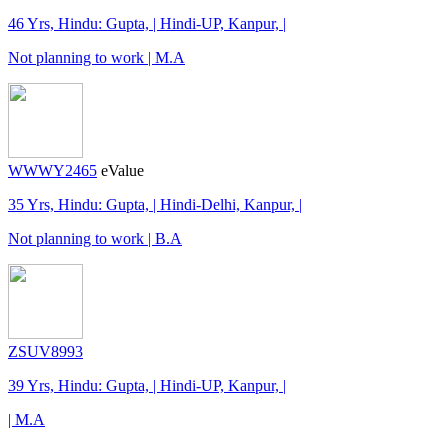
46 Yrs, Hindu: Gupta, | Hindi-UP, Kanpur, |
Not planning to work | M.A
WWWY2465
eValue
35 Yrs, Hindu: Gupta, | Hindi-Delhi, Kanpur, |
Not planning to work | B.A
ZSUV8993
39 Yrs, Hindu: Gupta, | Hindi-UP, Kanpur, |
| M.A