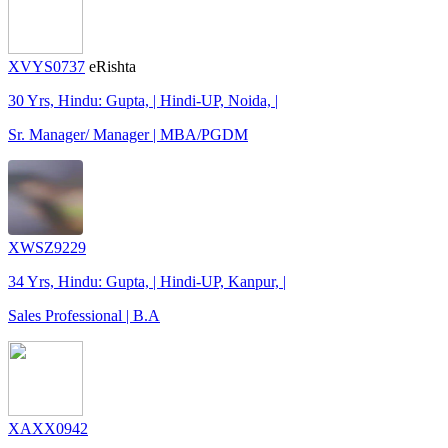
XVYS0737
eRishta
30 Yrs, Hindu: Gupta, | Hindi-UP, Noida, |
Sr. Manager/ Manager | MBA/PGDM
XWSZ9229
34 Yrs, Hindu: Gupta, | Hindi-UP, Kanpur, |
Sales Professional | B.A
XAXX0942