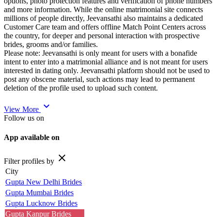
options, photo protection features and verification of phone numbers
and more information. While the online matrimonial site connects
millions of people directly, Jeevansathi also maintains a dedicated
Customer Care team and offers offline Match Point Centers across
the country, for deeper and personal interaction with prospective
brides, grooms and/or families.
Please note: Jeevansathi is only meant for users with a bonafide
intent to enter into a matrimonial alliance and is not meant for users
interested in dating only. Jeevansathi platform should not be used to
post any obscene material, such actions may lead to permanent
deletion of the profile used to upload such content.
expand_more
View More
Follow us on
App available on
close
Filter profiles by
City
Gupta New Delhi Brides
Gupta Mumbai Brides
Gupta Lucknow Brides
Gupta Kanpur Brides