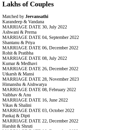
Lakhs of Couples
Matched by
Jeevansathi
Karandeep & Vandana
MARRIAGE DATE 30, July 2022
Ashwani & Prerna
MARRIAGE DATE 04, September 2022
Shantanu & Priya
MARRIAGE DATE 06, December 2022
Rohit & Pratibha
MARRIAGE DATE 08, July 2022
Kumar & Medhavi
MARRIAGE DATE 26, December 2022
Utkarsh & Mansi
MARRIAGE DATE 28, November 2023
Himanshu & Aishwarya
MARRIAGE DATE 08, February 2022
Vaibhav & Anu
MARRIAGE DATE 16, June 2022
Vikas & Shalini
MARRIAGE DATE 03, October 2022
Pankaj & Dipti
MARRIAGE DATE 22, December 2022
Harshit & Shruti