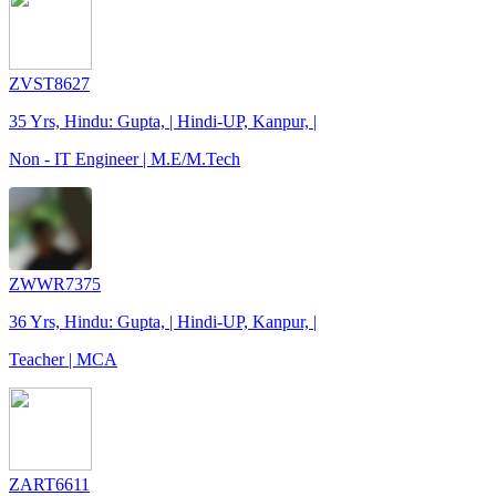
ZVST8627
35 Yrs, Hindu: Gupta, | Hindi-UP, Kanpur, |
Non - IT Engineer | M.E/M.Tech
ZWWR7375
36 Yrs, Hindu: Gupta, | Hindi-UP, Kanpur, |
Teacher | MCA
ZART6611