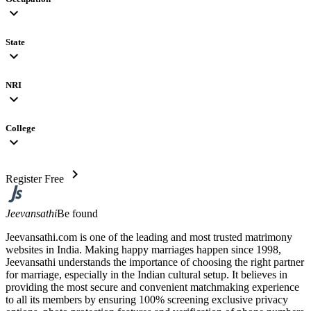
expand_more
State
expand_more
NRI
expand_more
College
expand_more
chevron_right
Register Free
Jeevansathi
Be found
Jeevansathi.com is one of the leading and most trusted matrimony
websites in India. Making happy marriages happen since 1998,
Jeevansathi understands the importance of choosing the right partner
for marriage, especially in the Indian cultural setup. It believes in
providing the most secure and convenient matchmaking experience
to all its members by ensuring 100% screening exclusive privacy