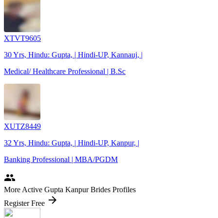
XTVT9605
30 Yrs, Hindu: Gupta, | Hindi-UP, Kannauj, |
Medical/ Healthcare Professional | B.Sc
XUTZ8449
32 Yrs, Hindu: Gupta, | Hindi-UP, Kanpur, |
Banking Professional | MBA/PGDM
people
More Active Gupta Kanpur Brides Profiles
arrow_forward
Register Free