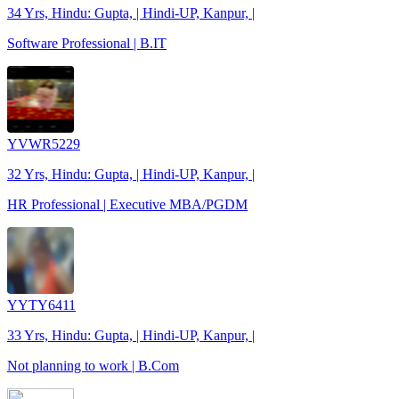
34 Yrs, Hindu: Gupta, | Hindi-UP, Kanpur, |
Software Professional | B.IT
YVWR5229
32 Yrs, Hindu: Gupta, | Hindi-UP, Kanpur, |
HR Professional | Executive MBA/PGDM
YYTY6411
33 Yrs, Hindu: Gupta, | Hindi-UP, Kanpur, |
Not planning to work | B.Com