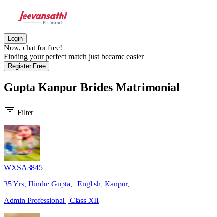
Login
Now, chat for free!
Finding your perfect match just became easier
Register Free
Gupta Kanpur Brides
Matrimonial
filter_list
Filter
WXSA3845
35 Yrs, Hindu: Gupta, | English, Kanpur, |
Admin Professional | Class XII