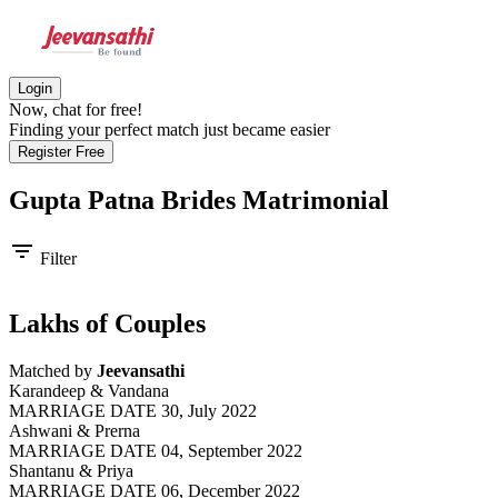
Login
Now, chat for free!
Finding your perfect match just became easier
Register Free
Gupta Patna Brides
Matrimonial
filter_list
Filter
Lakhs of Couples
Matched by
Jeevansathi
Karandeep & Vandana
MARRIAGE DATE 30, July 2022
Ashwani & Prerna
MARRIAGE DATE 04, September 2022
Shantanu & Priya
MARRIAGE DATE 06, December 2022