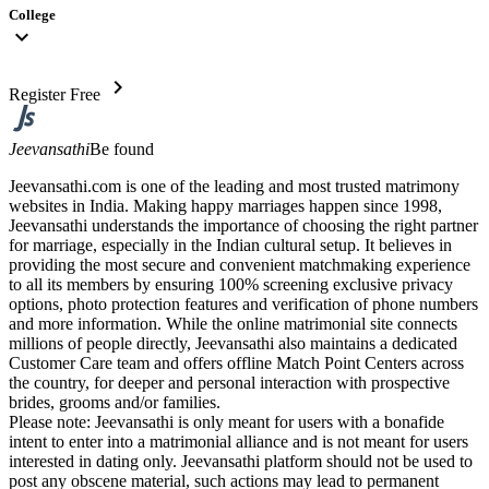
College
expand_more
chevron_right
Register Free
Jeevansathi
Be found
Jeevansathi.com is one of the leading and most trusted matrimony
websites in India. Making happy marriages happen since 1998,
Jeevansathi understands the importance of choosing the right partner
for marriage, especially in the Indian cultural setup. It believes in
providing the most secure and convenient matchmaking experience
to all its members by ensuring 100% screening exclusive privacy
options, photo protection features and verification of phone numbers
and more information. While the online matrimonial site connects
millions of people directly, Jeevansathi also maintains a dedicated
Customer Care team and offers offline Match Point Centers across
the country, for deeper and personal interaction with prospective
brides, grooms and/or families.
Please note: Jeevansathi is only meant for users with a bonafide
intent to enter into a matrimonial alliance and is not meant for users
interested in dating only. Jeevansathi platform should not be used to
post any obscene material, such actions may lead to permanent