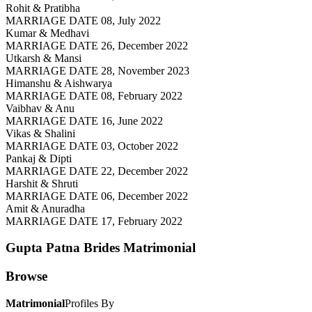
Rohit & Pratibha
MARRIAGE DATE 08, July 2022
Kumar & Medhavi
MARRIAGE DATE 26, December 2022
Utkarsh & Mansi
MARRIAGE DATE 28, November 2023
Himanshu & Aishwarya
MARRIAGE DATE 08, February 2022
Vaibhav & Anu
MARRIAGE DATE 16, June 2022
Vikas & Shalini
MARRIAGE DATE 03, October 2022
Pankaj & Dipti
MARRIAGE DATE 22, December 2022
Harshit & Shruti
MARRIAGE DATE 06, December 2022
Amit & Anuradha
MARRIAGE DATE 17, February 2022
Gupta Patna Brides
Matrimonial
Browse
Matrimonial
Profiles By