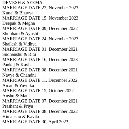
DEVESH & SEEMA
MARRIAGE DATE 22, November 2023
Kunal & Bhavya
MARRIAGE DATE 15, November 2023
Deepak & Megha
MARRIAGE DATE 09, December 2022
Shubham & Ayushi
MARRIAGE DATE 24, November 2023
Shailesh & Vidhya
MARRIAGE DATE 01, December 2021
Sudhanshu & Ritu
MARRIAGE DATE 16, December 2023
Pankaj & Kavita
MARRIAGE DATE 08, December 2021
Navya & Chandni
MARRIAGE DATE 11, December 2022
Aman & Yavnika
MARRIAGE DATE 15, October 2022
Anshu & Mani
MARRIAGE DATE 07, December 2021
Prashant & Priya
MARRIAGE DATE 08, December 2022
Himanshu & Kavita
MARRIAGE DATE 30, April 2023