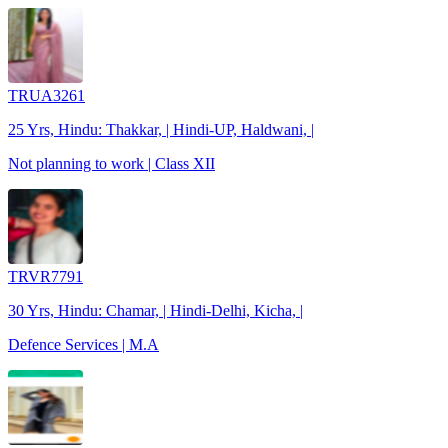
TRUA3261
25 Yrs, Hindu: Thakkar, | Hindi-UP, Haldwani, |
Not planning to work | Class XII
TRVR7791
30 Yrs, Hindu: Chamar, | Hindi-Delhi, Kicha, |
Defence Services | M.A