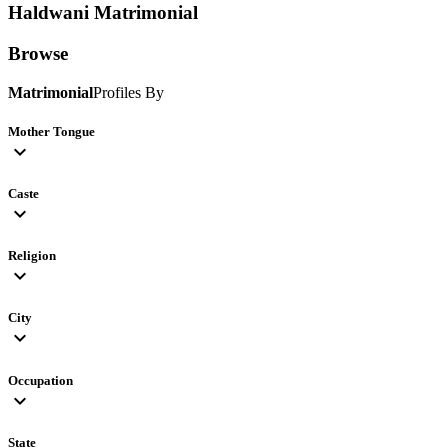
Haldwani
Matrimonial
Browse
Matrimonial
Profiles By
Mother Tongue
expand_more
Caste
expand_more
Religion
expand_more
City
expand_more
Occupation
expand_more
State