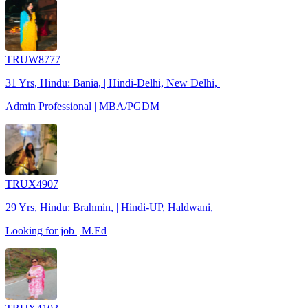
TRUW8777
31 Yrs, Hindu: Bania, | Hindi-Delhi, New Delhi, |
Admin Professional | MBA/PGDM
TRUX4907
29 Yrs, Hindu: Brahmin, | Hindi-UP, Haldwani, |
Looking for job | M.Ed