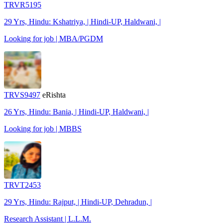
TRVR5195
29 Yrs, Hindu: Kshatriya, | Hindi-UP, Haldwani, |
Looking for job | MBA/PGDM
TRVS9497
eRishta
26 Yrs, Hindu: Bania, | Hindi-UP, Haldwani, |
Looking for job | MBBS
TRVT2453
29 Yrs, Hindu: Rajput, | Hindi-UP, Dehradun, |
Research Assistant | L.L.M.