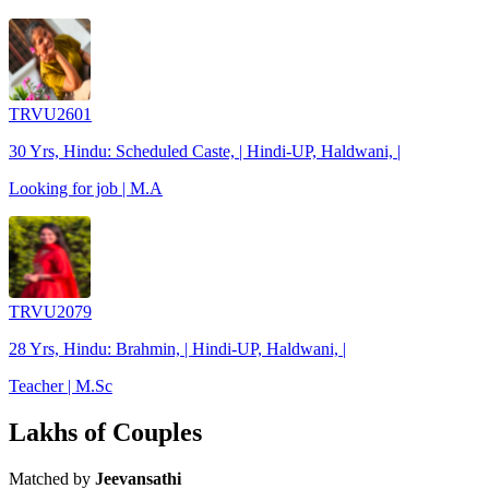
TRVU2601
30 Yrs, Hindu: Scheduled Caste, | Hindi-UP, Haldwani, |
Looking for job | M.A
TRVU2079
28 Yrs, Hindu: Brahmin, | Hindi-UP, Haldwani, |
Teacher | M.Sc
Lakhs of Couples
Matched by
Jeevansathi