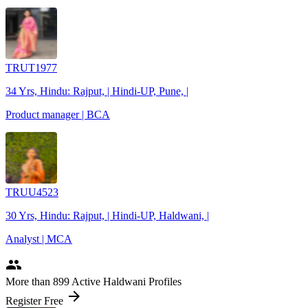
TRUT1977
34 Yrs, Hindu: Rajput, | Hindi-UP, Pune, |
Product manager | BCA
TRUU4523
30 Yrs, Hindu: Rajput, | Hindi-UP, Haldwani, |
Analyst | MCA
people
More
than 899
Active Haldwani Profiles
arrow_forward
Register Free