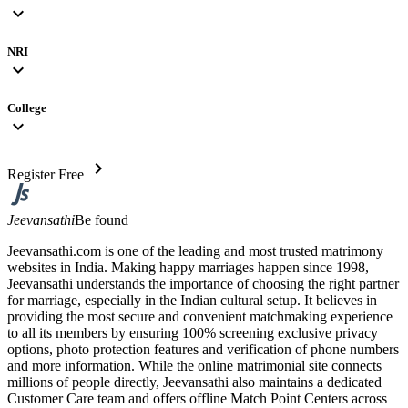
expand_more
NRI
expand_more
College
expand_more
chevron_right
Register Free
Jeevansathi
Be found
Jeevansathi.com is one of the leading and most trusted matrimony
websites in India. Making happy marriages happen since 1998,
Jeevansathi understands the importance of choosing the right partner
for marriage, especially in the Indian cultural setup. It believes in
providing the most secure and convenient matchmaking experience
to all its members by ensuring 100% screening exclusive privacy
options, photo protection features and verification of phone numbers
and more information. While the online matrimonial site connects
millions of people directly, Jeevansathi also maintains a dedicated
Customer Care team and offers offline Match Point Centers across