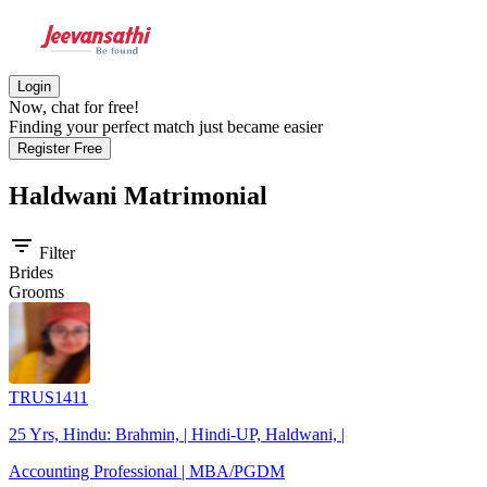
Login
Now, chat for free!
Finding your perfect match just became easier
Register Free
Haldwani
Matrimonial
filter_list
Filter
Brides
Grooms
TRUS1411
25 Yrs, Hindu: Brahmin, | Hindi-UP, Haldwani, |
Accounting Professional | MBA/PGDM