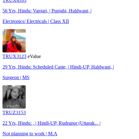
TRUX4103
56 Yrs, Hindu: Vanjari, | Punjabi, Haldwani, |
Electronics/ Electricals | Class XII
TRUX3123
eValue
29 Yrs, Hindu: Scheduled Caste, | Hindi-UP, Haldwani, |
Surgeon | MS
TRUZ3153
22 Yrs, Hindu: , | Hindi-UP, Rudrapur (Uttarak.., |
Not planning to work | M.A