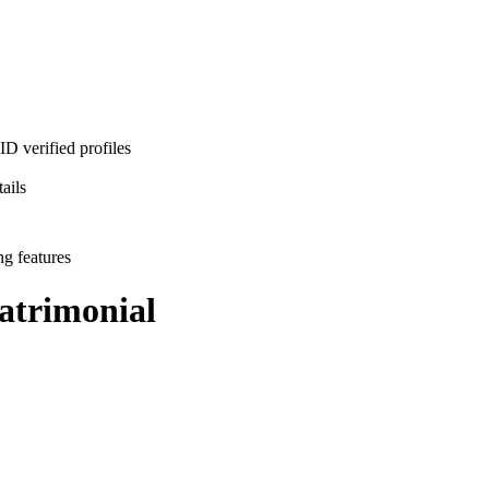
D verified profiles
ails
ng features
trimonial