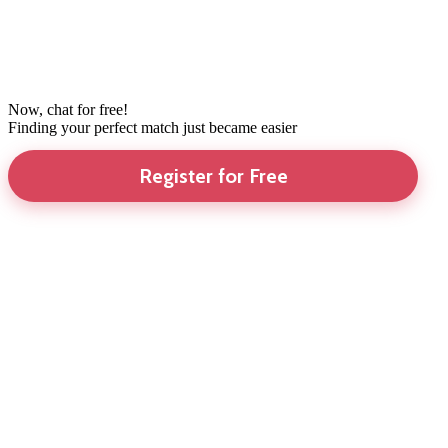
Now, chat for free!
Finding your perfect match just became easier
Register for Free