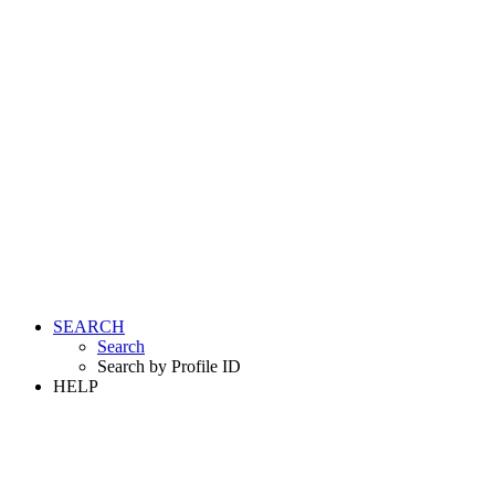
SEARCH
Search
Search by Profile ID
HELP
LOGIN
REGISTER FREE