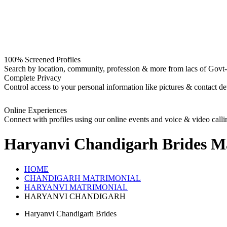
100% Screened Profiles
Search by location, community, profession & more from lacs of Govt-I
Complete Privacy
Control access to your personal information like pictures & contact det
Online Experiences
Connect with profiles using our online events and voice & video calli
Haryanvi Chandigarh Brides
Ma
HOME
CHANDIGARH MATRIMONIAL
HARYANVI MATRIMONIAL
HARYANVI CHANDIGARH
Haryanvi Chandigarh Brides