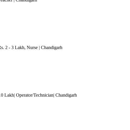
. 2 - 3 Lakh
, Nurse
| Chandigarh
 10 Lakh| Operator/Technician
| Chandigarh