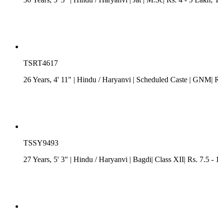
TSRT4617
26 Years, 4' 11"
| Hindu
/
Haryanvi
| Scheduled Caste
| GNM| Rs
TSSY9493
27 Years, 5' 3"
| Hindu
/
Haryanvi
| Bagdi| Class XII| Rs. 7.5 -