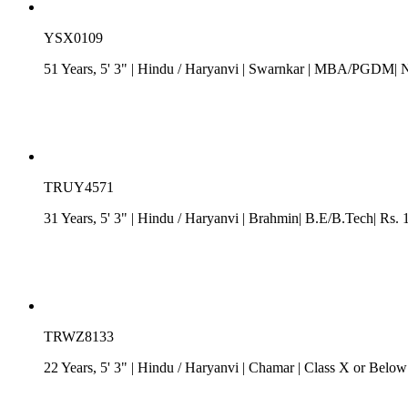
YSX0109
51 Years, 5' 3"
| Hindu
/
Haryanvi
| Swarnkar
| MBA/PGDM| N
TRUY4571
31 Years, 5' 3"
| Hindu
/
Haryanvi
| Brahmin| B.E/B.Tech| Rs. 1
TRWZ8133
22 Years, 5' 3"
| Hindu
/
Haryanvi
| Chamar
| Class X or Below