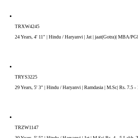
TRXW4245
24 Years, 4' 11"
| Hindu
/
Haryanvi
| Jat
| jaat(Gotra)| MBA/PGD
TRYS3225
29 Years, 5' 3"
| Hindu
/
Haryanvi
| Ramdasia
| M.Sc| Rs. 7.5 -
TRZW1147
30 Years, 5' 5"
| Hindu
/
Haryanvi
| Jat
| M.Sc| Rs. 4 - 5 Lakh
, 