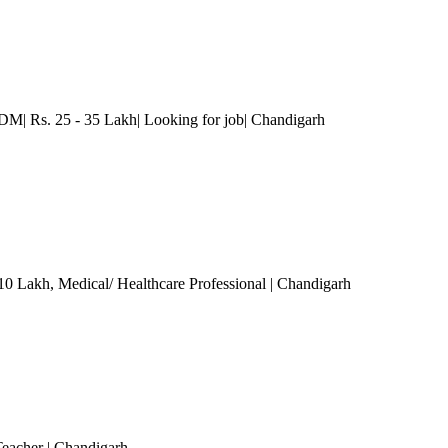
M| Rs. 25 - 35 Lakh| Looking for job
| Chandigarh
 10 Lakh
, Medical/ Healthcare Professional
| Chandigarh
Teacher
| Chandigarh