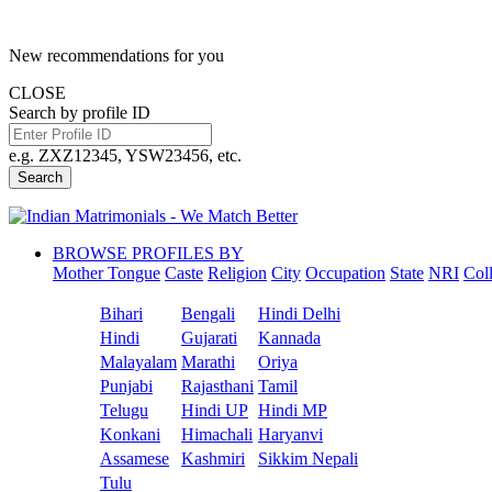
New recommendations for you
CLOSE
Search by profile ID
e.g. ZXZ12345, YSW23456, etc.
Search
BROWSE PROFILES BY
Mother Tongue
Caste
Religion
City
Occupation
State
NRI
Col
Bihari
Bengali
Hindi Delhi
Hindi
Gujarati
Kannada
Malayalam
Marathi
Oriya
Punjabi
Rajasthani
Tamil
Telugu
Hindi UP
Hindi MP
Konkani
Himachali
Haryanvi
Assamese
Kashmiri
Sikkim Nepali
Tulu