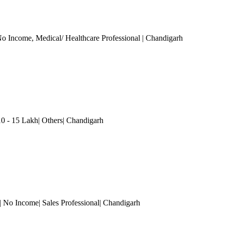
o Income
, Medical/ Healthcare Professional
| Chandigarh
0 - 15 Lakh| Others
| Chandigarh
| No Income| Sales Professional
| Chandigarh