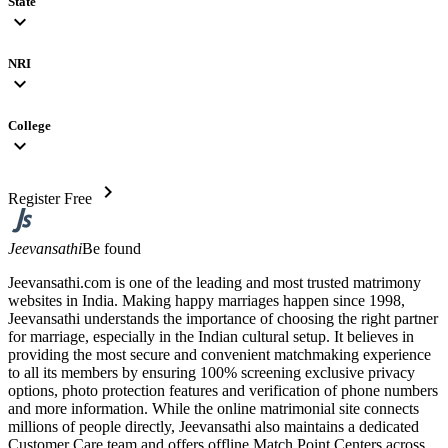
State
expand_more
NRI
expand_more
College
expand_more
chevron_right
Register Free
Jeevansathi
Be found
Jeevansathi.com is one of the leading and most trusted matrimony
websites in India. Making happy marriages happen since 1998,
Jeevansathi understands the importance of choosing the right partner
for marriage, especially in the Indian cultural setup. It believes in
providing the most secure and convenient matchmaking experience
to all its members by ensuring 100% screening exclusive privacy
options, photo protection features and verification of phone numbers
and more information. While the online matrimonial site connects
millions of people directly, Jeevansathi also maintains a dedicated
Customer Care team and offers offline Match Point Centers across