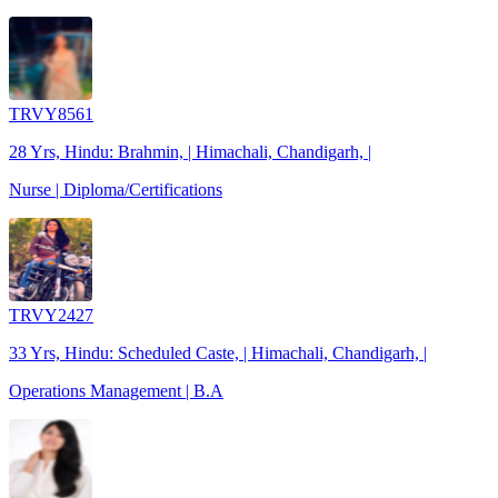
TRVY8561
28 Yrs, Hindu: Brahmin, | Himachali, Chandigarh, |
Nurse | Diploma/Certifications
TRVY2427
33 Yrs, Hindu: Scheduled Caste, | Himachali, Chandigarh, |
Operations Management | B.A