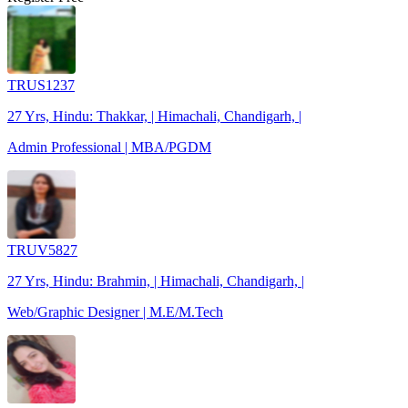
TRUS1237
27 Yrs, Hindu: Thakkar, | Himachali, Chandigarh, |
Admin Professional | MBA/PGDM
TRUV5827
27 Yrs, Hindu: Brahmin, | Himachali, Chandigarh, |
Web/Graphic Designer | M.E/M.Tech