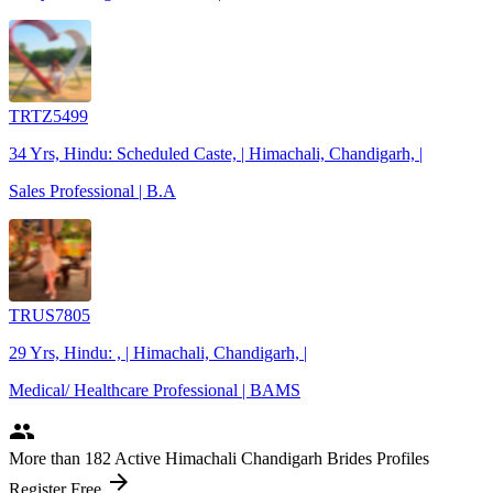
TRTZ5499
34 Yrs, Hindu: Scheduled Caste, | Himachali, Chandigarh, |
Sales Professional | B.A
TRUS7805
29 Yrs, Hindu: , | Himachali, Chandigarh, |
Medical/ Healthcare Professional | BAMS
people
More
than 182
Active Himachali Chandigarh Brides Profiles
arrow_forward
Register Free