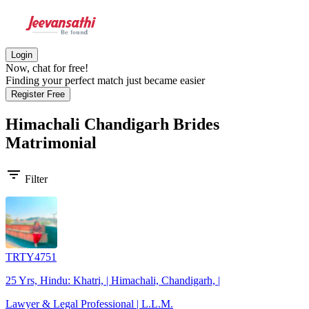
Login
Now, chat for free!
Finding your perfect match just became easier
Register Free
Himachali Chandigarh Brides
Matrimonial
filter_list
Filter
TRTY4751
25 Yrs, Hindu: Khatri, | Himachali, Chandigarh, |
Lawyer & Legal Professional | L.L.M.