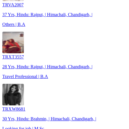
TRVA2007
37 Yrs, Hindu: Rajput, | Himachali, Chandigarh, |
Others | B.A
TRXT3557
28 Yrs, Hindu: Rajput, | Himachali, Chandigarh, |
Travel Professional | B.A
TRXW8681
30 Yrs, Hindu: Brahmin, | Himachali, Chandigarh, |
Looking for job | M.Sc