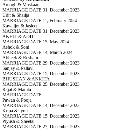
Amogh & Muskaan
MARRIAGE DATE 31, December 2023
Udit & Shailja
MARRIAGE DATE 11, February 2024
Kawaljot & Jasleen
MARRIAGE DATE 31, December 2023
AKHIL & ADITI
MARRIAGE DATE 15, May 2024
Ashok & Soni
MARRIAGE DATE 14, March 2024
Abheek & Resham
MARRIAGE DATE 29, December 2023
Sanjay & Pallavi
MARRIAGE DATE 15, December 2023
BHUSHAN & ANKITA
MARRIAGE DATE 25, December 2023
Rajat & Mamta
MARRIAGE DATE
Pawan & Pooja
MARRIAGE DATE 14, December 2023
Kripa & Jyoti
MARRIAGE DATE 15, December 2023
Piyush & Sheetal
MARRIAGE DATE 27, December 2023