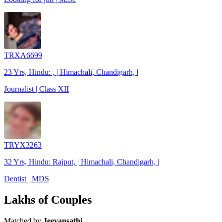
TRXA6699
23 Yrs, Hindu: , | Himachali, Chandigarh, |
Journalist | Class XII
TRYX3263
32 Yrs, Hindu: Rajput, | Himachali, Chandigarh, |
Dentist | MDS
Lakhs of Couples
Matched by
Jeevansathi