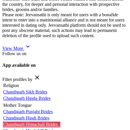
the country, for deeper and personal interaction with prospective
brides, grooms and/or families.
Please note: Jeevansathi is only meant for users with a bonafide
intent to enter into a matrimonial alliance and is not meant for users
interested in dating only. Jeevansathi platform should not be used to
post any obscene material, such actions may lead to permanent
deletion of the profile used to upload such content.
expand_more
View More
Follow us on
App available on
close
Filter profiles by
Religion
Chandigarh Sikh Brides
Chandigarh Hindu Brides
Mother Tongue
Chandigarh Punjabi Brides
Chandigarh Hindi Brides
Chandigarh Himachali Brides