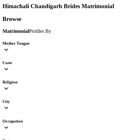
Himachali Chandigarh Brides
Matrimonial
Browse
Matrimonial
Profiles By
Mother Tongue
expand_more
Caste
expand_more
Religion
expand_more
City
expand_more
Occupation
expand_more