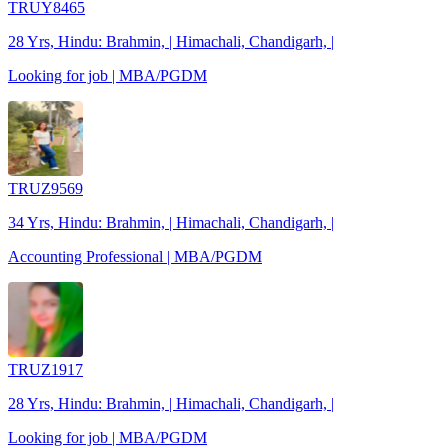
TRUY8465
28 Yrs, Hindu: Brahmin, | Himachali, Chandigarh, |
Looking for job | MBA/PGDM
TRUZ9569
34 Yrs, Hindu: Brahmin, | Himachali, Chandigarh, |
Accounting Professional | MBA/PGDM
TRUZ1917
28 Yrs, Hindu: Brahmin, | Himachali, Chandigarh, |
Looking for job | MBA/PGDM