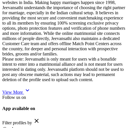
websites in India. Making happy marriages happen since 1998,
Jeevansathi understands the importance of choosing the right partner
for marriage, especially in the Indian cultural setup. It believes in
providing the most secure and convenient matchmaking experience
to all its members by ensuring 100% screening exclusive privacy
options, photo protection features and verification of phone numbers
and more information. While the online matrimonial site connects
millions of people directly, Jeevansathi also maintains a dedicated
Customer Care team and offers offline Match Point Centers across
the country, for deeper and personal interaction with prospective
brides, grooms and/or families.
Please note: Jeevansathi is only meant for users with a bonafide
intent to enter into a matrimonial alliance and is not meant for users
interested in dating only. Jeevansathi platform should not be used to
post any obscene material, such actions may lead to permanent
deletion of the profile used to upload such content.
expand_more
View More
Follow us on
App available on
close
Filter profiles by