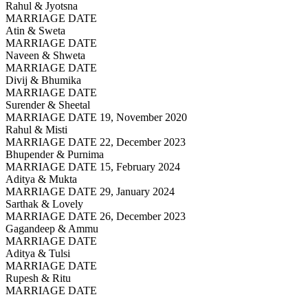
Rahul & Jyotsna
MARRIAGE DATE
Atin & Sweta
MARRIAGE DATE
Naveen & Shweta
MARRIAGE DATE
Divij & Bhumika
MARRIAGE DATE
Surender & Sheetal
MARRIAGE DATE 19, November 2020
Rahul & Misti
MARRIAGE DATE 22, December 2023
Bhupender & Purnima
MARRIAGE DATE 15, February 2024
Aditya & Mukta
MARRIAGE DATE 29, January 2024
Sarthak & Lovely
MARRIAGE DATE 26, December 2023
Gagandeep & Ammu
MARRIAGE DATE
Aditya & Tulsi
MARRIAGE DATE
Rupesh & Ritu
MARRIAGE DATE