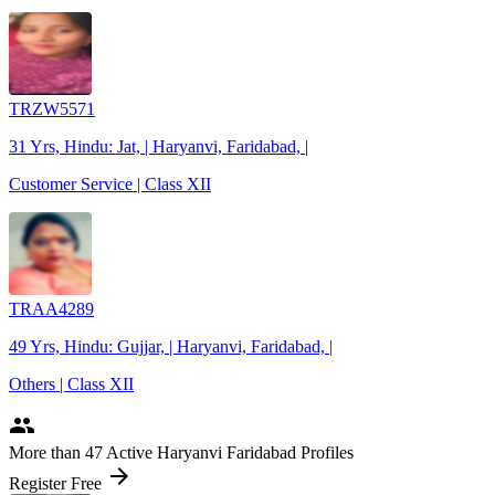
TRZW5571
31 Yrs, Hindu: Jat, | Haryanvi, Faridabad, |
Customer Service | Class XII
TRAA4289
49 Yrs, Hindu: Gujjar, | Haryanvi, Faridabad, |
Others | Class XII
people
More
than 47
Active Haryanvi Faridabad Profiles
arrow_forward
Register Free