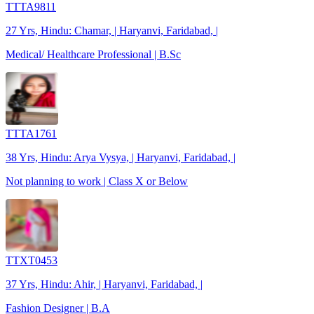
TTTA9811
27 Yrs, Hindu: Chamar, | Haryanvi, Faridabad, |
Medical/ Healthcare Professional | B.Sc
TTTA1761
38 Yrs, Hindu: Arya Vysya, | Haryanvi, Faridabad, |
Not planning to work | Class X or Below
TTXT0453
37 Yrs, Hindu: Ahir, | Haryanvi, Faridabad, |
Fashion Designer | B.A