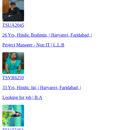
TSUA2045
26 Yrs, Hindu: Brahmin, | Haryanvi, Faridabad, |
Project Manager - Non IT | L.L.B
TSVR6259
33 Yrs, Hindu: Jat, | Haryanvi, Faridabad, |
Looking for job | B.A