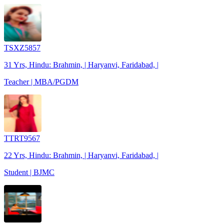
TSXZ5857
31 Yrs, Hindu: Brahmin, | Haryanvi, Faridabad, |
Teacher | MBA/PGDM
TTRT9567
22 Yrs, Hindu: Brahmin, | Haryanvi, Faridabad, |
Student | BJMC