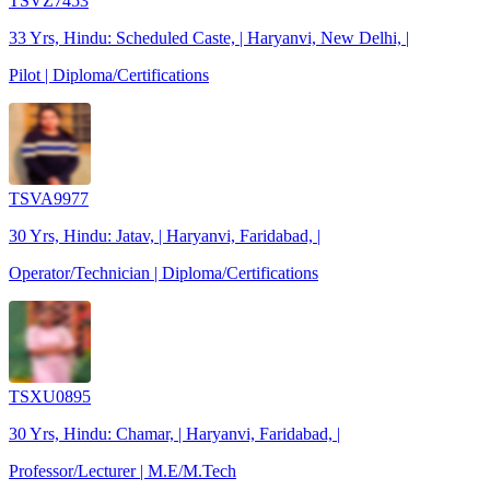
TSVZ7453
33 Yrs, Hindu: Scheduled Caste, | Haryanvi, New Delhi, |
Pilot | Diploma/Certifications
TSVA9977
30 Yrs, Hindu: Jatav, | Haryanvi, Faridabad, |
Operator/Technician | Diploma/Certifications
TSXU0895
30 Yrs, Hindu: Chamar, | Haryanvi, Faridabad, |
Professor/Lecturer | M.E/M.Tech