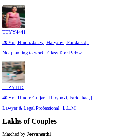
TTYY4441
29 Yrs, Hindu: Jatav, | Haryanvi, Faridabad, |
Not planning to work | Class X or Below
TTZY1115
40 Yrs, Hindu: Gujjar, | Haryanvi, Faridabad, |
Lawyer & Legal Professional | L.L.M.
Lakhs of Couples
Matched by
Jeevansathi