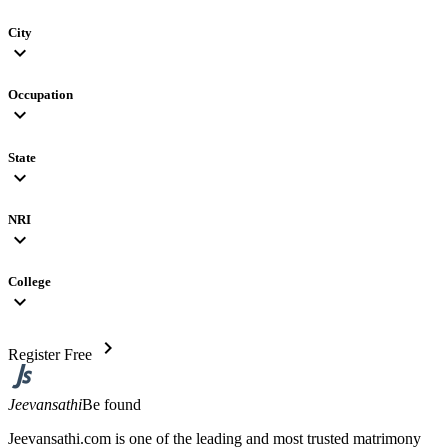
City
expand_more
Occupation
expand_more
State
expand_more
NRI
expand_more
College
expand_more
chevron_right
Register Free
Jeevansathi
Be found
Jeevansathi.com is one of the leading and most trusted matrimony