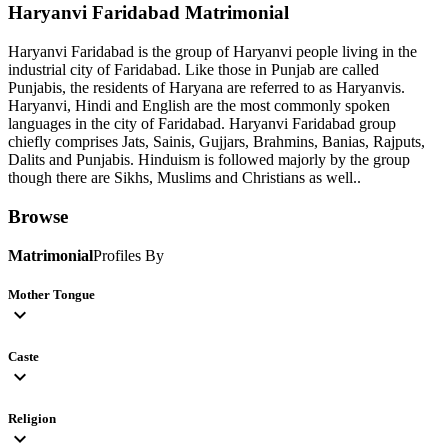
Haryanvi Faridabad
Matrimonial
Haryanvi Faridabad is the group of Haryanvi people living in the
industrial city of Faridabad. Like those in Punjab are called
Punjabis, the residents of Haryana are referred to as Haryanvis.
Haryanvi, Hindi and English are the most commonly spoken
languages in the city of Faridabad. Haryanvi Faridabad group
chiefly comprises Jats, Sainis, Gujjars, Brahmins, Banias, Rajputs,
Dalits and Punjabis. Hinduism is followed majorly by the group
though there are Sikhs, Muslims and Christians as well..
Browse
Matrimonial
Profiles By
Mother Tongue
expand_more
Caste
expand_more
Religion
expand_more