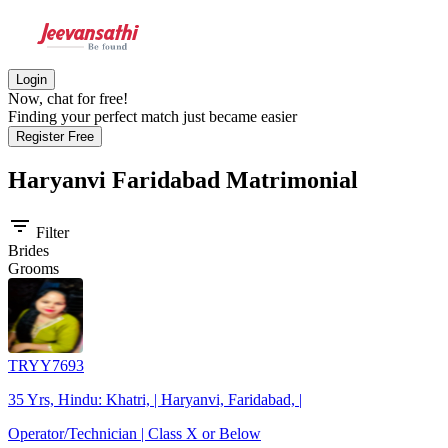
Login
Now, chat for free!
Finding your perfect match just became easier
Register Free
Haryanvi Faridabad
Matrimonial
filter_list
Filter
Brides
Grooms
TRYY7693
35 Yrs, Hindu: Khatri, | Haryanvi, Faridabad, |
Operator/Technician | Class X or Below