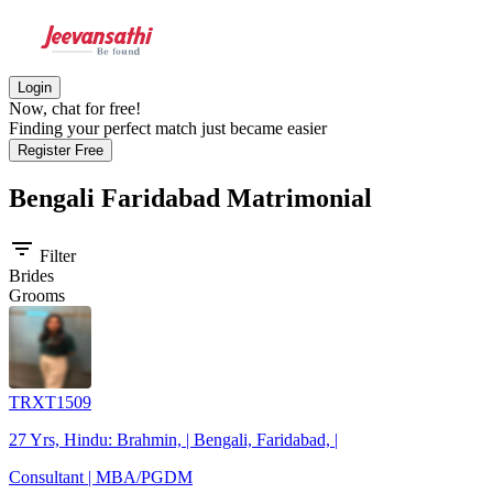
Login
Now, chat for free!
Finding your perfect match just became easier
Register Free
Bengali Faridabad
Matrimonial
filter_list
Filter
Brides
Grooms
TRXT1509
27 Yrs, Hindu: Brahmin, | Bengali, Faridabad, |
Consultant | MBA/PGDM