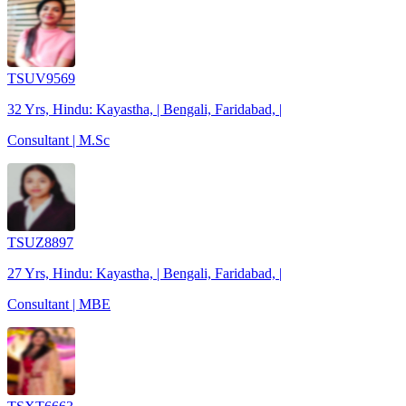
TSUV9569
32 Yrs, Hindu: Kayastha, | Bengali, Faridabad, |
Consultant | M.Sc
TSUZ8897
27 Yrs, Hindu: Kayastha, | Bengali, Faridabad, |
Consultant | MBE