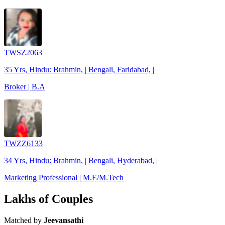
TWSZ2063
35 Yrs, Hindu: Brahmin, | Bengali, Faridabad, |
Broker | B.A
TWZZ6133
34 Yrs, Hindu: Brahmin, | Bengali, Hyderabad, |
Marketing Professional | M.E/M.Tech
Lakhs of Couples
Matched by
Jeevansathi