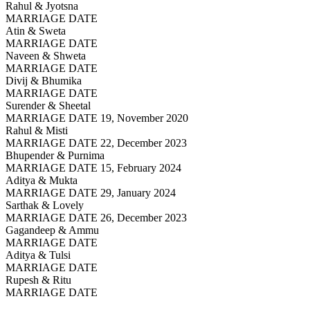
Rahul & Jyotsna
MARRIAGE DATE
Atin & Sweta
MARRIAGE DATE
Naveen & Shweta
MARRIAGE DATE
Divij & Bhumika
MARRIAGE DATE
Surender & Sheetal
MARRIAGE DATE 19, November 2020
Rahul & Misti
MARRIAGE DATE 22, December 2023
Bhupender & Purnima
MARRIAGE DATE 15, February 2024
Aditya & Mukta
MARRIAGE DATE 29, January 2024
Sarthak & Lovely
MARRIAGE DATE 26, December 2023
Gagandeep & Ammu
MARRIAGE DATE
Aditya & Tulsi
MARRIAGE DATE
Rupesh & Ritu
MARRIAGE DATE