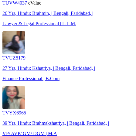
TUVW4037
eValue
26 Yrs, Hindu: Brahmin, | Bengali, Faridabad, |
Lawyer & Legal Professional | L.L.M.
TVUZ5179
27 Yrs, Hindu: Kshatriya, | Bengali, Faridabad, |
Finance Professional | B.Com
TVYX6965
39 Yrs, Hindu: Brahmakshatriya, | Bengali, Faridabad, |
VP/ AVP/ GM/ DGM | M.A