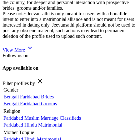
the country, for deeper and personal interaction with prospective
brides, grooms and/or families.
Please note: Jeevansathi is only meant for users with a bonafide
intent to enter into a matrimonial alliance and is not meant for users
interested in dating only. Jeevansathi platform should not be used to
post any obscene material, such actions may lead to permanent
deletion of the profile used to upload such content.
expand_more
View More
Follow us on
App available on
close
Filter profiles by
Gender
Bengali Faridabad Brides
Bengali Faridabad Grooms
Religion
Faridabad Muslim Marriage Classifieds
Faridabad Hindu Matrimonial
Mother Tongue
Faridabad Hindi Matrimonial