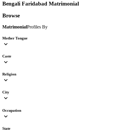
Bengali Faridabad
Matrimonial
Browse
Matrimonial
Profiles By
Mother Tongue
expand_more
Caste
expand_more
Religion
expand_more
City
expand_more
Occupation
expand_more
State