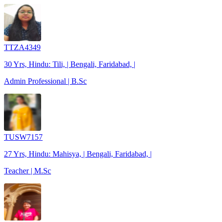
TTZA4349
30 Yrs, Hindu: Tili, | Bengali, Faridabad, |
Admin Professional | B.Sc
TUSW7157
27 Yrs, Hindu: Mahisya, | Bengali, Faridabad, |
Teacher | M.Sc