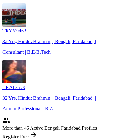
TRYY9463
32 Yrs, Hindu: Brahmin, | Bengali, Faridabad, |
Consultant | B.E/B.Tech
TRAT3579
32 Yrs, Hindu: Brahmin, | Bengali, Faridabad, |
Admin Professional | B.A
people
More
than 46
Active Bengali Faridabad Profiles
arrow_forward
Register Free