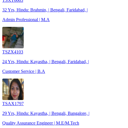
TSXT6663
32 Yrs, Hindu: Brahmin, | Bengali, Faridabad, |
Admin Professional | M.A
TSZX4103
24 Yrs, Hindu: Kayastha, | Bengali, Faridabad, |
Customer Service | B.A
TSAX1797
29 Yrs, Hindu: Kayastha, | Bengali, Bangalore, |
Quality Assurance Engineer | M.E/M.Tech