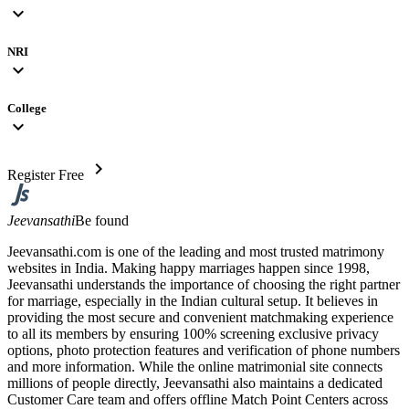
expand_more
NRI
expand_more
College
expand_more
chevron_right
Register Free
Jeevansathi
Be found
Jeevansathi.com is one of the leading and most trusted matrimony
websites in India. Making happy marriages happen since 1998,
Jeevansathi understands the importance of choosing the right partner
for marriage, especially in the Indian cultural setup. It believes in
providing the most secure and convenient matchmaking experience
to all its members by ensuring 100% screening exclusive privacy
options, photo protection features and verification of phone numbers
and more information. While the online matrimonial site connects
millions of people directly, Jeevansathi also maintains a dedicated
Customer Care team and offers offline Match Point Centers across