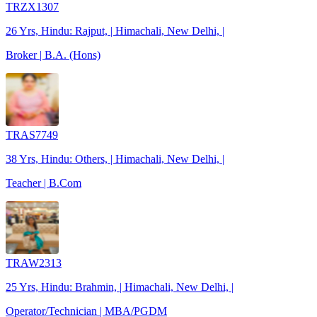
TRZX1307
26 Yrs, Hindu: Rajput, | Himachali, New Delhi, |
Broker | B.A. (Hons)
TRAS7749
38 Yrs, Hindu: Others, | Himachali, New Delhi, |
Teacher | B.Com
TRAW2313
25 Yrs, Hindu: Brahmin, | Himachali, New Delhi, |
Operator/Technician | MBA/PGDM