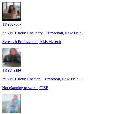
TRYX7607
27 Yrs, Hindu: Chaudary, | Himachali, New Delhi, |
Research Professional | M.E/M.Tech
TRYZ5389
29 Yrs, Hindu: Chamar, | Himachali, New Delhi, |
Not planning to work | CISE