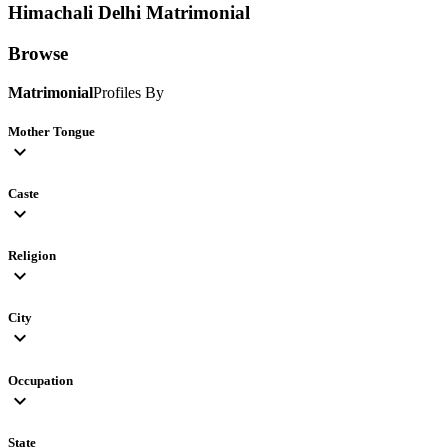
Himachali Delhi
Matrimonial
Browse
Matrimonial
Profiles By
Mother Tongue
expand_more
Caste
expand_more
Religion
expand_more
City
expand_more
Occupation
expand_more
State