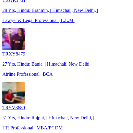
TRWR1431
28 Yrs, Hindu: Brahmin, | Himachali, New Delhi, |
Lawyer & Legal Professional | L.L.M.
TRXY8479
27 Yrs, Hindu: Bania, | Himachali, New Delhi, |
Airline Professional | BCA
TRYV8689
31 Yrs, Hindu: Rajput, | Himachali, New Delhi, |
HR Professional | MBA/PGDM