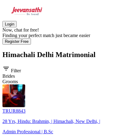
Login
Now, chat for free!
Finding your perfect match just became easier
Register Free
Himachali Delhi
Matrimonial
filter_list
Filter
Brides
Grooms
TRUR8843
28 Yrs, Hindu: Brahmin, | Himachali, New Delhi, |
Admin Professional | B.Sc