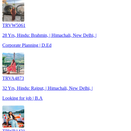
TRVW5061
28 Yrs, Hindu: Brahmin, | Himachali, New Delhi, |
Corporate Planning | D.Ed
TRVA4873
32 Yrs, Hindu: Rajput, | Himachali, New Delhi, |
Looking for job | B.A