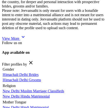
the country, for deeper and personal interaction with prospective
brides, grooms and/or families.
Please note: Jeevansathi is only meant for users with a bonafide
intent to enter into a matrimonial alliance and is not meant for users
interested in dating only. Jeevansathi platform should not be used to
post any obscene material, such actions may lead to permanent
deletion of the profile used to upload such content.
expand_more
View More
Follow us on
App available on
close
Filter profiles by
Gender
Himachali Delhi Brides
Himachali Delhi Grooms
Religion
New Delhi Muslim Marriage Classifieds
New Delhi Hindu Matrimonial
Mother Tongue
New Delhi Hindi Matrimonial