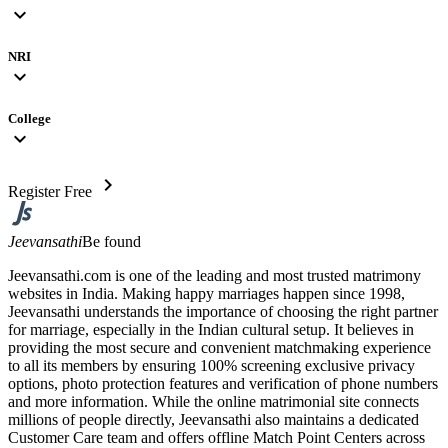
expand_more
NRI
expand_more
College
expand_more
chevron_right
Register Free
Jeevansathi
Be found
Jeevansathi.com is one of the leading and most trusted matrimony
websites in India. Making happy marriages happen since 1998,
Jeevansathi understands the importance of choosing the right partner
for marriage, especially in the Indian cultural setup. It believes in
providing the most secure and convenient matchmaking experience
to all its members by ensuring 100% screening exclusive privacy
options, photo protection features and verification of phone numbers
and more information. While the online matrimonial site connects
millions of people directly, Jeevansathi also maintains a dedicated
Customer Care team and offers offline Match Point Centers across