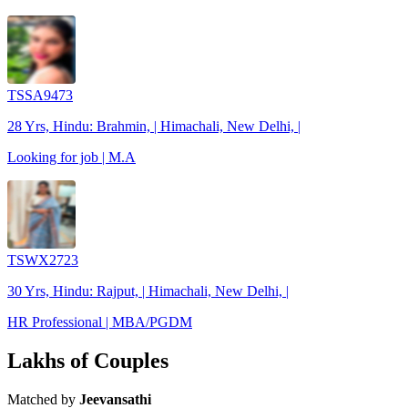
TSSA9473
28 Yrs, Hindu: Brahmin, | Himachali, New Delhi, |
Looking for job | M.A
TSWX2723
30 Yrs, Hindu: Rajput, | Himachali, New Delhi, |
HR Professional | MBA/PGDM
Lakhs of Couples
Matched by
Jeevansathi