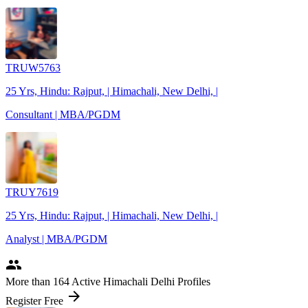
TRUW5763
25 Yrs, Hindu: Rajput, | Himachali, New Delhi, |
Consultant | MBA/PGDM
TRUY7619
25 Yrs, Hindu: Rajput, | Himachali, New Delhi, |
Analyst | MBA/PGDM
people
More
than 164
Active Himachali Delhi Profiles
arrow_forward
Register Free