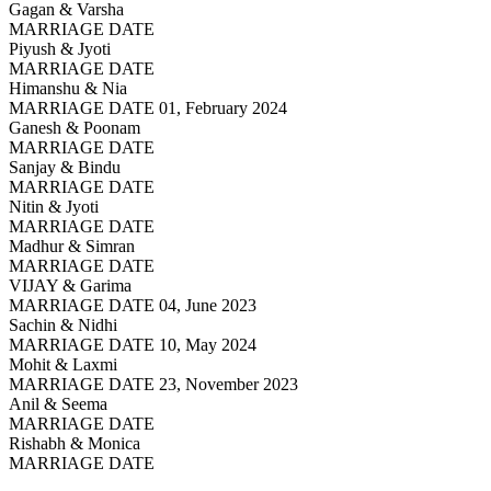
Gagan & Varsha
MARRIAGE DATE
Piyush & Jyoti
MARRIAGE DATE
Himanshu & Nia
MARRIAGE DATE 01, February 2024
Ganesh & Poonam
MARRIAGE DATE
Sanjay & Bindu
MARRIAGE DATE
Nitin & Jyoti
MARRIAGE DATE
Madhur & Simran
MARRIAGE DATE
VIJAY & Garima
MARRIAGE DATE 04, June 2023
Sachin & Nidhi
MARRIAGE DATE 10, May 2024
Mohit & Laxmi
MARRIAGE DATE 23, November 2023
Anil & Seema
MARRIAGE DATE
Rishabh & Monica
MARRIAGE DATE