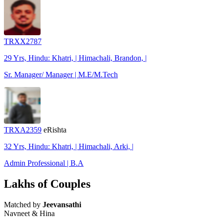
TRXX2787
29 Yrs, Hindu: Khatri, | Himachali, Brandon, |
Sr. Manager/ Manager | M.E/M.Tech
TRXA2359
eRishta
32 Yrs, Hindu: Khatri, | Himachali, Arki, |
Admin Professional | B.A
Lakhs of Couples
Matched by
Jeevansathi
Navneet & Hina