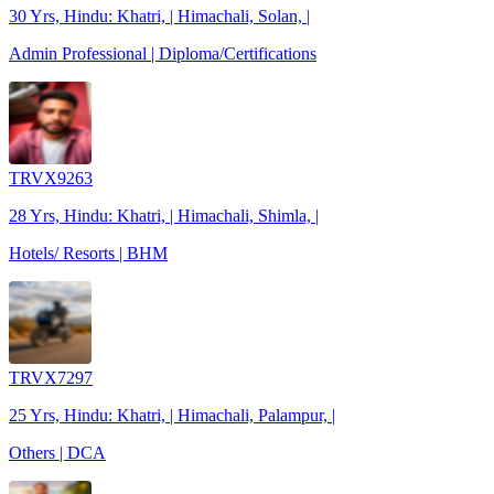
30 Yrs, Hindu: Khatri, | Himachali, Solan, |
Admin Professional | Diploma/Certifications
TRVX9263
28 Yrs, Hindu: Khatri, | Himachali, Shimla, |
Hotels/ Resorts | BHM
TRVX7297
25 Yrs, Hindu: Khatri, | Himachali, Palampur, |
Others | DCA