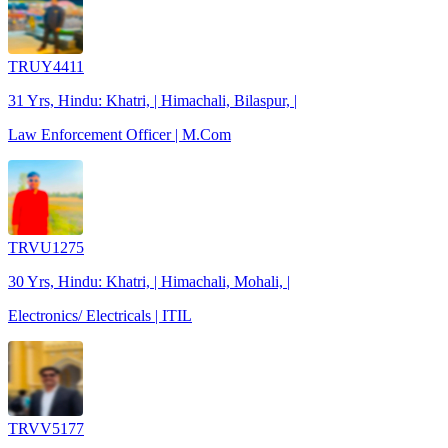
TRUY4411
31 Yrs, Hindu: Khatri, | Himachali, Bilaspur, |
Law Enforcement Officer | M.Com
TRVU1275
30 Yrs, Hindu: Khatri, | Himachali, Mohali, |
Electronics/ Electricals | ITIL
TRVV5177