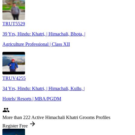
TRUT5529
39 Yrs, Hindu: Khatri, | Himachali, Bhota, |
Agriculture Professional | Class XII
TRUV4255
34 Yrs, Hindu: Khatri, | Himachali, Kullu, |
Hotels/ Resorts | MBA/PGDM
people
More
than 222
Active Himachali Khatri Grooms Profiles
arrow_forward
Register Free