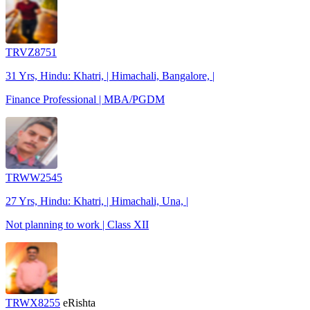
TRVZ8751
31 Yrs, Hindu: Khatri, | Himachali, Bangalore, |
Finance Professional | MBA/PGDM
TRWW2545
27 Yrs, Hindu: Khatri, | Himachali, Una, |
Not planning to work | Class XII
TRWX8255
eRishta