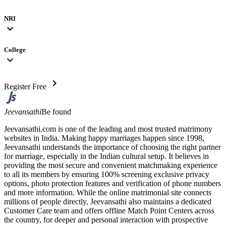
NRI
expand_more
College
expand_more
chevron_right
Register Free
Jeevansathi
Be found
Jeevansathi.com is one of the leading and most trusted matrimony
websites in India. Making happy marriages happen since 1998,
Jeevansathi understands the importance of choosing the right partner
for marriage, especially in the Indian cultural setup. It believes in
providing the most secure and convenient matchmaking experience
to all its members by ensuring 100% screening exclusive privacy
options, photo protection features and verification of phone numbers
and more information. While the online matrimonial site connects
millions of people directly, Jeevansathi also maintains a dedicated
Customer Care team and offers offline Match Point Centers across
the country, for deeper and personal interaction with prospective