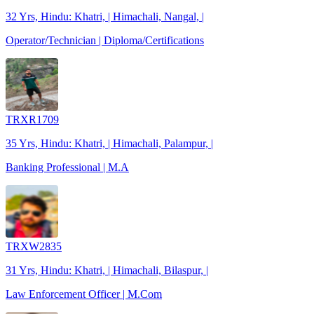
32 Yrs, Hindu: Khatri, | Himachali, Nangal, |
Operator/Technician | Diploma/Certifications
TRXR1709
35 Yrs, Hindu: Khatri, | Himachali, Palampur, |
Banking Professional | M.A
TRXW2835
31 Yrs, Hindu: Khatri, | Himachali, Bilaspur, |
Law Enforcement Officer | M.Com