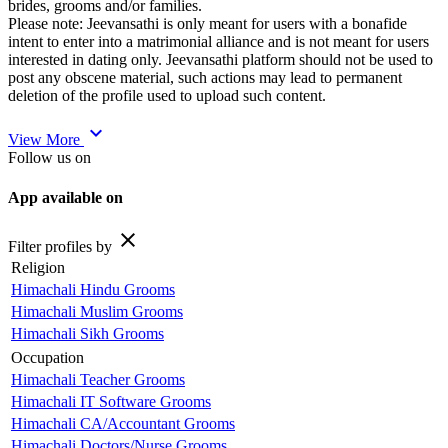
brides, grooms and/or families.
Please note: Jeevansathi is only meant for users with a bonafide
intent to enter into a matrimonial alliance and is not meant for users
interested in dating only. Jeevansathi platform should not be used to
post any obscene material, such actions may lead to permanent
deletion of the profile used to upload such content.
expand_more
View More
Follow us on
App available on
close
Filter profiles by
Religion
Himachali Hindu Grooms
Himachali Muslim Grooms
Himachali Sikh Grooms
Occupation
Himachali Teacher Grooms
Himachali IT Software Grooms
Himachali CA/Accountant Grooms
Himachali Doctors/Nurse Grooms