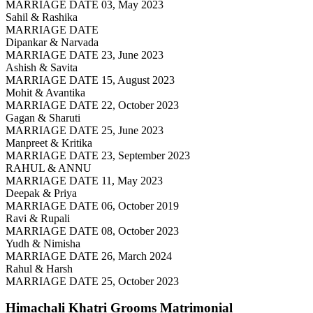
MARRIAGE DATE 03, May 2023
Sahil & Rashika
MARRIAGE DATE
Dipankar & Narvada
MARRIAGE DATE 23, June 2023
Ashish & Savita
MARRIAGE DATE 15, August 2023
Mohit & Avantika
MARRIAGE DATE 22, October 2023
Gagan & Sharuti
MARRIAGE DATE 25, June 2023
Manpreet & Kritika
MARRIAGE DATE 23, September 2023
RAHUL & ANNU
MARRIAGE DATE 11, May 2023
Deepak & Priya
MARRIAGE DATE 06, October 2019
Ravi & Rupali
MARRIAGE DATE 08, October 2023
Yudh & Nimisha
MARRIAGE DATE 26, March 2024
Rahul & Harsh
MARRIAGE DATE 25, October 2023
Himachali Khatri Grooms
Matrimonial