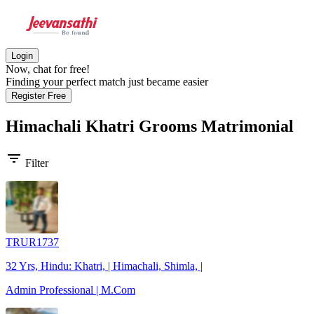
Login
Now, chat for free!
Finding your perfect match just became easier
Register Free
Himachali Khatri Grooms
Matrimonial
filter_list
Filter
TRUR1737
32 Yrs, Hindu: Khatri, | Himachali, Shimla, |
Admin Professional | M.Com