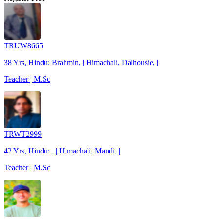
TRUW8665
38 Yrs, Hindu: Brahmin, | Himachali, Dalhousie, |
Teacher | M.Sc
TRWT2999
42 Yrs, Hindu: , | Himachali, Mandi, |
Teacher | M.Sc