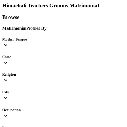
Himachali Teachers Grooms
Matrimonial
Browse
Matrimonial
Profiles By
Mother Tongue
expand_more
Caste
expand_more
Religion
expand_more
City
expand_more
Occupation
expand_more