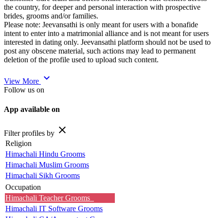
the country, for deeper and personal interaction with prospective
brides, grooms and/or families.
Please note: Jeevansathi is only meant for users with a bonafide
intent to enter into a matrimonial alliance and is not meant for users
interested in dating only. Jeevansathi platform should not be used to
post any obscene material, such actions may lead to permanent
deletion of the profile used to upload such content.
expand_more
View More
Follow us on
App available on
close
Filter profiles by
Religion
Himachali Hindu Grooms
Himachali Muslim Grooms
Himachali Sikh Grooms
Occupation
Himachali Teacher Grooms
Himachali IT Software Grooms