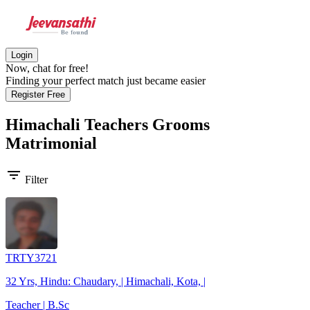
Login
Now, chat for free!
Finding your perfect match just became easier
Register Free
Himachali Teachers Grooms
Matrimonial
filter_list
Filter
TRTY3721
32 Yrs, Hindu: Chaudary, | Himachali, Kota, |
Teacher | B.Sc