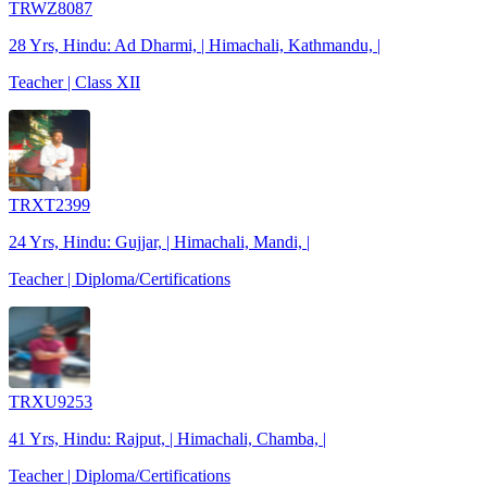
TRWZ8087
28 Yrs, Hindu: Ad Dharmi, | Himachali, Kathmandu, |
Teacher | Class XII
TRXT2399
24 Yrs, Hindu: Gujjar, | Himachali, Mandi, |
Teacher | Diploma/Certifications
TRXU9253
41 Yrs, Hindu: Rajput, | Himachali, Chamba, |
Teacher | Diploma/Certifications