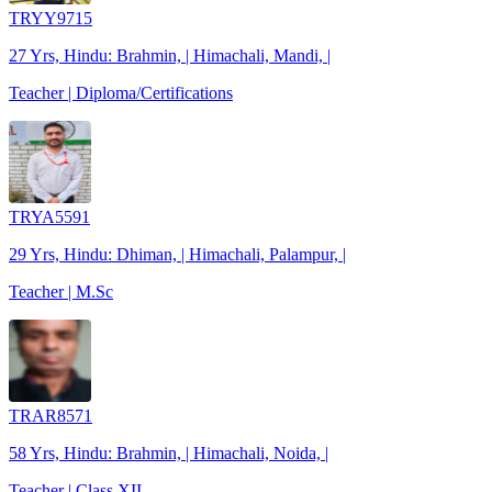
TRYY9715
27 Yrs, Hindu: Brahmin, | Himachali, Mandi, |
Teacher | Diploma/Certifications
TRYA5591
29 Yrs, Hindu: Dhiman, | Himachali, Palampur, |
Teacher | M.Sc
TRAR8571
58 Yrs, Hindu: Brahmin, | Himachali, Noida, |
Teacher | Class XII