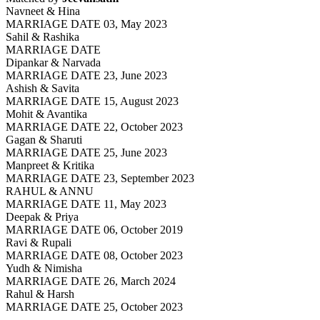
Navneet & Hina
MARRIAGE DATE 03, May 2023
Sahil & Rashika
MARRIAGE DATE
Dipankar & Narvada
MARRIAGE DATE 23, June 2023
Ashish & Savita
MARRIAGE DATE 15, August 2023
Mohit & Avantika
MARRIAGE DATE 22, October 2023
Gagan & Sharuti
MARRIAGE DATE 25, June 2023
Manpreet & Kritika
MARRIAGE DATE 23, September 2023
RAHUL & ANNU
MARRIAGE DATE 11, May 2023
Deepak & Priya
MARRIAGE DATE 06, October 2019
Ravi & Rupali
MARRIAGE DATE 08, October 2023
Yudh & Nimisha
MARRIAGE DATE 26, March 2024
Rahul & Harsh
MARRIAGE DATE 25, October 2023