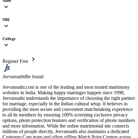
State
expand_more
NRI
expand_more
College
expand_more
chevron_right
Register Free
Jeevansathi
Be found
Jeevansathi.com is one of the leading and most trusted matrimony
websites in India. Making happy marriages happen since 1998,
Jeevansathi understands the importance of choosing the right partner
for marriage, especially in the Indian cultural setup. It believes in
providing the most secure and convenient matchmaking experience
to all its members by ensuring 100% screening exclusive privacy
options, photo protection features and verification of phone numbers
and more information. While the online matrimonial site connects
millions of people directly, Jeevansathi also maintains a dedicated
Customer Care team and offers offline Match Point Centers across