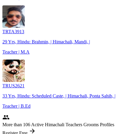
TRTA3913
29 Yrs, Hindu: Brahmin, | Himachali, Mandi, |
Teacher | M.A
TRUS2621
33 Yrs, Hindu: Scheduled Caste, | Himachali, Ponta Sahib, |
Teacher | B.Ed
people
More
than 106
Active Himachali Teachers Grooms Profiles
arrow_forward
Register Free