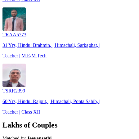
TRAA5773
31 Yrs, Hindu: Brahmin, | Himachali, Sarkaghat, |
Teacher | M.E/M.Tech
TSRR2399
60 Yrs, Hindu: Rajput, | Himachali, Ponta Sahib, |
Teacher | Class XII
Lakhs of Couples
Matched by
Jeevansathi