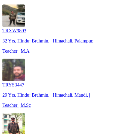
TRXW9893
32 Yrs, Hindu: Brahmin, | Himachali, Palampur, |
Teacher | M.A
TRYS3447
29 Yrs, Hindu: Brahmin, | Himachali, Mandi, |
Teacher | M.Sc