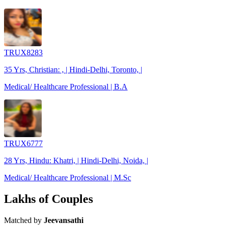
TRUX8283
35 Yrs, Christian: , | Hindi-Delhi, Toronto, |
Medical/ Healthcare Professional | B.A
TRUX6777
28 Yrs, Hindu: Khatri, | Hindi-Delhi, Noida, |
Medical/ Healthcare Professional | M.Sc
Lakhs of Couples
Matched by
Jeevansathi