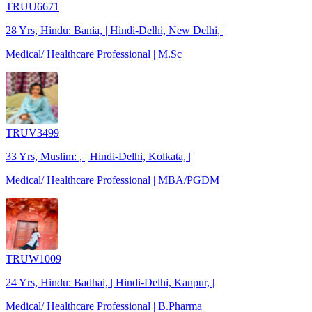
TRUU6671
28 Yrs, Hindu: Bania, | Hindi-Delhi, New Delhi, |
Medical/ Healthcare Professional | M.Sc
TRUV3499
33 Yrs, Muslim: , | Hindi-Delhi, Kolkata, |
Medical/ Healthcare Professional | MBA/PGDM
TRUW1009
24 Yrs, Hindu: Badhai, | Hindi-Delhi, Kanpur, |
Medical/ Healthcare Professional | B.Pharma