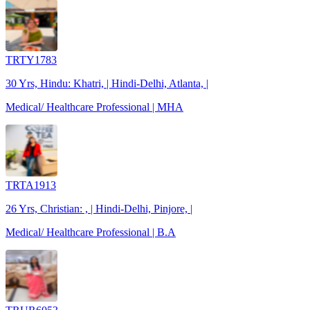
TRTY1783
30 Yrs, Hindu: Khatri, | Hindi-Delhi, Atlanta, |
Medical/ Healthcare Professional | MHA
TRTA1913
26 Yrs, Christian: , | Hindi-Delhi, Pinjore, |
Medical/ Healthcare Professional | B.A