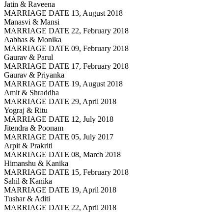
Jatin & Raveena
MARRIAGE DATE 13, August 2018
Manasvi & Mansi
MARRIAGE DATE 22, February 2018
Aabhas & Monika
MARRIAGE DATE 09, February 2018
Gaurav & Parul
MARRIAGE DATE 17, February 2018
Gaurav & Priyanka
MARRIAGE DATE 19, August 2018
Amit & Shraddha
MARRIAGE DATE 29, April 2018
Yograj & Ritu
MARRIAGE DATE 12, July 2018
Jitendra & Poonam
MARRIAGE DATE 05, July 2017
Arpit & Prakriti
MARRIAGE DATE 08, March 2018
Himanshu & Kanika
MARRIAGE DATE 15, February 2018
Sahil & Kanika
MARRIAGE DATE 19, April 2018
Tushar & Aditi
MARRIAGE DATE 22, April 2018