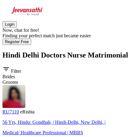
Login
Now, chat for free!
Finding your perfect match just became easier
Register Free
Hindi Delhi Doctors Nurse
Matrimonial
filter_list
Filter
Brides
Grooms
RU7110
eRishta
56 Yrs, Hindu: Gondhali, | Hindi-Delhi, New Delhi, |
Medical/ Healthcare Professional | MBBS