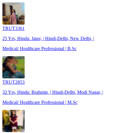
TRUT3361
25 Yrs, Hindu: Jatav, | Hindi-Delhi, New Delhi, |
Medical/ Healthcare Professional | B.Sc
TRUT2853
32 Yrs, Hindu: Brahmin, | Hindi-Delhi, Modi Nagar, |
Medical/ Healthcare Professional | M.Sc