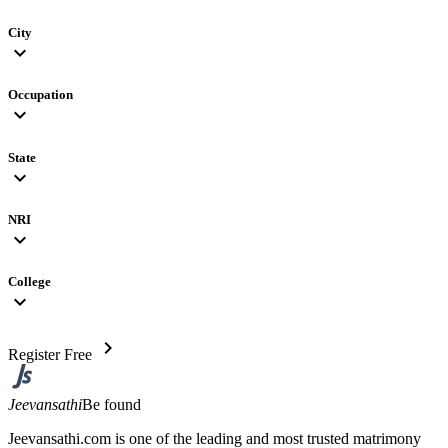
City
expand_more
Occupation
expand_more
State
expand_more
NRI
expand_more
College
expand_more
chevron_right
Register Free
Jeevansathi
Be found
Jeevansathi.com is one of the leading and most trusted matrimony