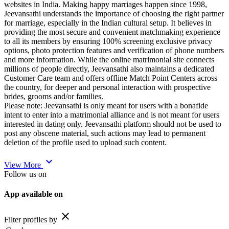
websites in India. Making happy marriages happen since 1998,
Jeevansathi understands the importance of choosing the right partner
for marriage, especially in the Indian cultural setup. It believes in
providing the most secure and convenient matchmaking experience
to all its members by ensuring 100% screening exclusive privacy
options, photo protection features and verification of phone numbers
and more information. While the online matrimonial site connects
millions of people directly, Jeevansathi also maintains a dedicated
Customer Care team and offers offline Match Point Centers across
the country, for deeper and personal interaction with prospective
brides, grooms and/or families.
Please note: Jeevansathi is only meant for users with a bonafide
intent to enter into a matrimonial alliance and is not meant for users
interested in dating only. Jeevansathi platform should not be used to
post any obscene material, such actions may lead to permanent
deletion of the profile used to upload such content.
expand_more
View More
Follow us on
App available on
close
Filter profiles by