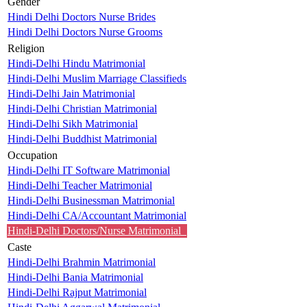
Gender
Hindi Delhi Doctors Nurse Brides
Hindi Delhi Doctors Nurse Grooms
Religion
Hindi-Delhi Hindu Matrimonial
Hindi-Delhi Muslim Marriage Classifieds
Hindi-Delhi Jain Matrimonial
Hindi-Delhi Christian Matrimonial
Hindi-Delhi Sikh Matrimonial
Hindi-Delhi Buddhist Matrimonial
Occupation
Hindi-Delhi IT Software Matrimonial
Hindi-Delhi Teacher Matrimonial
Hindi-Delhi Businessman Matrimonial
Hindi-Delhi CA/Accountant Matrimonial
Hindi-Delhi Doctors/Nurse Matrimonial
Caste
Hindi-Delhi Brahmin Matrimonial
Hindi-Delhi Bania Matrimonial
Hindi-Delhi Rajput Matrimonial