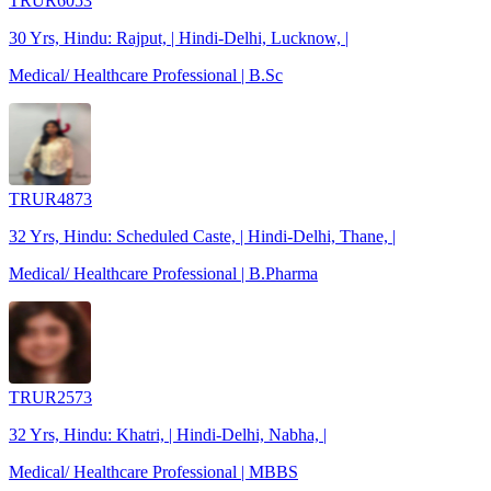
TRUR6053
30 Yrs, Hindu: Rajput, | Hindi-Delhi, Lucknow, |
Medical/ Healthcare Professional | B.Sc
TRUR4873
32 Yrs, Hindu: Scheduled Caste, | Hindi-Delhi, Thane, |
Medical/ Healthcare Professional | B.Pharma
TRUR2573
32 Yrs, Hindu: Khatri, | Hindi-Delhi, Nabha, |
Medical/ Healthcare Professional | MBBS