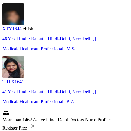
XTY1644
eRishta
46 Yrs, Hindu: Rajput, | Hindi-Delhi, New Delhi, |
Medical/ Healthcare Professional | M.Sc
TRTX1641
41 Yrs, Hindu: Rajput, | Hindi-Delhi, New Delhi, |
Medical/ Healthcare Professional | B.A
people
More
than 1462
Active Hindi Delhi Doctors Nurse Profiles
arrow_forward
Register Free