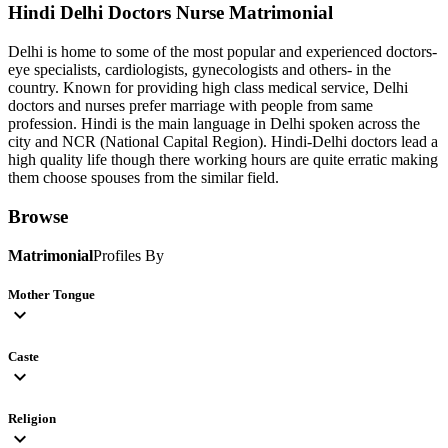
Hindi Delhi Doctors Nurse
Matrimonial
Delhi is home to some of the most popular and experienced doctors-
eye specialists, cardiologists, gynecologists and others- in the
country. Known for providing high class medical service, Delhi
doctors and nurses prefer marriage with people from same
profession. Hindi is the main language in Delhi spoken across the
city and NCR (National Capital Region). Hindi-Delhi doctors lead a
high quality life though there working hours are quite erratic making
them choose spouses from the similar field.
Browse
Matrimonial
Profiles By
Mother Tongue
expand_more
Caste
expand_more
Religion
expand_more