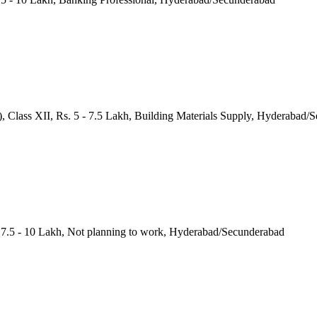
a), Class XII, Rs. 5 - 7.5 Lakh, Building Materials Supply, Hyderabad
. 7.5 - 10 Lakh, Not planning to work, Hyderabad/Secunderabad