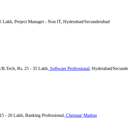
7.5 Lakh, Project Manager - Non IT, Hyderabad/Secunderabad
E/B.Tech, Rs. 25 - 35 Lakh
, Software Professional
, Hyderabad/Secund
 15 - 20 Lakh, Banking Professional
, Chennai/ Madras