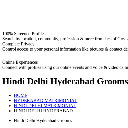
100% Screened Profiles
Search by location, community, profession & more from lacs of Govt-I
Complete Privacy
Control access to your personal information like pictures & contact det
Online Experiences
Connect with profiles using our online events and voice & video calli
Hindi Delhi Hyderabad Grooms
HOME
HYDERABAD MATRIMONIAL
HINDI-DELHI MATRIMONIAL
HINDI DELHI HYDERABAD
Hindi Delhi Hyderabad Grooms