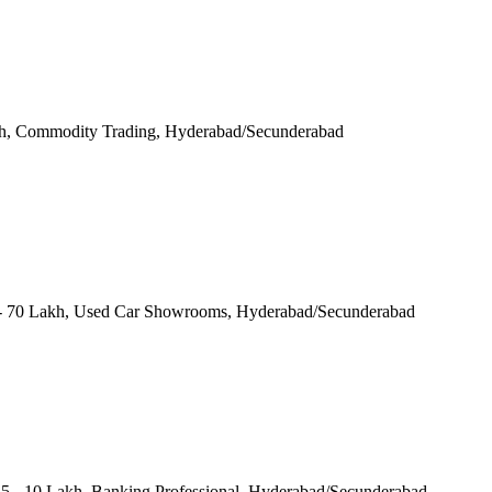
Lakh, Commodity Trading, Hyderabad/Secunderabad
 70 Lakh, Used Car Showrooms, Hyderabad/Secunderabad
.5 - 10 Lakh, Banking Professional, Hyderabad/Secunderabad