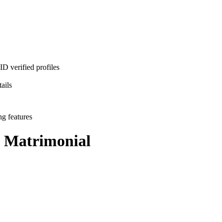
D verified profiles
ails
ng features
Matrimonial