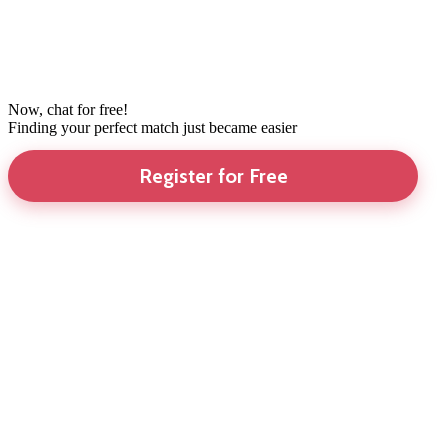
Now, chat for free!
Finding your perfect match just became easier
Register for Free