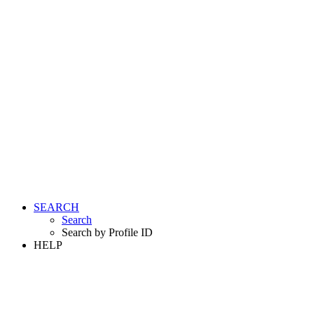
SEARCH
Search
Search by Profile ID
HELP
LOGIN
REGISTER FREE