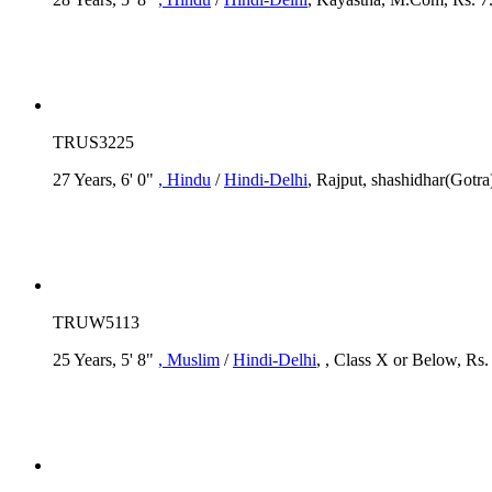
TRUS3225
27 Years, 6' 0"
, Hindu
/
Hindi-Delhi
, Rajput, shashidhar(Gotr
TRUW5113
25 Years, 5' 8"
, Muslim
/
Hindi-Delhi
, , Class X or Below, Rs