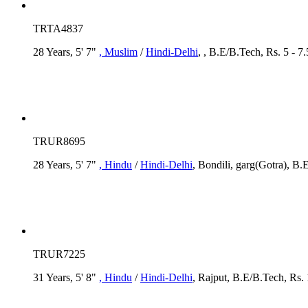
TRTA4837
28 Years, 5' 7"
, Muslim
/
Hindi-Delhi
, , B.E/B.Tech, Rs. 5 - 
TRUR8695
28 Years, 5' 7"
, Hindu
/
Hindi-Delhi
, Bondili, garg(Gotra), B.
TRUR7225
31 Years, 5' 8"
, Hindu
/
Hindi-Delhi
, Rajput, B.E/B.Tech, Rs.