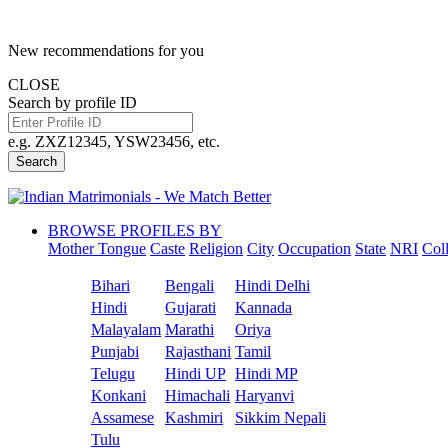
New recommendations for you
CLOSE
Search by profile ID
e.g. ZXZ12345, YSW23456, etc.
Search
BROWSE PROFILES BY
Mother Tongue
Caste
Religion
City
Occupation
State
NRI
Col
Bihari
Bengali
Hindi Delhi
Hindi
Gujarati
Kannada
Malayalam
Marathi
Oriya
Punjabi
Rajasthani
Tamil
Telugu
Hindi UP
Hindi MP
Konkani
Himachali
Haryanvi
Assamese
Kashmiri
Sikkim Nepali
Tulu