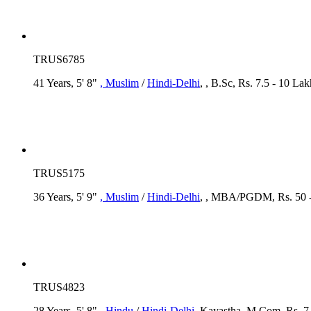
TRUS6785
41 Years, 5' 8"
, Muslim
/
Hindi-Delhi
, , B.Sc, Rs. 7.5 - 10 
TRUS5175
36 Years, 5' 9"
, Muslim
/
Hindi-Delhi
, , MBA/PGDM, Rs. 50 -
TRUS4823
28 Years, 5' 8"
, Hindu
/
Hindi-Delhi
, Kayastha, M.Com, Rs. 7