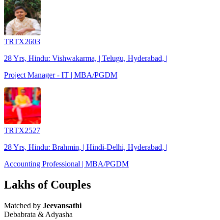
TRTX2603
28 Yrs, Hindu: Vishwakarma, | Telugu, Hyderabad, |
Project Manager - IT | MBA/PGDM
TRTX2527
28 Yrs, Hindu: Brahmin, | Hindi-Delhi, Hyderabad, |
Accounting Professional | MBA/PGDM
Lakhs of Couples
Matched by
Jeevansathi
Debabrata & Adyasha