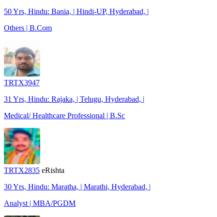
50 Yrs, Hindu: Bania, | Hindi-UP, Hyderabad, |
Others | B.Com
TRTX3947
31 Yrs, Hindu: Rajaka, | Telugu, Hyderabad, |
Medical/ Healthcare Professional | B.Sc
TRTX2835
eRishta
30 Yrs, Hindu: Maratha, | Marathi, Hyderabad, |
Analyst | MBA/PGDM