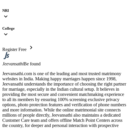
NRI
expand_more
College
expand_more
chevron_right
Register Free
Jeevansathi
Be found
Jeevansathi.com is one of the leading and most trusted matrimony
websites in India. Making happy marriages happen since 1998,
Jeevansathi understands the importance of choosing the right partner
for marriage, especially in the Indian cultural setup. It believes in
providing the most secure and convenient matchmaking experience
to all its members by ensuring 100% screening exclusive privacy
options, photo protection features and verification of phone numbers
and more information. While the online matrimonial site connects
millions of people directly, Jeevansathi also maintains a dedicated
Customer Care team and offers offline Match Point Centers across
the country, for deeper and personal interaction with prospective