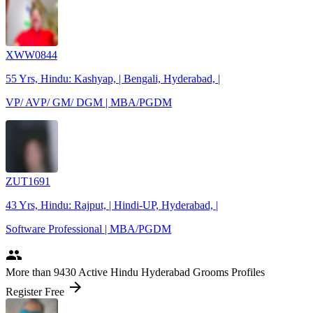
XWW0844
55 Yrs, Hindu: Kashyap, | Bengali, Hyderabad, |
VP/ AVP/ GM/ DGM | MBA/PGDM
ZUT1691
43 Yrs, Hindu: Rajput, | Hindi-UP, Hyderabad, |
Software Professional | MBA/PGDM
people
More
than 9430
Active Hindu Hyderabad Grooms Profiles
arrow_forward
Register Free