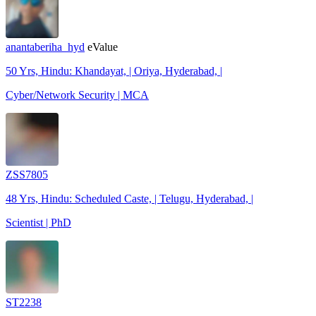
anantaberiha_hyd
eValue
50 Yrs, Hindu: Khandayat, | Oriya, Hyderabad, |
Cyber/Network Security | MCA
ZSS7805
48 Yrs, Hindu: Scheduled Caste, | Telugu, Hyderabad, |
Scientist | PhD
ST2238