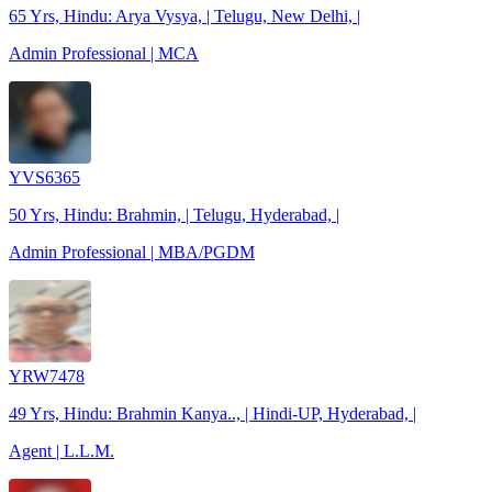
65 Yrs, Hindu: Arya Vysya, | Telugu, New Delhi, |
Admin Professional | MCA
YVS6365
50 Yrs, Hindu: Brahmin, | Telugu, Hyderabad, |
Admin Professional | MBA/PGDM
YRW7478
49 Yrs, Hindu: Brahmin Kanya.., | Hindi-UP, Hyderabad, |
Agent | L.L.M.