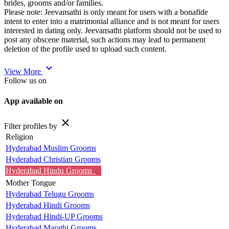
brides, grooms and/or families.
Please note: Jeevansathi is only meant for users with a bonafide
intent to enter into a matrimonial alliance and is not meant for users
interested in dating only. Jeevansathi platform should not be used to
post any obscene material, such actions may lead to permanent
deletion of the profile used to upload such content.
expand_more
View More
Follow us on
App available on
close
Filter profiles by
Religion
Hyderabad Muslim Grooms
Hyderabad Christian Grooms
Hyderabad Hindu Grooms
Mother Tongue
Hyderabad Telugu Grooms
Hyderabad Hindi Grooms
Hyderabad Hindi-UP Grooms
Hyderabad Marathi Grooms