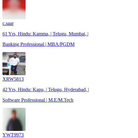
c.saar
61 Yrs, Hindu: Kamma, | Telugu, Mumbai, |
Banking Professional | MBA/PGDM
XRW5813
42 Yrs, Hindu: Kapu, | Telugu, Hyderabad, |
Software Professional | M.E/M.Tech
YWT9973