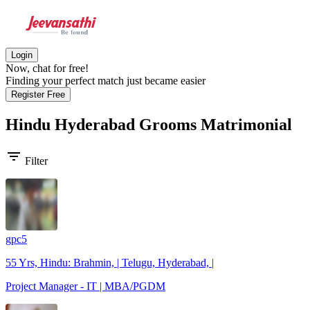
Login
Now, chat for free!
Finding your perfect match just became easier
Register Free
Hindu Hyderabad Grooms
Matrimonial
filter_list
Filter
gpc5
55 Yrs, Hindu: Brahmin, | Telugu, Hyderabad, |
Project Manager - IT | MBA/PGDM