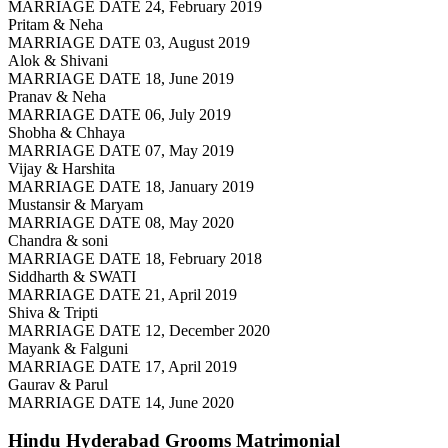
MARRIAGE DATE 24, February 2019
Pritam & Neha
MARRIAGE DATE 03, August 2019
Alok & Shivani
MARRIAGE DATE 18, June 2019
Pranav & Neha
MARRIAGE DATE 06, July 2019
Shobha & Chhaya
MARRIAGE DATE 07, May 2019
Vijay & Harshita
MARRIAGE DATE 18, January 2019
Mustansir & Maryam
MARRIAGE DATE 08, May 2020
Chandra & soni
MARRIAGE DATE 18, February 2018
Siddharth & SWATI
MARRIAGE DATE 21, April 2019
Shiva & Tripti
MARRIAGE DATE 12, December 2020
Mayank & Falguni
MARRIAGE DATE 17, April 2019
Gaurav & Parul
MARRIAGE DATE 14, June 2020
Hindu Hyderabad Grooms
Matrimonial