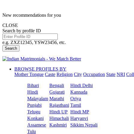
New recommendations for you
CLOSE
Search by profile ID
e.g. ZXZ12345, YSW23456, etc.
Search
BROWSE PROFILES BY
Mother Tongue
Caste
Religion
City
Occupation
State
NRI
Col
Bihari
Bengali
Hindi Delhi
Hindi
Gujarati
Kannada
Malayalam
Marathi
Oriya
Punjabi
Rajasthani
Tamil
Telugu
Hindi UP
Hindi MP
Konkani
Himachali
Haryanvi
Assamese
Kashmiri
Sikkim Nepali
Tulu