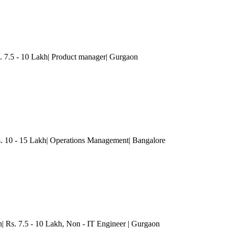
. 7.5 - 10 Lakh| Product manager
| Gurgaon
 10 - 15 Lakh| Operations Management
| Bangalore
| Rs. 7.5 - 10 Lakh
, Non - IT Engineer
| Gurgaon