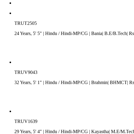
TRUT2505
24 Years, 5' 5"
| Hindu
/
Hindi-MP/CG
| Bania| B.E/B.Tech| Rs
TRUV9043
32 Years, 5' 1"
| Hindu
/
Hindi-MP/CG
| Brahmin| BHMCT| Rs.
TRUV1639
29 Years, 5' 4"
| Hindu
/
Hindi-MP/CG
| Kayastha| M.E/M.Tech