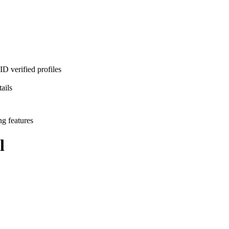
D verified profiles
ails
ng features
l