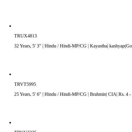
TRUX4813
32 Years, 5' 3"
| Hindu
/
Hindi-MP/CG
| Kayastha| kashyap(Got
TRVT5995
25 Years, 5' 6"
| Hindu
/
Hindi-MP/CG
| Brahmin| CIA| Rs. 4 -