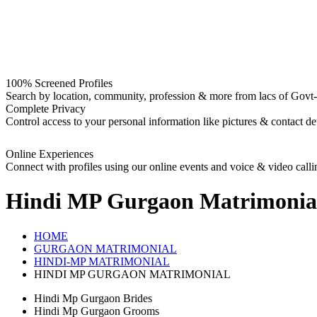
100% Screened Profiles
Search by location, community, profession & more from lacs of Govt-I
Complete Privacy
Control access to your personal information like pictures & contact det
Online Experiences
Connect with profiles using our online events and voice & video calli
Hindi MP Gurgaon
Matrimonia
HOME
GURGAON MATRIMONIAL
HINDI-MP MATRIMONIAL
HINDI MP GURGAON MATRIMONIAL
Hindi Mp Gurgaon Brides
Hindi Mp Gurgaon Grooms