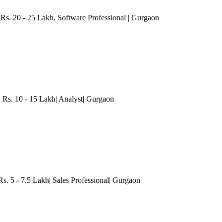
 Rs. 20 - 25 Lakh
, Software Professional
| Gurgaon
 Rs. 10 - 15 Lakh| Analyst
| Gurgaon
 5 - 7.5 Lakh| Sales Professional
| Gurgaon