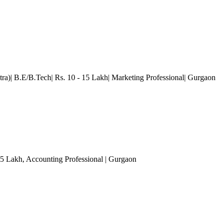
ra)| B.E/B.Tech| Rs. 10 - 15 Lakh| Marketing Professional
| Gurgaon
 5 Lakh
, Accounting Professional
| Gurgaon