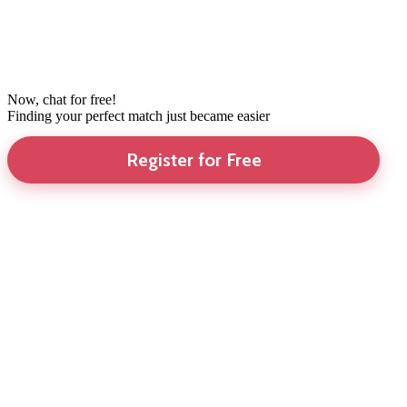
Now, chat for free!
Finding your perfect match just became easier
Register for Free