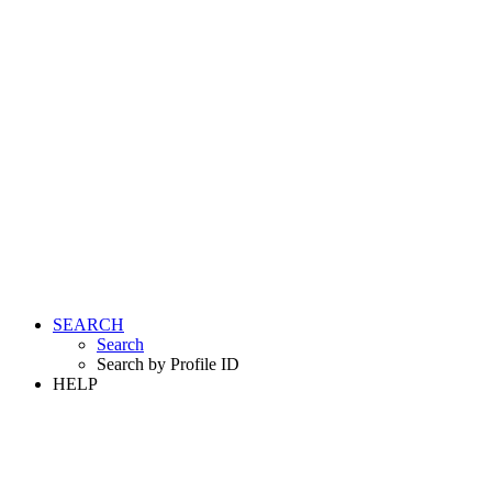
SEARCH
Search
Search by Profile ID
HELP
LOGIN
REGISTER FREE