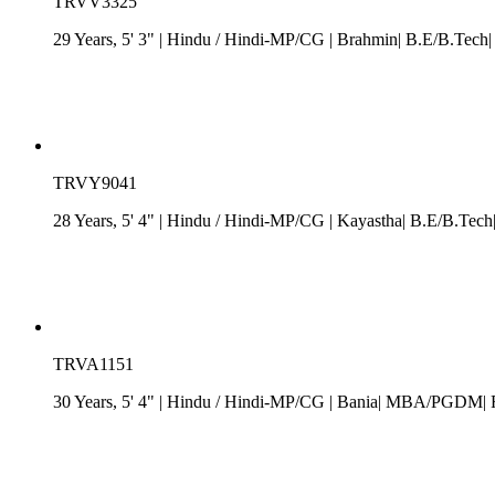
TRVV3325
29 Years, 5' 3"
| Hindu
/
Hindi-MP/CG
| Brahmin| B.E/B.Tech|
TRVY9041
28 Years, 5' 4"
| Hindu
/
Hindi-MP/CG
| Kayastha| B.E/B.Tech|
TRVA1151
30 Years, 5' 4"
| Hindu
/
Hindi-MP/CG
| Bania| MBA/PGDM| Rs.