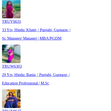
TRUV6631
33 Yrs, Hindu: Khatri, | Punjabi, Gurgaon, |
Sr. Manager/ Manager | MBA/PGDM
TRUW6303
29 Yrs, Hindu: Bania, | Punjabi, Gurgaon, |
Education Professional | M.Sc