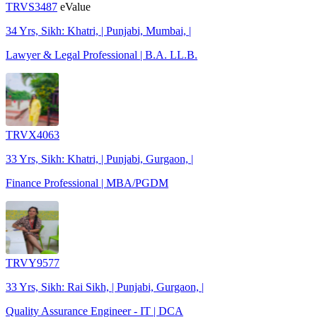
TRVS3487
eValue
34 Yrs, Sikh: Khatri, | Punjabi, Mumbai, |
Lawyer & Legal Professional | B.A. LL.B.
TRVX4063
33 Yrs, Sikh: Khatri, | Punjabi, Gurgaon, |
Finance Professional | MBA/PGDM
TRVY9577
33 Yrs, Sikh: Rai Sikh, | Punjabi, Gurgaon, |
Quality Assurance Engineer - IT | DCA