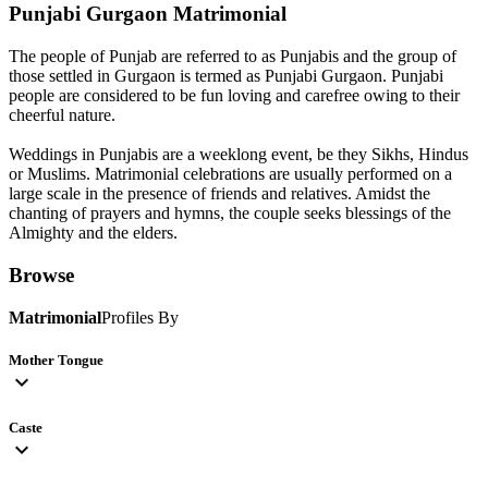
Punjabi Gurgaon
Matrimonial
The people of Punjab are referred to as Punjabis and the group of
those settled in Gurgaon is termed as Punjabi Gurgaon. Punjabi
people are considered to be fun loving and carefree owing to their
cheerful nature.
Weddings in Punjabis are a weeklong event, be they Sikhs, Hindus
or Muslims. Matrimonial celebrations are usually performed on a
large scale in the presence of friends and relatives. Amidst the
chanting of prayers and hymns, the couple seeks blessings of the
Almighty and the elders.
Browse
Matrimonial
Profiles By
Mother Tongue
expand_more
Caste
expand_more