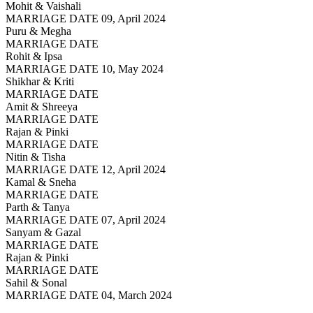
Mohit & Vaishali
MARRIAGE DATE 09, April 2024
Puru & Megha
MARRIAGE DATE
Rohit & Ipsa
MARRIAGE DATE 10, May 2024
Shikhar & Kriti
MARRIAGE DATE
Amit & Shreeya
MARRIAGE DATE
Rajan & Pinki
MARRIAGE DATE
Nitin & Tisha
MARRIAGE DATE 12, April 2024
Kamal & Sneha
MARRIAGE DATE
Parth & Tanya
MARRIAGE DATE 07, April 2024
Sanyam & Gazal
MARRIAGE DATE
Rajan & Pinki
MARRIAGE DATE
Sahil & Sonal
MARRIAGE DATE 04, March 2024