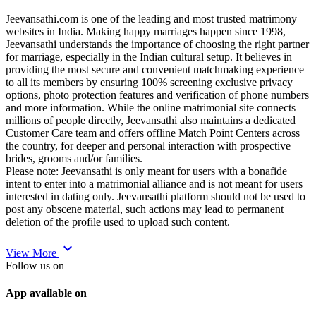
Jeevansathi.com is one of the leading and most trusted matrimony
websites in India. Making happy marriages happen since 1998,
Jeevansathi understands the importance of choosing the right partner
for marriage, especially in the Indian cultural setup. It believes in
providing the most secure and convenient matchmaking experience
to all its members by ensuring 100% screening exclusive privacy
options, photo protection features and verification of phone numbers
and more information. While the online matrimonial site connects
millions of people directly, Jeevansathi also maintains a dedicated
Customer Care team and offers offline Match Point Centers across
the country, for deeper and personal interaction with prospective
brides, grooms and/or families.
Please note: Jeevansathi is only meant for users with a bonafide
intent to enter into a matrimonial alliance and is not meant for users
interested in dating only. Jeevansathi platform should not be used to
post any obscene material, such actions may lead to permanent
deletion of the profile used to upload such content.
expand_more
View More
Follow us on
App available on