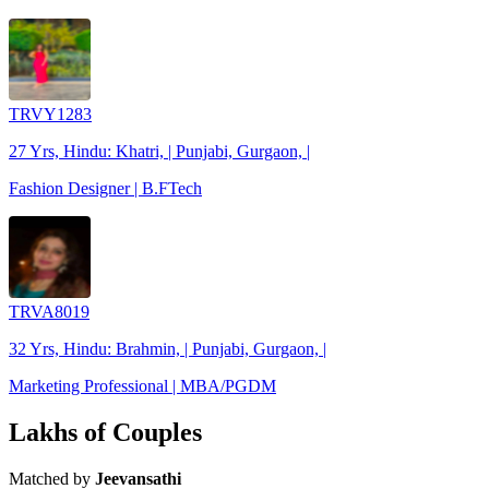
TRVY1283
27 Yrs, Hindu: Khatri, | Punjabi, Gurgaon, |
Fashion Designer | B.FTech
TRVA8019
32 Yrs, Hindu: Brahmin, | Punjabi, Gurgaon, |
Marketing Professional | MBA/PGDM
Lakhs of Couples
Matched by
Jeevansathi