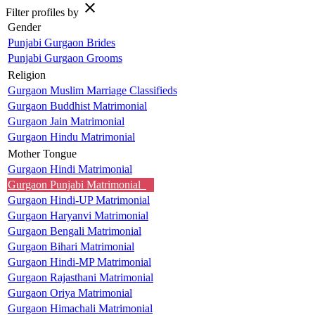
close
Filter profiles by
Gender
Punjabi Gurgaon Brides
Punjabi Gurgaon Grooms
Religion
Gurgaon Muslim Marriage Classifieds
Gurgaon Buddhist Matrimonial
Gurgaon Jain Matrimonial
Gurgaon Hindu Matrimonial
Mother Tongue
Gurgaon Hindi Matrimonial
Gurgaon Punjabi Matrimonial
Gurgaon Hindi-UP Matrimonial
Gurgaon Haryanvi Matrimonial
Gurgaon Bengali Matrimonial
Gurgaon Bihari Matrimonial
Gurgaon Hindi-MP Matrimonial
Gurgaon Rajasthani Matrimonial
Gurgaon Oriya Matrimonial
Gurgaon Himachali Matrimonial