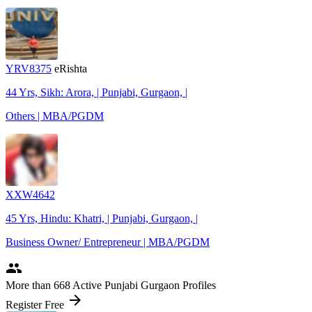
YRV8375
eRishta
44 Yrs, Sikh: Arora, | Punjabi, Gurgaon, |
Others | MBA/PGDM
XXW4642
45 Yrs, Hindu: Khatri, | Punjabi, Gurgaon, |
Business Owner/ Entrepreneur | MBA/PGDM
people
More
than 668
Active Punjabi Gurgaon Profiles
arrow_forward
Register Free