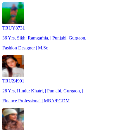
TRUY8731
36 Yrs, Sikh: Ramgarhia, | Punjabi, Gurgaon, |
Fashion Designer | M.Sc
TRUZ4901
26 Yrs, Hindu: Khatri, | Punjabi, Gurgaon, |
Finance Professional | MBA/PGDM