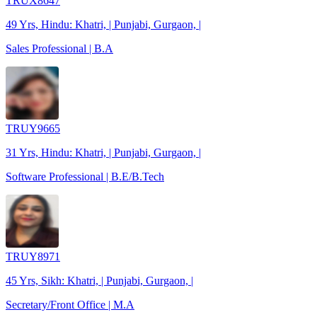
TRUX8647
49 Yrs, Hindu: Khatri, | Punjabi, Gurgaon, |
Sales Professional | B.A
TRUY9665
31 Yrs, Hindu: Khatri, | Punjabi, Gurgaon, |
Software Professional | B.E/B.Tech
TRUY8971
45 Yrs, Sikh: Khatri, | Punjabi, Gurgaon, |
Secretary/Front Office | M.A