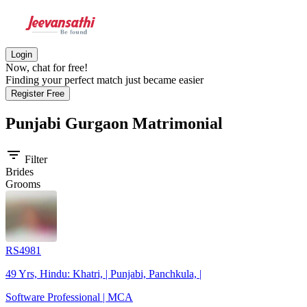
Login
Now, chat for free!
Finding your perfect match just became easier
Register Free
Punjabi Gurgaon
Matrimonial
filter_list
Filter
Brides
Grooms
RS4981
49 Yrs, Hindu: Khatri, | Punjabi, Panchkula, |
Software Professional | MCA