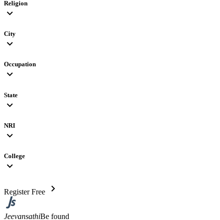
Religion
expand_more
City
expand_more
Occupation
expand_more
State
expand_more
NRI
expand_more
College
expand_more
chevron_right
Register Free
Jeevansathi
Be found