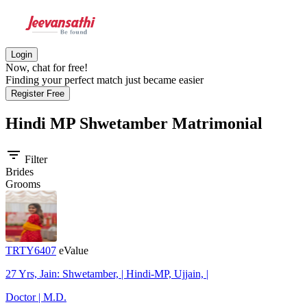
Login
Now, chat for free!
Finding your perfect match just became easier
Register Free
Hindi MP Shwetamber
Matrimonial
filter_list
Filter
Brides
Grooms
TRTY6407
eValue
27 Yrs, Jain: Shwetamber, | Hindi-MP, Ujjain, |
Doctor | M.D.