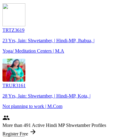
TRTZ3619
23 Yrs, Jain: Shwetamber, | Hindi-MP, Jhabua, |
Yoga/ Meditation Centers | M.A
TRUR3161
28 Yrs, Jain: Shwetamber, | Hindi-MP, Kota, |
Not planning to work | M.Com
people
More
than 491
Active Hindi MP Shwetamber Profiles
arrow_forward
Register Free