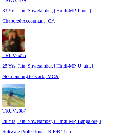
TRUU3479
33 Yrs, Jain: Shwetamber, | Hindi-MP, Pune, |
Chartered Accountant | CA
TRUV6455
25 Yrs, Jain: Shwetamber, | Hindi-MP, Ujjain, |
Not planning to work | MCA
TRUV2087
28 Yrs, Jain: Shwetamber, | Hindi-MP, Bangalore, |
Software Professional | B.E/B.Tech