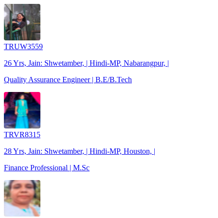
TRUW3559
26 Yrs, Jain: Shwetamber, | Hindi-MP, Nabarangpur, |
Quality Assurance Engineer | B.E/B.Tech
TRVR8315
28 Yrs, Jain: Shwetamber, | Hindi-MP, Houston, |
Finance Professional | M.Sc