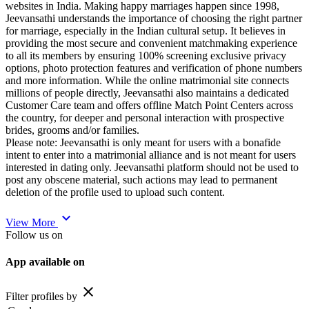
websites in India. Making happy marriages happen since 1998,
Jeevansathi understands the importance of choosing the right partner
for marriage, especially in the Indian cultural setup. It believes in
providing the most secure and convenient matchmaking experience
to all its members by ensuring 100% screening exclusive privacy
options, photo protection features and verification of phone numbers
and more information. While the online matrimonial site connects
millions of people directly, Jeevansathi also maintains a dedicated
Customer Care team and offers offline Match Point Centers across
the country, for deeper and personal interaction with prospective
brides, grooms and/or families.
Please note: Jeevansathi is only meant for users with a bonafide
intent to enter into a matrimonial alliance and is not meant for users
interested in dating only. Jeevansathi platform should not be used to
post any obscene material, such actions may lead to permanent
deletion of the profile used to upload such content.
expand_more
View More
Follow us on
App available on
close
Filter profiles by