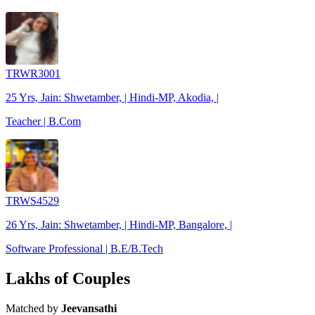
TRWR3001
25 Yrs, Jain: Shwetamber, | Hindi-MP, Akodia, |
Teacher | B.Com
TRWS4529
26 Yrs, Jain: Shwetamber, | Hindi-MP, Bangalore, |
Software Professional | B.E/B.Tech
Lakhs of Couples
Matched by
Jeevansathi