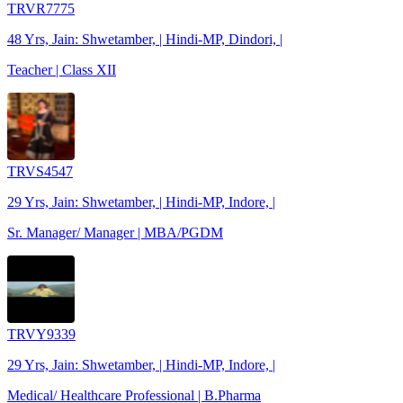
TRVR7775
48 Yrs, Jain: Shwetamber, | Hindi-MP, Dindori, |
Teacher | Class XII
TRVS4547
29 Yrs, Jain: Shwetamber, | Hindi-MP, Indore, |
Sr. Manager/ Manager | MBA/PGDM
TRVY9339
29 Yrs, Jain: Shwetamber, | Hindi-MP, Indore, |
Medical/ Healthcare Professional | B.Pharma