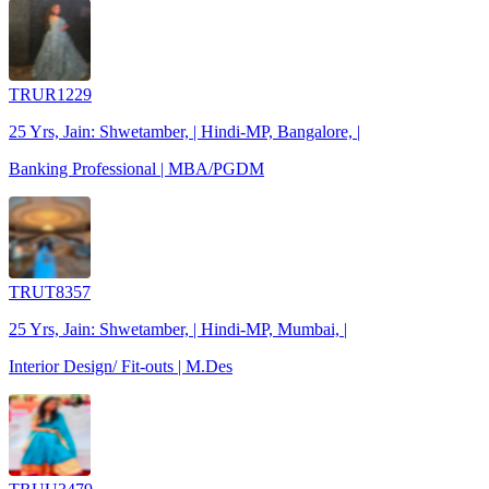
TRUR1229
25 Yrs, Jain: Shwetamber, | Hindi-MP, Bangalore, |
Banking Professional | MBA/PGDM
TRUT8357
25 Yrs, Jain: Shwetamber, | Hindi-MP, Mumbai, |
Interior Design/ Fit-outs | M.Des