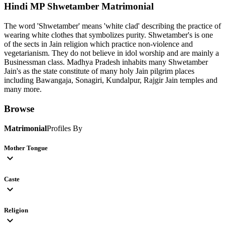
Hindi MP Shwetamber
Matrimonial
The word 'Shwetamber' means 'white clad' describing the practice of
wearing white clothes that symbolizes purity. Shwetamber's is one
of the sects in Jain religion which practice non-violence and
vegetarianism. They do not believe in idol worship and are mainly a
Businessman class. Madhya Pradesh inhabits many Shwetamber
Jain's as the state constitute of many holy Jain pilgrim places
including Bawangaja, Sonagiri, Kundalpur, Rajgir Jain temples and
many more.
Browse
Matrimonial
Profiles By
Mother Tongue
expand_more
Caste
expand_more
Religion
expand_more