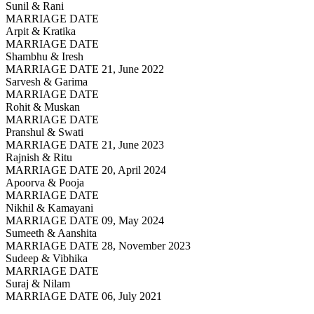
Sunil & Rani
MARRIAGE DATE
Arpit & Kratika
MARRIAGE DATE
Shambhu & Iresh
MARRIAGE DATE 21, June 2022
Sarvesh & Garima
MARRIAGE DATE
Rohit & Muskan
MARRIAGE DATE
Pranshul & Swati
MARRIAGE DATE 21, June 2023
Rajnish & Ritu
MARRIAGE DATE 20, April 2024
Apoorva & Pooja
MARRIAGE DATE
Nikhil & Kamayani
MARRIAGE DATE 09, May 2024
Sumeeth & Aanshita
MARRIAGE DATE 28, November 2023
Sudeep & Vibhika
MARRIAGE DATE
Suraj & Nilam
MARRIAGE DATE 06, July 2021