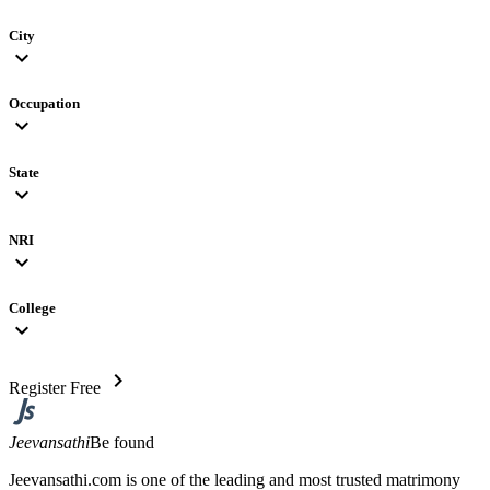
City
expand_more
Occupation
expand_more
State
expand_more
NRI
expand_more
College
expand_more
chevron_right
Register Free
Jeevansathi
Be found
Jeevansathi.com is one of the leading and most trusted matrimony