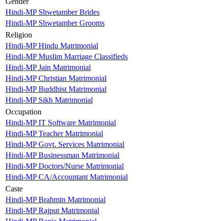
Gender
Hindi-MP Shwetamber Brides
Hindi-MP Shwetamber Grooms
Religion
Hindi-MP Hindu Matrimonial
Hindi-MP Muslim Marriage Classifieds
Hindi-MP Jain Matrimonial
Hindi-MP Christian Matrimonial
Hindi-MP Buddhist Matrimonial
Hindi-MP Sikh Matrimonial
Occupation
Hindi-MP IT Software Matrimonial
Hindi-MP Teacher Matrimonial
Hindi-MP Govt. Services Matrimonial
Hindi-MP Businessman Matrimonial
Hindi-MP Doctors/Nurse Matrimonial
Hindi-MP CA/Accountant Matrimonial
Caste
Hindi-MP Brahmin Matrimonial
Hindi-MP Rajput Matrimonial