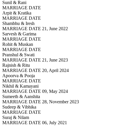
Sunil & Rani
MARRIAGE DATE
Arpit & Kratika
MARRIAGE DATE
Shambhu & Iresh
MARRIAGE DATE 21, June 2022
Sarvesh & Garima
MARRIAGE DATE
Rohit & Muskan
MARRIAGE DATE
Pranshul & Swati
MARRIAGE DATE 21, June 2023
Rajnish & Ritu
MARRIAGE DATE 20, April 2024
Apoorva & Pooja
MARRIAGE DATE
Nikhil & Kamayani
MARRIAGE DATE 09, May 2024
Sumeeth & Aanshita
MARRIAGE DATE 28, November 2023
Sudeep & Vibhika
MARRIAGE DATE
Suraj & Nilam
MARRIAGE DATE 06, July 2021