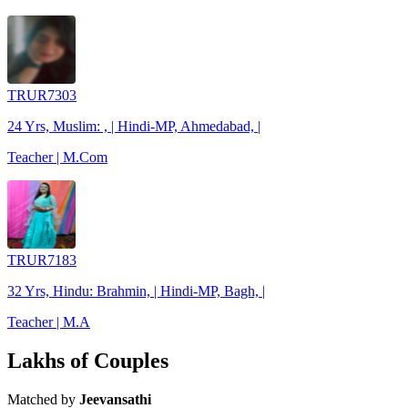
TRUR7303
24 Yrs, Muslim: , | Hindi-MP, Ahmedabad, |
Teacher | M.Com
TRUR7183
32 Yrs, Hindu: Brahmin, | Hindi-MP, Bagh, |
Teacher | M.A
Lakhs of Couples
Matched by
Jeevansathi