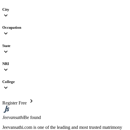
City
expand_more
Occupation
expand_more
State
expand_more
NRI
expand_more
College
expand_more
chevron_right
Register Free
Jeevansathi
Be found
Jeevansathi.com is one of the leading and most trusted matrimony