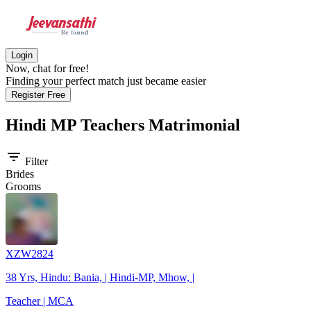
Login
Now, chat for free!
Finding your perfect match just became easier
Register Free
Hindi MP Teachers
Matrimonial
filter_list
Filter
Brides
Grooms
XZW2824
38 Yrs, Hindu: Bania, | Hindi-MP, Mhow, |
Teacher | MCA