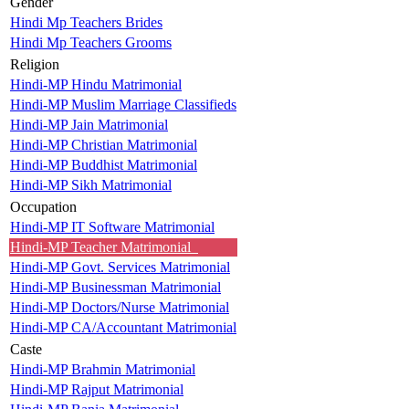
Gender
Hindi Mp Teachers Brides
Hindi Mp Teachers Grooms
Religion
Hindi-MP Hindu Matrimonial
Hindi-MP Muslim Marriage Classifieds
Hindi-MP Jain Matrimonial
Hindi-MP Christian Matrimonial
Hindi-MP Buddhist Matrimonial
Hindi-MP Sikh Matrimonial
Occupation
Hindi-MP IT Software Matrimonial
Hindi-MP Teacher Matrimonial
Hindi-MP Govt. Services Matrimonial
Hindi-MP Businessman Matrimonial
Hindi-MP Doctors/Nurse Matrimonial
Hindi-MP CA/Accountant Matrimonial
Caste
Hindi-MP Brahmin Matrimonial
Hindi-MP Rajput Matrimonial