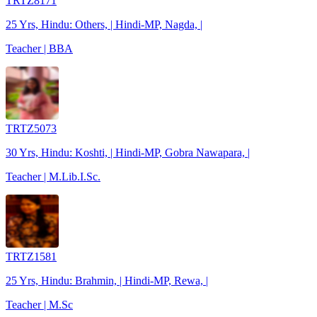
TRTZ8171
25 Yrs, Hindu: Others, | Hindi-MP, Nagda, |
Teacher | BBA
TRTZ5073
30 Yrs, Hindu: Koshti, | Hindi-MP, Gobra Nawapara, |
Teacher | M.Lib.I.Sc.
TRTZ1581
25 Yrs, Hindu: Brahmin, | Hindi-MP, Rewa, |
Teacher | M.Sc