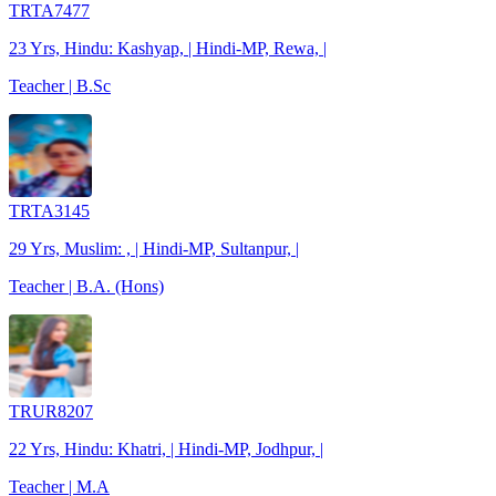
TRTA7477
23 Yrs, Hindu: Kashyap, | Hindi-MP, Rewa, |
Teacher | B.Sc
TRTA3145
29 Yrs, Muslim: , | Hindi-MP, Sultanpur, |
Teacher | B.A. (Hons)
TRUR8207
22 Yrs, Hindu: Khatri, | Hindi-MP, Jodhpur, |
Teacher | M.A