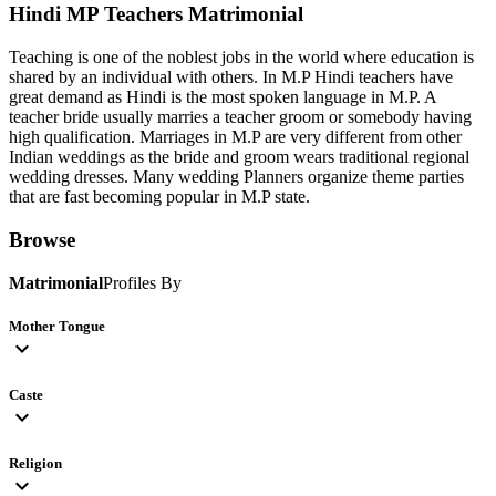
Hindi MP Teachers
Matrimonial
Teaching is one of the noblest jobs in the world where education is
shared by an individual with others. In M.P Hindi teachers have
great demand as Hindi is the most spoken language in M.P. A
teacher bride usually marries a teacher groom or somebody having
high qualification. Marriages in M.P are very different from other
Indian weddings as the bride and groom wears traditional regional
wedding dresses. Many wedding Planners organize theme parties
that are fast becoming popular in M.P state.
Browse
Matrimonial
Profiles By
Mother Tongue
expand_more
Caste
expand_more
Religion
expand_more