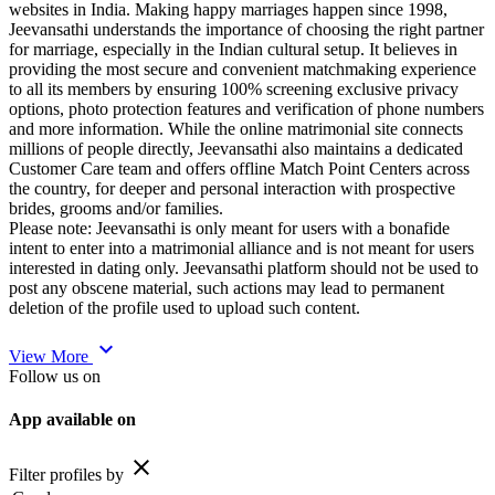
websites in India. Making happy marriages happen since 1998,
Jeevansathi understands the importance of choosing the right partner
for marriage, especially in the Indian cultural setup. It believes in
providing the most secure and convenient matchmaking experience
to all its members by ensuring 100% screening exclusive privacy
options, photo protection features and verification of phone numbers
and more information. While the online matrimonial site connects
millions of people directly, Jeevansathi also maintains a dedicated
Customer Care team and offers offline Match Point Centers across
the country, for deeper and personal interaction with prospective
brides, grooms and/or families.
Please note: Jeevansathi is only meant for users with a bonafide
intent to enter into a matrimonial alliance and is not meant for users
interested in dating only. Jeevansathi platform should not be used to
post any obscene material, such actions may lead to permanent
deletion of the profile used to upload such content.
expand_more
View More
Follow us on
App available on
close
Filter profiles by