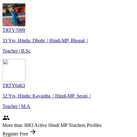
TRTY7099
33 Yrs, Hindu: Dhobi, | Hindi-MP, Bhopal, |
Teacher | B.Sc
TRTY6463
32 Yrs, Hindu: Kayastha, | Hindi-MP, Seoni, |
Teacher | M.A
people
More
than 3083
Active Hindi MP Teachers Profiles
arrow_forward
Register Free