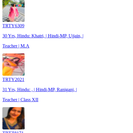
TRTY6309
30 Yrs, Hindu: Khatri, | Hindi-MP, Ujjain, |
Teacher | M.A
TRTY2021
31 Yrs, Hindu: , | Hindi-MP, Raniganj, |
Teacher | Class XII