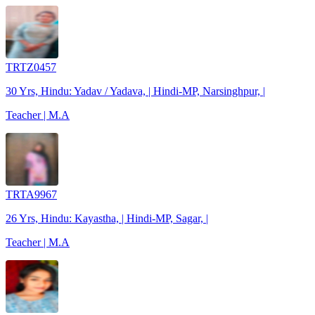
TRTZ0457
30 Yrs, Hindu: Yadav / Yadava, | Hindi-MP, Narsinghpur, |
Teacher | M.A
TRTA9967
26 Yrs, Hindu: Kayastha, | Hindi-MP, Sagar, |
Teacher | M.A