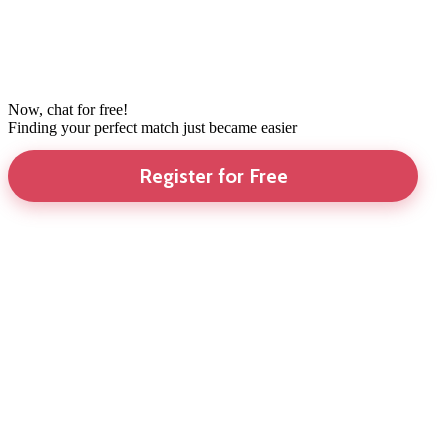
Now, chat for free!
Finding your perfect match just became easier
Register for Free