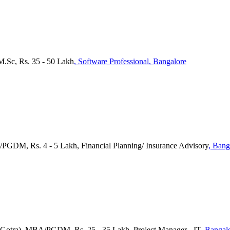
M.Sc, Rs. 35 - 50 Lakh
, Software Professional
, Bangalore
/PGDM, Rs. 4 - 5 Lakh, Financial Planning/ Insurance Advisory
, Bang
a(Gotra), MBA/PGDM, Rs. 25 - 35 Lakh, Project Manager - IT
, Bangal