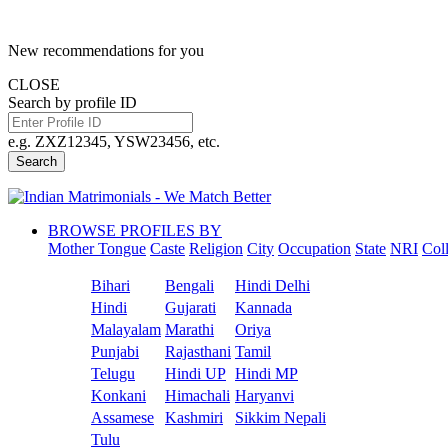
New recommendations for you
CLOSE
Search by profile ID
e.g. ZXZ12345, YSW23456, etc.
Search
BROWSE PROFILES BY
Mother Tongue
Caste
Religion
City
Occupation
State
NRI
Col
Bihari
Bengali
Hindi Delhi
Hindi
Gujarati
Kannada
Malayalam
Marathi
Oriya
Punjabi
Rajasthani
Tamil
Telugu
Hindi UP
Hindi MP
Konkani
Himachali
Haryanvi
Assamese
Kashmiri
Sikkim Nepali
Tulu