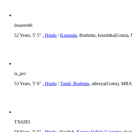
dssuresh6
52 Years, 5' 5"
, Hindu
/
Kannada
, Brahmin, koushika(Gotra), 
rs_pvr
53 Years, 5' 6"
, Hindu
/
Tamil
, Brahmin
, athreya(Gotra), MBA
TX6283
58 Years, 5' 6"
, Hindu
/ English
, Kongu Vellala Gounder
, siv