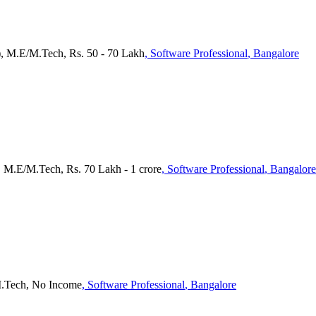
), M.E/M.Tech, Rs. 50 - 70 Lakh
, Software Professional
, Bangalore
, M.E/M.Tech, Rs. 70 Lakh - 1 crore
, Software Professional
, Bangalore
M.Tech, No Income
, Software Professional
, Bangalore