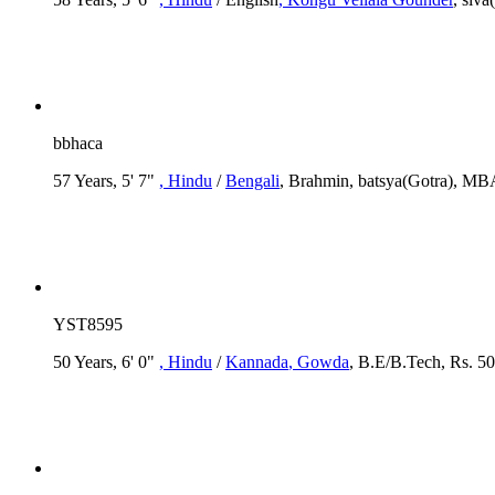
bbhaca
57 Years, 5' 7"
, Hindu
/
Bengali
, Brahmin, batsya(Gotra), M
YST8595
50 Years, 6' 0"
, Hindu
/
Kannada
, Gowda
, B.E/B.Tech, Rs. 50