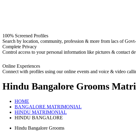
100% Screened Profiles
Search by location, community, profession & more from lacs of Govt-I
Complete Privacy
Control access to your personal information like pictures & contact det
Online Experiences
Connect with profiles using our online events and voice & video calli
Hindu Bangalore Grooms
Matri
HOME
BANGALORE MATRIMONIAL
HINDU MATRIMONIAL
HINDU BANGALORE
Hindu Bangalore Grooms