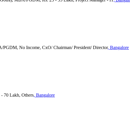
BA/PGDM, No Income, CxO/ Chairman/ President/ Director
, Bangalore
 - 70 Lakh, Others
, Bangalore