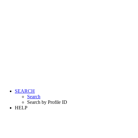
SEARCH
Search
Search by Profile ID
HELP
LOGIN
REGISTER FREE