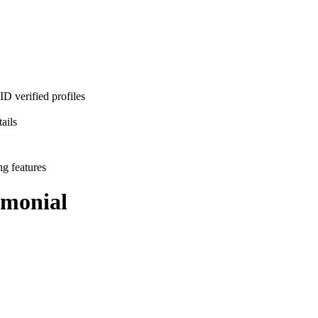
D verified profiles
ails
ng features
monial