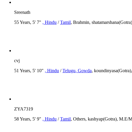
Sreenath
55 Years, 5' 7"
, Hindu
/
Tamil
, Brahmin, shatamarshana(Gotra
cvj
51 Years, 5' 10"
, Hindu
/
Telugu
, Gowda
, koundinyasa(Gotra)
ZYA7319
58 Years, 5' 9"
, Hindu
/
Tamil
, Others, kashyap(Gotra), M.E/