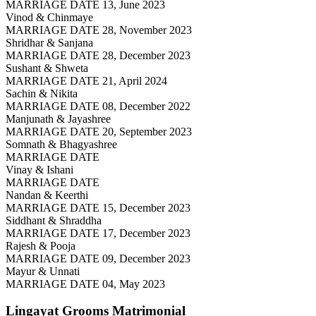
MARRIAGE DATE 13, June 2023
Vinod & Chinmaye
MARRIAGE DATE 28, November 2023
Shridhar & Sanjana
MARRIAGE DATE 28, December 2023
Sushant & Shweta
MARRIAGE DATE 21, April 2024
Sachin & Nikita
MARRIAGE DATE 08, December 2022
Manjunath & Jayashree
MARRIAGE DATE 20, September 2023
Somnath & Bhagyashree
MARRIAGE DATE
Vinay & Ishani
MARRIAGE DATE
Nandan & Keerthi
MARRIAGE DATE 15, December 2023
Siddhant & Shraddha
MARRIAGE DATE 17, December 2023
Rajesh & Pooja
MARRIAGE DATE 09, December 2023
Mayur & Unnati
MARRIAGE DATE 04, May 2023
Lingayat Grooms
Matrimonial