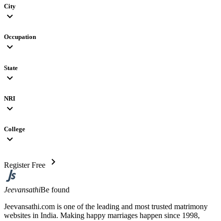
City
expand_more
Occupation
expand_more
State
expand_more
NRI
expand_more
College
expand_more
chevron_right
Register Free
Jeevansathi
Be found
Jeevansathi.com is one of the leading and most trusted matrimony
websites in India. Making happy marriages happen since 1998,