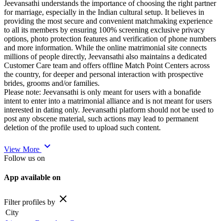
Jeevansathi understands the importance of choosing the right partner
for marriage, especially in the Indian cultural setup. It believes in
providing the most secure and convenient matchmaking experience
to all its members by ensuring 100% screening exclusive privacy
options, photo protection features and verification of phone numbers
and more information. While the online matrimonial site connects
millions of people directly, Jeevansathi also maintains a dedicated
Customer Care team and offers offline Match Point Centers across
the country, for deeper and personal interaction with prospective
brides, grooms and/or families.
Please note: Jeevansathi is only meant for users with a bonafide
intent to enter into a matrimonial alliance and is not meant for users
interested in dating only. Jeevansathi platform should not be used to
post any obscene material, such actions may lead to permanent
deletion of the profile used to upload such content.
expand_more
View More
Follow us on
App available on
close
Filter profiles by
City