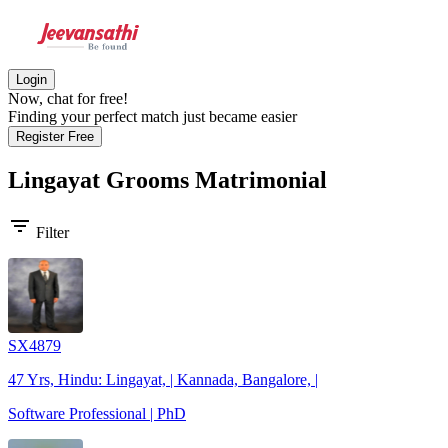
Login
Now, chat for free!
Finding your perfect match just became easier
Register Free
Lingayat Grooms
Matrimonial
filter_list
Filter
SX4879
47 Yrs, Hindu: Lingayat, | Kannada, Bangalore, |
Software Professional | PhD