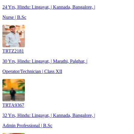
24 Yrs, Hindu: Lingayat, | Kannada, Bangalore, |
Nurse | B.Sc
TRTZ2181
30 Yrs, Hindu: Lingayat, | Marathi, Palghar, |
Operator/Technician | Class XII
TRTA9367
32 Yrs, Hindu: Lingayat, | Kannada, Bangalore, |
Admin Professional | B.Sc