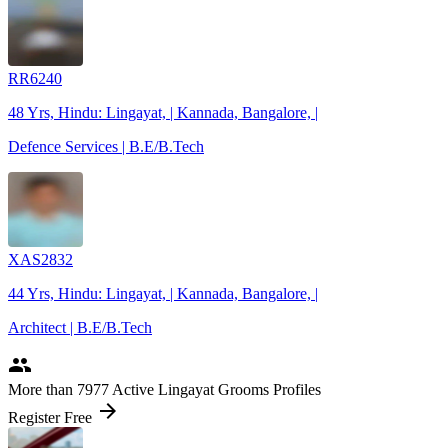
RR6240
48 Yrs, Hindu: Lingayat, | Kannada, Bangalore, |
Defence Services | B.E/B.Tech
XAS2832
44 Yrs, Hindu: Lingayat, | Kannada, Bangalore, |
Architect | B.E/B.Tech
people
More
than 7977
Active Lingayat Grooms Profiles
arrow_forward
Register Free