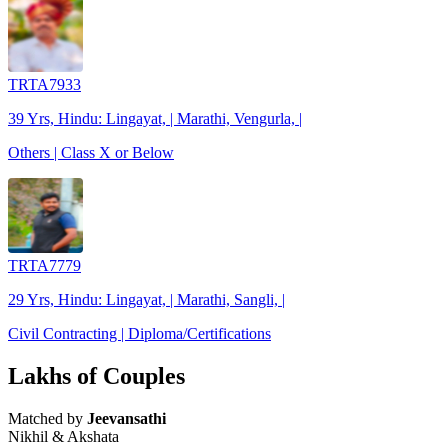
TRTA7933
39 Yrs, Hindu: Lingayat, | Marathi, Vengurla, |
Others | Class X or Below
TRTA7779
29 Yrs, Hindu: Lingayat, | Marathi, Sangli, |
Civil Contracting | Diploma/Certifications
Lakhs of Couples
Matched by
Jeevansathi
Nikhil & Akshata