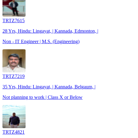
TRTZ7615
28 Yrs, Hindu: Lingayat, | Kannada, Edmonton, |
Non - IT Engineer | M.S. (Engineering)
TRTZ7219
35 Yrs, Hindu: Lingayat, | Kannada, Belgaum, |
Not planning to work | Class X or Below
TRTZ4821