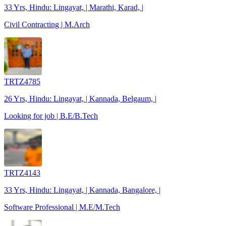
33 Yrs, Hindu: Lingayat, | Marathi, Karad, |
Civil Contracting | M.Arch
TRTZ4785
26 Yrs, Hindu: Lingayat, | Kannada, Belgaum, |
Looking for job | B.E/B.Tech
TRTZ4143
33 Yrs, Hindu: Lingayat, | Kannada, Bangalore, |
Software Professional | M.E/M.Tech