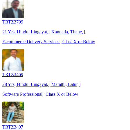
TRTZ3799
21 Yrs, Hindu: Lingayat, | Kannada, Thane, |
E-commerce Delivery Services | Class X or Below
TRTZ3469
28 Yrs, Hindu: Lingayat, | Marathi, Latur, |
Software Professional | Class X or Below
TRTZ3407