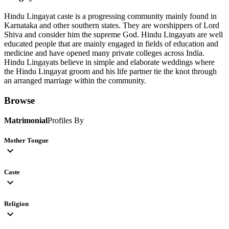
Hindu Lingayat caste is a progressing community mainly found in
Karnataka and other southern states. They are worshippers of Lord
Shiva and consider him the supreme God. Hindu Lingayats are well
educated people that are mainly engaged in fields of education and
medicine and have opened many private colleges across India.
Hindu Lingayats believe in simple and elaborate weddings where
the Hindu Lingayat groom and his life partner tie the knot through
an arranged marriage within the community.
Browse
Matrimonial
Profiles By
Mother Tongue
expand_more
Caste
expand_more
Religion
expand_more