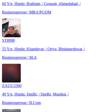
60 Yrs, Hindu: Brahmin, | Gujarati, Ahmedabad, |
Businessperson | MBA/PGDM
ST8998
55 Yrs, Hindu: Khandayat, | Oriya, Bhubaneshwar, |
Businessperson | M.A
ZAUU3300
49 Yrs, Hindu: Sindhi, | Sindhi, Mumbai, |
Businessperson | B.Com