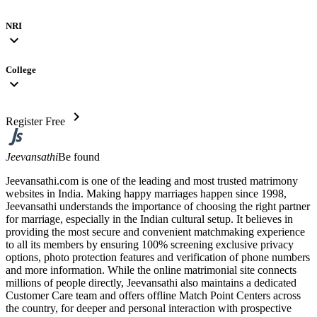
NRI
expand_more
College
expand_more
chevron_right
Register Free
Jeevansathi
Be found
Jeevansathi.com is one of the leading and most trusted matrimony
websites in India. Making happy marriages happen since 1998,
Jeevansathi understands the importance of choosing the right partner
for marriage, especially in the Indian cultural setup. It believes in
providing the most secure and convenient matchmaking experience
to all its members by ensuring 100% screening exclusive privacy
options, photo protection features and verification of phone numbers
and more information. While the online matrimonial site connects
millions of people directly, Jeevansathi also maintains a dedicated
Customer Care team and offers offline Match Point Centers across
the country, for deeper and personal interaction with prospective