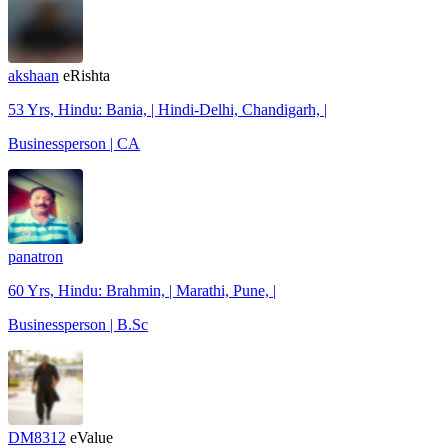
akshaan
eRishta
53 Yrs, Hindu: Bania, | Hindi-Delhi, Chandigarh, |
Businessperson | CA
panatron
60 Yrs, Hindu: Brahmin, | Marathi, Pune, |
Businessperson | B.Sc
DM8312
eValue