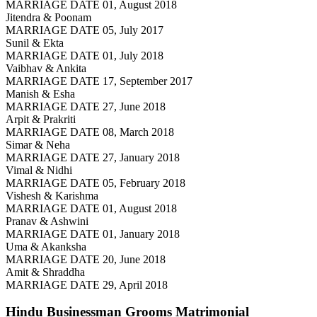
MARRIAGE DATE 01, August 2018
Jitendra & Poonam
MARRIAGE DATE 05, July 2017
Sunil & Ekta
MARRIAGE DATE 01, July 2018
Vaibhav & Ankita
MARRIAGE DATE 17, September 2017
Manish & Esha
MARRIAGE DATE 27, June 2018
Arpit & Prakriti
MARRIAGE DATE 08, March 2018
Simar & Neha
MARRIAGE DATE 27, January 2018
Vimal & Nidhi
MARRIAGE DATE 05, February 2018
Vishesh & Karishma
MARRIAGE DATE 01, August 2018
Pranav & Ashwini
MARRIAGE DATE 01, January 2018
Uma & Akanksha
MARRIAGE DATE 20, June 2018
Amit & Shraddha
MARRIAGE DATE 29, April 2018
Hindu Businessman Grooms
Matrimonial