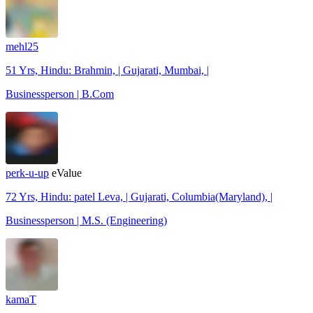
mehl25
51 Yrs, Hindu: Brahmin, | Gujarati, Mumbai, |
Businessperson | B.Com
perk-u-up
eValue
72 Yrs, Hindu: patel Leva, | Gujarati, Columbia(Maryland), |
Businessperson | M.S. (Engineering)
kamaT