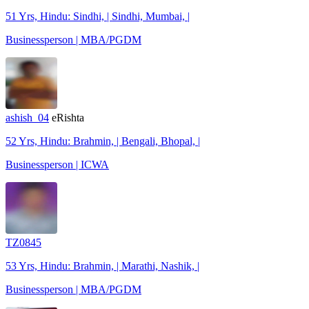
51 Yrs, Hindu: Sindhi, | Sindhi, Mumbai, |
Businessperson | MBA/PGDM
ashish_04
eRishta
52 Yrs, Hindu: Brahmin, | Bengali, Bhopal, |
Businessperson | ICWA
TZ0845
53 Yrs, Hindu: Brahmin, | Marathi, Nashik, |
Businessperson | MBA/PGDM