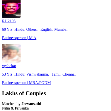
RU2105
60 Yrs, Hindu: Others, | English, Mumbai, |
Businessperson | M.A
vgshekar
53 Yrs, Hindu: Vishwakarma, | Tamil, Chennai, |
Businessperson | MBA/PGDM
Lakhs of Couples
Matched by
Jeevansathi
Nitin & Priyanka