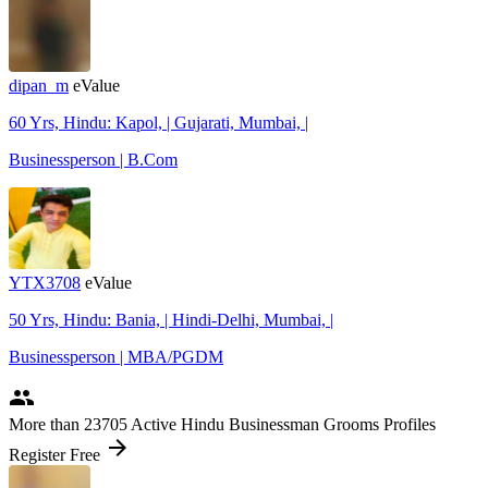
dipan_m
eValue
60 Yrs, Hindu: Kapol, | Gujarati, Mumbai, |
Businessperson | B.Com
YTX3708
eValue
50 Yrs, Hindu: Bania, | Hindi-Delhi, Mumbai, |
Businessperson | MBA/PGDM
people
More
than 23705
Active Hindu Businessman Grooms Profiles
arrow_forward
Register Free