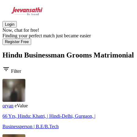
Login
Now, chat for free!
Finding your perfect match just became easier
Register Free
Hindu Businessman Grooms
Matrimonial
filter_list
Filter
oryan
eValue
66 Yrs, Hindu: Khatri, | Hindi-Delhi, Gurgaon, |
Businessperson | B.E/B.Tech