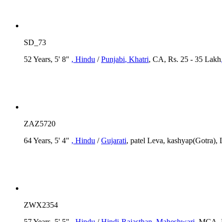
SD_73
52 Years, 5' 8"
, Hindu
/
Punjabi
, Khatri
, CA, Rs. 25 - 35 Lakh
ZAZ5720
64 Years, 5' 4"
, Hindu
/
Gujarati
, patel Leva, kashyap(Gotra),
ZWX2354
57 Years, 5' 5"
, Hindu
/
Hindi-Rajasthan
, Maheshwari
, MCA, R