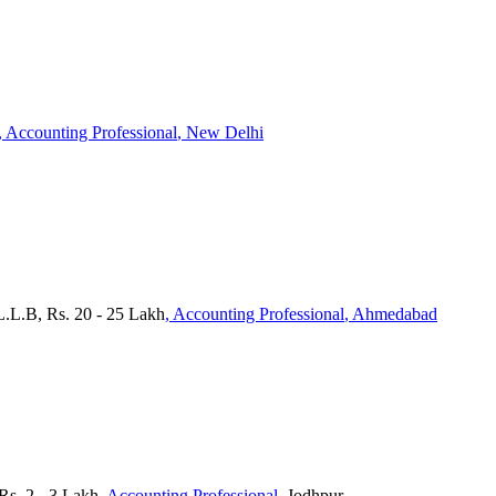
, Accounting Professional
, New Delhi
 L.L.B, Rs. 20 - 25 Lakh
, Accounting Professional
, Ahmedabad
s. 2 - 3 Lakh
, Accounting Professional
, Jodhpur