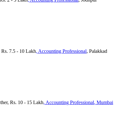
 Rs. 7.5 - 10 Lakh
, Accounting Professional
, Palakkad
ther, Rs. 10 - 15 Lakh
, Accounting Professional
, Mumbai