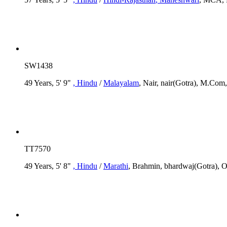
SW1438
49 Years, 5' 9"
, Hindu
/
Malayalam
, Nair, nair(Gotra), M.Com,
TT7570
49 Years, 5' 8"
, Hindu
/
Marathi
, Brahmin, bhardwaj(Gotra), O