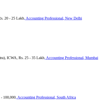
Rs. 20 - 25 Lakh
, Accounting Professional
, New Delhi
tra), ICWA, Rs. 25 - 35 Lakh
, Accounting Professional
, Mumbai
 - 100,000
, Accounting Professional
, South Africa