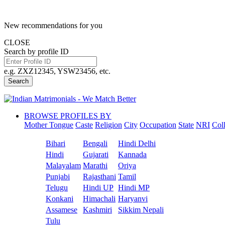
New recommendations for you
CLOSE
Search by profile ID
e.g. ZXZ12345, YSW23456, etc.
Search
BROWSE PROFILES BY
Mother Tongue
Caste
Religion
City
Occupation
State
NRI
Col
Bihari
Bengali
Hindi Delhi
Hindi
Gujarati
Kannada
Malayalam
Marathi
Oriya
Punjabi
Rajasthani
Tamil
Telugu
Hindi UP
Hindi MP
Konkani
Himachali
Haryanvi
Assamese
Kashmiri
Sikkim Nepali
Tulu