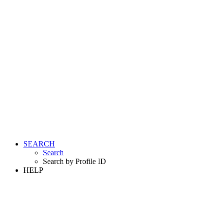
SEARCH
Search
Search by Profile ID
HELP
LOGIN
REGISTER FREE