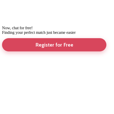
Now, chat for free!
Finding your perfect match just became easier
Register for Free