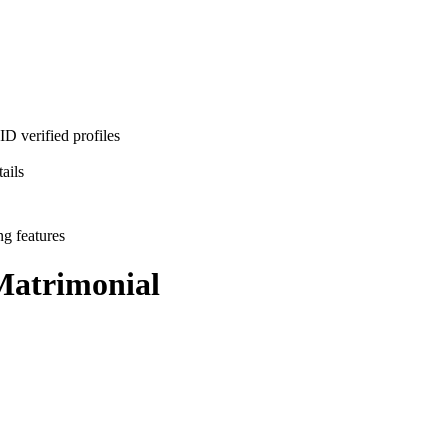
D verified profiles
ails
ng features
atrimonial