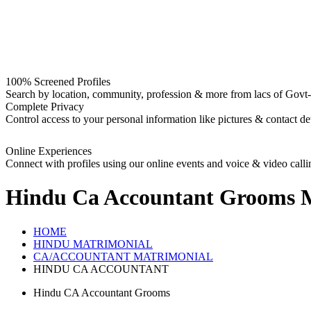
100% Screened Profiles
Search by location, community, profession & more from lacs of Govt-I
Complete Privacy
Control access to your personal information like pictures & contact det
Online Experiences
Connect with profiles using our online events and voice & video calli
Hindu Ca Accountant Grooms
M
HOME
HINDU MATRIMONIAL
CA/ACCOUNTANT MATRIMONIAL
HINDU CA ACCOUNTANT
Hindu CA Accountant Grooms