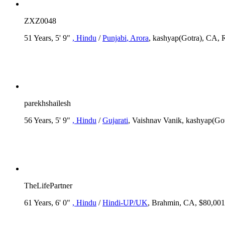
ZXZ0048
51 Years, 5' 9"
, Hindu
/
Punjabi
, Arora
, kashyap(Gotra), CA, 
parekhshailesh
56 Years, 5' 9"
, Hindu
/
Gujarati
, Vaishnav Vanik, kashyap(Go
TheLifePartner
61 Years, 6' 0"
, Hindu
/
Hindi-UP/UK
, Brahmin, CA, $80,001