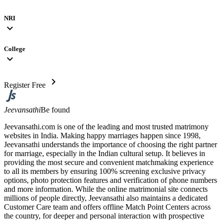
NRI
expand_more
College
expand_more
chevron_right
Register Free
Jeevansathi
Be found
Jeevansathi.com is one of the leading and most trusted matrimony
websites in India. Making happy marriages happen since 1998,
Jeevansathi understands the importance of choosing the right partner
for marriage, especially in the Indian cultural setup. It believes in
providing the most secure and convenient matchmaking experience
to all its members by ensuring 100% screening exclusive privacy
options, photo protection features and verification of phone numbers
and more information. While the online matrimonial site connects
millions of people directly, Jeevansathi also maintains a dedicated
Customer Care team and offers offline Match Point Centers across
the country, for deeper and personal interaction with prospective