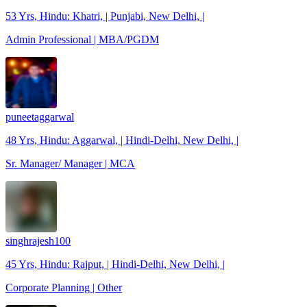
53 Yrs, Hindu: Khatri, | Punjabi, New Delhi, |
Admin Professional | MBA/PGDM
puneetaggarwal
48 Yrs, Hindu: Aggarwal, | Hindi-Delhi, New Delhi, |
Sr. Manager/ Manager | MCA
singhrajesh100
45 Yrs, Hindu: Rajput, | Hindi-Delhi, New Delhi, |
Corporate Planning | Other