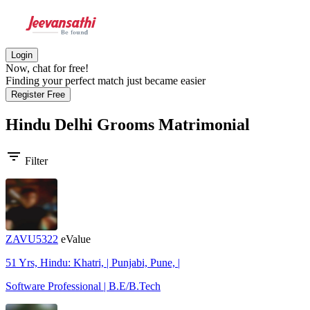
Login
Now, chat for free!
Finding your perfect match just became easier
Register Free
Hindu Delhi Grooms
Matrimonial
filter_list
Filter
ZAVU5322
eValue
51 Yrs, Hindu: Khatri, | Punjabi, Pune, |
Software Professional | B.E/B.Tech