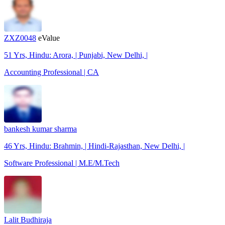
ZXZ0048
eValue
51 Yrs, Hindu: Arora, | Punjabi, New Delhi, |
Accounting Professional | CA
bankesh kumar sharma
46 Yrs, Hindu: Brahmin, | Hindi-Rajasthan, New Delhi, |
Software Professional | M.E/M.Tech
Lalit Budhiraja