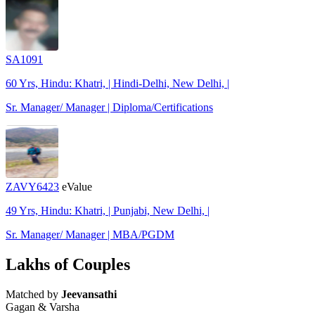
SA1091
60 Yrs, Hindu: Khatri, | Hindi-Delhi, New Delhi, |
Sr. Manager/ Manager | Diploma/Certifications
ZAVY6423
eValue
49 Yrs, Hindu: Khatri, | Punjabi, New Delhi, |
Sr. Manager/ Manager | MBA/PGDM
Lakhs of Couples
Matched by
Jeevansathi
Gagan & Varsha