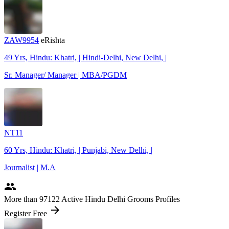
ZAW9954
eRishta
49 Yrs, Hindu: Khatri, | Hindi-Delhi, New Delhi, |
Sr. Manager/ Manager | MBA/PGDM
NT11
60 Yrs, Hindu: Khatri, | Punjabi, New Delhi, |
Journalist | M.A
people
More
than 97122
Active Hindu Delhi Grooms Profiles
arrow_forward
Register Free