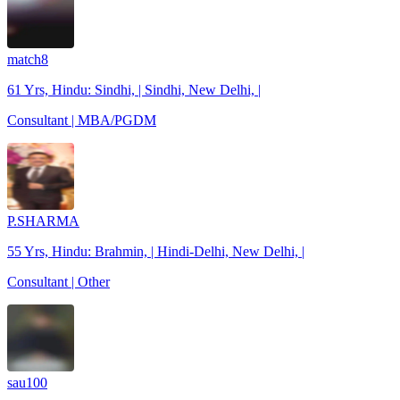
match8
61 Yrs, Hindu: Sindhi, | Sindhi, New Delhi, |
Consultant | MBA/PGDM
P.SHARMA
55 Yrs, Hindu: Brahmin, | Hindi-Delhi, New Delhi, |
Consultant | Other
sau100