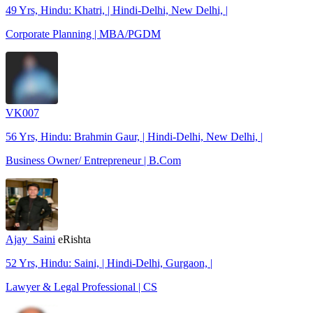
49 Yrs, Hindu: Khatri, | Hindi-Delhi, New Delhi, |
Corporate Planning | MBA/PGDM
VK007
56 Yrs, Hindu: Brahmin Gaur, | Hindi-Delhi, New Delhi, |
Business Owner/ Entrepreneur | B.Com
Ajay_Saini
eRishta
52 Yrs, Hindu: Saini, | Hindi-Delhi, Gurgaon, |
Lawyer & Legal Professional | CS