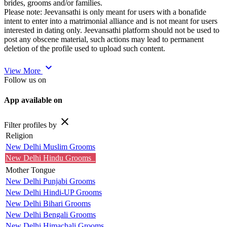
brides, grooms and/or families.
Please note: Jeevansathi is only meant for users with a bonafide
intent to enter into a matrimonial alliance and is not meant for users
interested in dating only. Jeevansathi platform should not be used to
post any obscene material, such actions may lead to permanent
deletion of the profile used to upload such content.
expand_more
View More
Follow us on
App available on
close
Filter profiles by
Religion
New Delhi Muslim Grooms
New Delhi Hindu Grooms
Mother Tongue
New Delhi Punjabi Grooms
New Delhi Hindi-UP Grooms
New Delhi Bihari Grooms
New Delhi Bengali Grooms
New Delhi Himachali Grooms