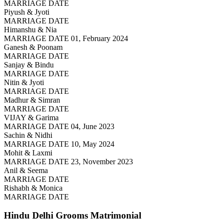
MARRIAGE DATE
Piyush & Jyoti
MARRIAGE DATE
Himanshu & Nia
MARRIAGE DATE 01, February 2024
Ganesh & Poonam
MARRIAGE DATE
Sanjay & Bindu
MARRIAGE DATE
Nitin & Jyoti
MARRIAGE DATE
Madhur & Simran
MARRIAGE DATE
VIJAY & Garima
MARRIAGE DATE 04, June 2023
Sachin & Nidhi
MARRIAGE DATE 10, May 2024
Mohit & Laxmi
MARRIAGE DATE 23, November 2023
Anil & Seema
MARRIAGE DATE
Rishabh & Monica
MARRIAGE DATE
Hindu Delhi Grooms
Matrimonial