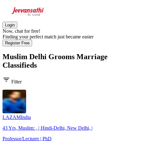
Login
Now, chat for free!
Finding your perfect match just became easier
Register Free
Muslim Delhi Grooms
Marriage
Classifieds
filter_list
Filter
LAZAMIndia
43 Yrs, Muslim: , | Hindi-Delhi, New Delhi, |
Professor/Lecturer | PhD