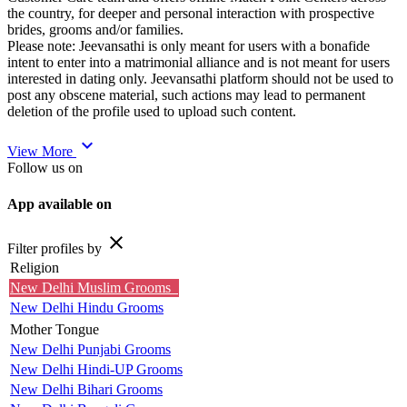
the country, for deeper and personal interaction with prospective
brides, grooms and/or families.
Please note: Jeevansathi is only meant for users with a bonafide
intent to enter into a matrimonial alliance and is not meant for users
interested in dating only. Jeevansathi platform should not be used to
post any obscene material, such actions may lead to permanent
deletion of the profile used to upload such content.
expand_more
View More
Follow us on
App available on
close
Filter profiles by
Religion
New Delhi Muslim Grooms
New Delhi Hindu Grooms
Mother Tongue
New Delhi Punjabi Grooms
New Delhi Hindi-UP Grooms
New Delhi Bihari Grooms