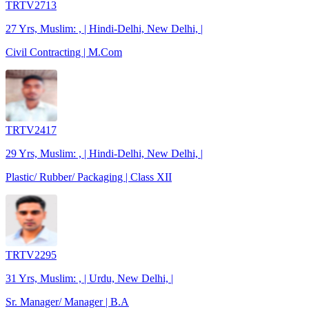
TRTV2713
27 Yrs, Muslim: , | Hindi-Delhi, New Delhi, |
Civil Contracting | M.Com
TRTV2417
29 Yrs, Muslim: , | Hindi-Delhi, New Delhi, |
Plastic/ Rubber/ Packaging | Class XII
TRTV2295
31 Yrs, Muslim: , | Urdu, New Delhi, |
Sr. Manager/ Manager | B.A