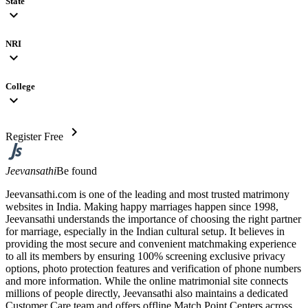
State
expand_more
NRI
expand_more
College
expand_more
chevron_right
Register Free
Jeevansathi
Be found
Jeevansathi.com is one of the leading and most trusted matrimony
websites in India. Making happy marriages happen since 1998,
Jeevansathi understands the importance of choosing the right partner
for marriage, especially in the Indian cultural setup. It believes in
providing the most secure and convenient matchmaking experience
to all its members by ensuring 100% screening exclusive privacy
options, photo protection features and verification of phone numbers
and more information. While the online matrimonial site connects
millions of people directly, Jeevansathi also maintains a dedicated
Customer Care team and offers offline Match Point Centers across