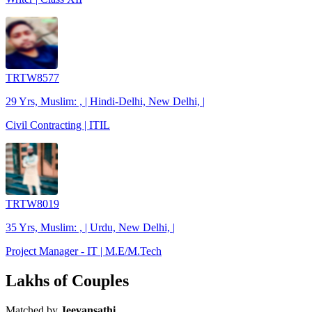
TRTW8577
29 Yrs, Muslim: , | Hindi-Delhi, New Delhi, |
Civil Contracting | ITIL
TRTW8019
35 Yrs, Muslim: , | Urdu, New Delhi, |
Project Manager - IT | M.E/M.Tech
Lakhs of Couples
Matched by
Jeevansathi