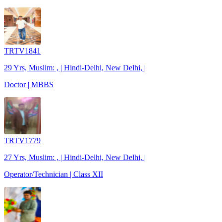
TRTV1841
29 Yrs, Muslim: , | Hindi-Delhi, New Delhi, |
Doctor | MBBS
TRTV1779
27 Yrs, Muslim: , | Hindi-Delhi, New Delhi, |
Operator/Technician | Class XII