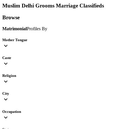
Muslim Delhi Grooms
Marriage Classifieds
Browse
Matrimonial
Profiles By
Mother Tongue
expand_more
Caste
expand_more
Religion
expand_more
City
expand_more
Occupation
expand_more