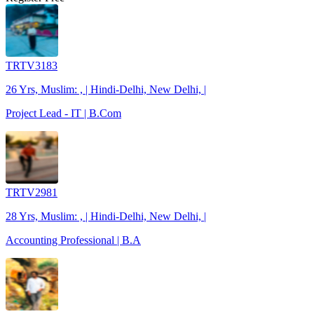
TRTV3183
26 Yrs, Muslim: , | Hindi-Delhi, New Delhi, |
Project Lead - IT | B.Com
TRTV2981
28 Yrs, Muslim: , | Hindi-Delhi, New Delhi, |
Accounting Professional | B.A