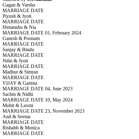
Gagan & Varsha
MARRIAGE DATE
Piyush & Jyoti
MARRIAGE DATE
Himanshu & Nia
MARRIAGE DATE 01, February 2024
Ganesh & Poonam
MARRIAGE DATE
Sanjay & Bindu
MARRIAGE DATE
Nitin & Jyoti
MARRIAGE DATE
Madhur & Simran
MARRIAGE DATE
VIJAY & Garima
MARRIAGE DATE 04, June 2023
Sachin & Nidhi
MARRIAGE DATE 10, May 2024
Mohit & Laxmi
MARRIAGE DATE 23, November 2023
Anil & Seema
MARRIAGE DATE
Rishabh & Monica
MARRIAGE DATE