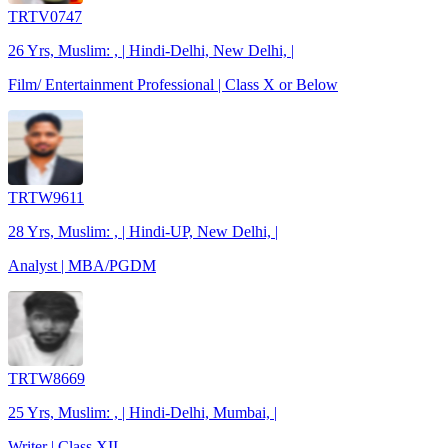
TRTV0747
26 Yrs, Muslim: , | Hindi-Delhi, New Delhi, |
Film/ Entertainment Professional | Class X or Below
TRTW9611
28 Yrs, Muslim: , | Hindi-UP, New Delhi, |
Analyst | MBA/PGDM
TRTW8669
25 Yrs, Muslim: , | Hindi-Delhi, Mumbai, |
Writer | Class XII