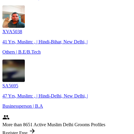
XVA5038
41 Yrs, Muslim: , | Hindi-Bihar, New Delhi, |
Others | B.E/B.Tech
SA5695
47 Yrs, Muslim: , | Hindi-Delhi, New Delhi, |
Businessperson | B.A
people
More
than 8651
Active Muslim Delhi Grooms Profiles
arrow_forward
Register Free