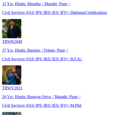
31 Yrs, Hindu: Maratha, | Marathi, Pune, |
Civil Services (IAS/ IPS/ IRS/ IES/ IFS) | Diploma/Certifications
TRWR2049
37 Yrs, Hindu: Banjara, | Telugu, Pune, |
Civil Services (IAS/ IPS/ IRS/ IES/ IFS) | B.F.Sc.
TRWV2631
26 Yrs, Hindu: Banayat Oriya, | Marathi, Pune, |
Civil Services (IAS/ IPS/ IRS/ IES/ IFS) | M.Phil