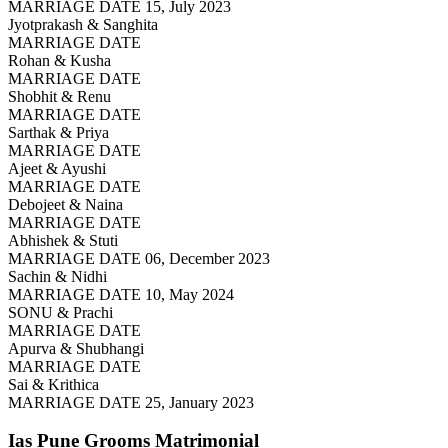
MARRIAGE DATE 15, July 2023
Jyotprakash & Sanghita
MARRIAGE DATE
Rohan & Kusha
MARRIAGE DATE
Shobhit & Renu
MARRIAGE DATE
Sarthak & Priya
MARRIAGE DATE
Ajeet & Ayushi
MARRIAGE DATE
Debojeet & Naina
MARRIAGE DATE
Abhishek & Stuti
MARRIAGE DATE 06, December 2023
Sachin & Nidhi
MARRIAGE DATE 10, May 2024
SONU & Prachi
MARRIAGE DATE
Apurva & Shubhangi
MARRIAGE DATE
Sai & Krithica
MARRIAGE DATE 25, January 2023
Ias Pune Grooms
Matrimonial