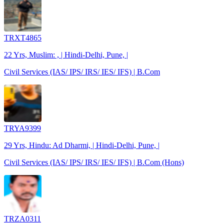
TRXT4865
22 Yrs, Muslim: , | Hindi-Delhi, Pune, |
Civil Services (IAS/ IPS/ IRS/ IES/ IFS) | B.Com
TRYA9399
29 Yrs, Hindu: Ad Dharmi, | Hindi-Delhi, Pune, |
Civil Services (IAS/ IPS/ IRS/ IES/ IFS) | B.Com (Hons)
TRZA0311