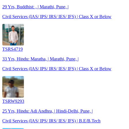
29 Yrs, Buddhist: , | Marathi, Pune, |
Civil Services (IAS/ IPS/ IRS/ IES/ IFS) | Class X or Below
TSRS4719
33 Yrs, Hindu: Maratha, | Marathi, Pune, |
Civil Services (IAS/ IPS/ IRS/ IES/ IFS) | Class X or Below
TSRW9293
25 Yrs, Hindu: Adi Andhra, | Hindi-Delhi, Pune, |
Civil Services (IAS/ IPS/ IRS/ IES/ IFS) | B.E/B.Tech