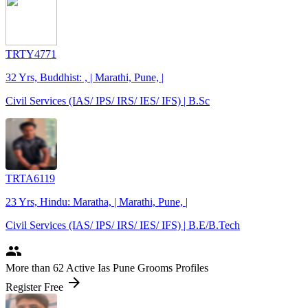
TRTY4771
32 Yrs, Buddhist: , | Marathi, Pune, |
Civil Services (IAS/ IPS/ IRS/ IES/ IFS) | B.Sc
TRTA6119
23 Yrs, Hindu: Maratha, | Marathi, Pune, |
Civil Services (IAS/ IPS/ IRS/ IES/ IFS) | B.E/B.Tech
people
More
than 62
Active Ias Pune Grooms Profiles
arrow_forward
Register Free