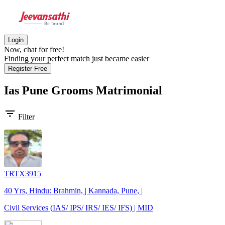
Login
Now, chat for free!
Finding your perfect match just became easier
Register Free
Ias Pune Grooms
Matrimonial
filter_list
Filter
TRTX3915
40 Yrs, Hindu: Brahmin, | Kannada, Pune, |
Civil Services (IAS/ IPS/ IRS/ IES/ IFS) | MID