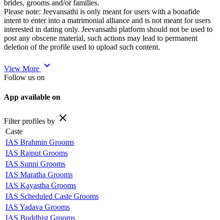
brides, grooms and/or families.
Please note: Jeevansathi is only meant for users with a bonafide
intent to enter into a matrimonial alliance and is not meant for users
interested in dating only. Jeevansathi platform should not be used to
post any obscene material, such actions may lead to permanent
deletion of the profile used to upload such content.
expand_more
View More
Follow us on
App available on
close
Filter profiles by
Caste
IAS Brahmin Grooms
IAS Rajput Grooms
IAS Sunni Grooms
IAS Maratha Grooms
IAS Kayastha Grooms
IAS Scheduled Caste Grooms
IAS Yadava Grooms
IAS Buddhist Grooms