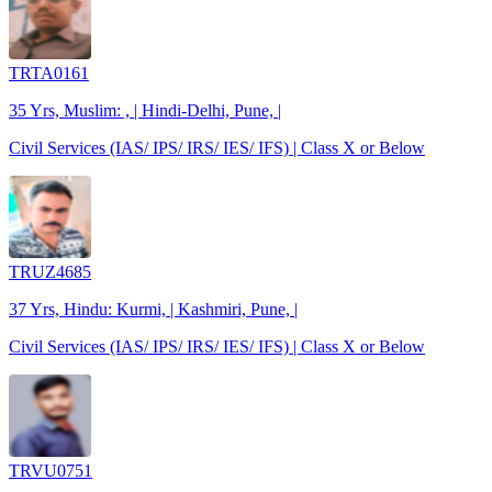
TRTA0161
35 Yrs, Muslim: , | Hindi-Delhi, Pune, |
Civil Services (IAS/ IPS/ IRS/ IES/ IFS) | Class X or Below
TRUZ4685
37 Yrs, Hindu: Kurmi, | Kashmiri, Pune, |
Civil Services (IAS/ IPS/ IRS/ IES/ IFS) | Class X or Below
TRVU0751