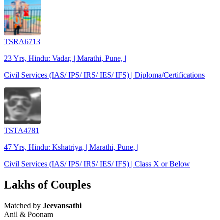
TSRA6713
23 Yrs, Hindu: Vadar, | Marathi, Pune, |
Civil Services (IAS/ IPS/ IRS/ IES/ IFS) | Diploma/Certifications
TSTA4781
47 Yrs, Hindu: Kshatriya, | Marathi, Pune, |
Civil Services (IAS/ IPS/ IRS/ IES/ IFS) | Class X or Below
Lakhs of Couples
Matched by
Jeevansathi
Anil & Poonam