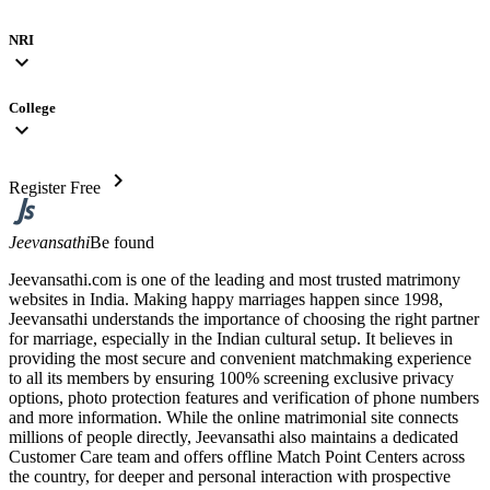
NRI
expand_more
College
expand_more
chevron_right
Register Free
Jeevansathi
Be found
Jeevansathi.com is one of the leading and most trusted matrimony
websites in India. Making happy marriages happen since 1998,
Jeevansathi understands the importance of choosing the right partner
for marriage, especially in the Indian cultural setup. It believes in
providing the most secure and convenient matchmaking experience
to all its members by ensuring 100% screening exclusive privacy
options, photo protection features and verification of phone numbers
and more information. While the online matrimonial site connects
millions of people directly, Jeevansathi also maintains a dedicated
Customer Care team and offers offline Match Point Centers across
the country, for deeper and personal interaction with prospective