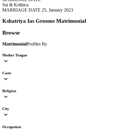
Sai & Krithica
MARRIAGE DATE 25, January 2023
Kshatriya Ias Grooms
Matrimonial
Browse
Matrimonial
Profiles By
Mother Tongue
expand_more
Caste
expand_more
Religion
expand_more
City
expand_more
Occupation