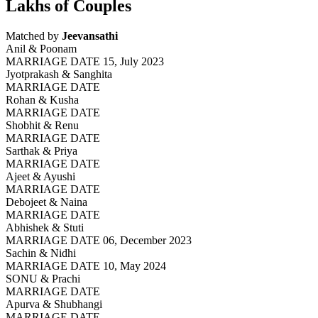
Lakhs of Couples
Matched by
Jeevansathi
Anil & Poonam
MARRIAGE DATE 15, July 2023
Jyotprakash & Sanghita
MARRIAGE DATE
Rohan & Kusha
MARRIAGE DATE
Shobhit & Renu
MARRIAGE DATE
Sarthak & Priya
MARRIAGE DATE
Ajeet & Ayushi
MARRIAGE DATE
Debojeet & Naina
MARRIAGE DATE
Abhishek & Stuti
MARRIAGE DATE 06, December 2023
Sachin & Nidhi
MARRIAGE DATE 10, May 2024
SONU & Prachi
MARRIAGE DATE
Apurva & Shubhangi
MARRIAGE DATE