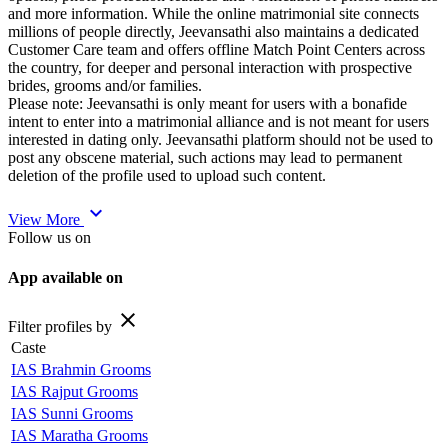
and more information. While the online matrimonial site connects
millions of people directly, Jeevansathi also maintains a dedicated
Customer Care team and offers offline Match Point Centers across
the country, for deeper and personal interaction with prospective
brides, grooms and/or families.
Please note: Jeevansathi is only meant for users with a bonafide
intent to enter into a matrimonial alliance and is not meant for users
interested in dating only. Jeevansathi platform should not be used to
post any obscene material, such actions may lead to permanent
deletion of the profile used to upload such content.
expand_more
View More
Follow us on
App available on
close
Filter profiles by
Caste
IAS Brahmin Grooms
IAS Rajput Grooms
IAS Sunni Grooms
IAS Maratha Grooms