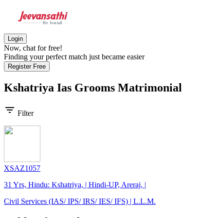
Login
Now, chat for free!
Finding your perfect match just became easier
Register Free
Kshatriya Ias Grooms
Matrimonial
filter_list
Filter
XSAZ1057
31 Yrs, Hindu: Kshatriya, | Hindi-UP, Areraj, |
Civil Services (IAS/ IPS/ IRS/ IES/ IFS) | L.L.M.