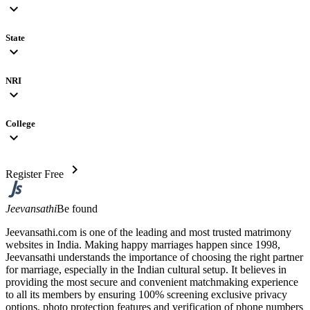
expand_more
State
expand_more
NRI
expand_more
College
expand_more
chevron_right
Register Free
Jeevansathi
Be found
Jeevansathi.com is one of the leading and most trusted matrimony
websites in India. Making happy marriages happen since 1998,
Jeevansathi understands the importance of choosing the right partner
for marriage, especially in the Indian cultural setup. It believes in
providing the most secure and convenient matchmaking experience
to all its members by ensuring 100% screening exclusive privacy
options, photo protection features and verification of phone numbers