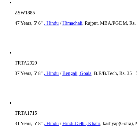
ZSW1885
47 Years, 5' 6"
, Hindu
/
Himachali
, Rajput, MBA/PGDM, Rs. 
TRTA2929
37 Years, 5' 8"
, Hindu
/
Bengali
, Goala
, B.E/B.Tech, Rs. 35 -
TRTA1715
31 Years, 5' 8"
, Hindu
/
Hindi-Delhi
, Khatri
, kashyap(Gotra), 