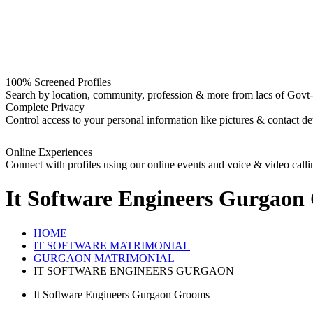
100% Screened Profiles
Search by location, community, profession & more from lacs of Govt-I
Complete Privacy
Control access to your personal information like pictures & contact det
Online Experiences
Connect with profiles using our online events and voice & video calli
It Software Engineers Gurgaon
HOME
IT SOFTWARE MATRIMONIAL
GURGAON MATRIMONIAL
IT SOFTWARE ENGINEERS GURGAON
It Software Engineers Gurgaon Grooms