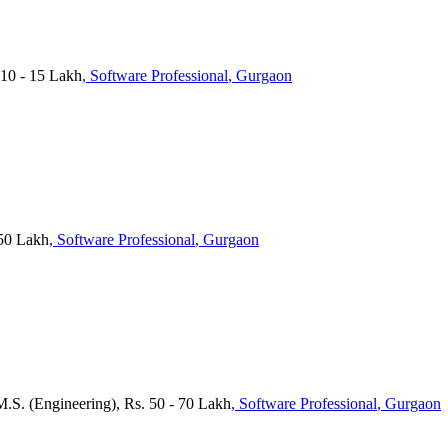
10 - 15 Lakh
, Software Professional
, Gurgaon
 50 Lakh
, Software Professional
, Gurgaon
M.S. (Engineering), Rs. 50 - 70 Lakh
, Software Professional
, Gurgaon