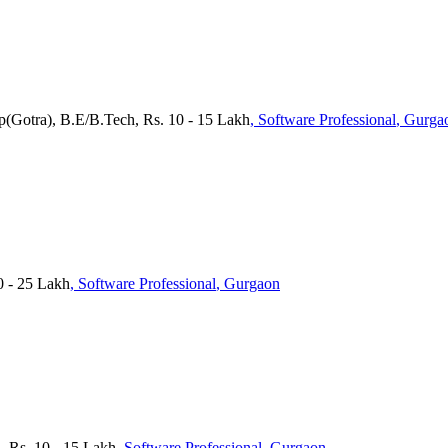
p(Gotra), B.E/B.Tech, Rs. 10 - 15 Lakh
, Software Professional
, Gurga
0 - 25 Lakh
, Software Professional
, Gurgaon
, Rs. 10 - 15 Lakh
, Software Professional
, Gurgaon