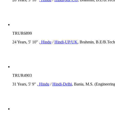
TRUR6899
24 Years, 5' 10"
, Hindu
/
Hindi-UP/UK
, Brahmin, B.E/B.Tech,
TRUR4903
31 Years, 5' 9"
, Hindu
/
Hindi-Delhi
, Bania, M.S. (Engineering