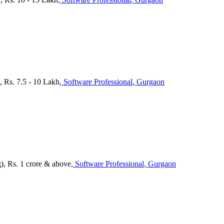
 Rs. 7.5 - 10 Lakh
, Software Professional
, Gurgaon
), Rs. 1 crore & above
, Software Professional
, Gurgaon