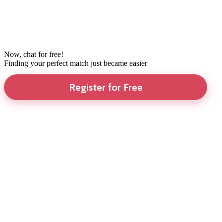
Now, chat for free!
Finding your perfect match just became easier
Register for Free