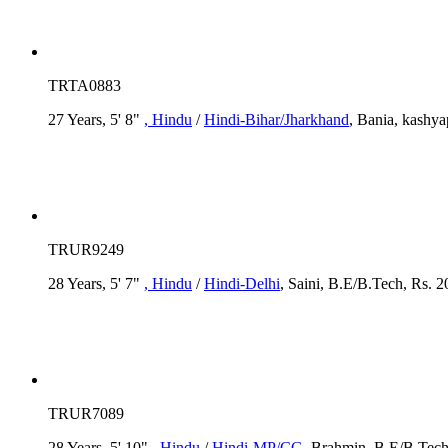
TRTA0883
27 Years, 5' 8"
, Hindu
/
Hindi-Bihar/Jharkhand
, Bania, kashya
TRUR9249
28 Years, 5' 7"
, Hindu
/
Hindi-Delhi
, Saini, B.E/B.Tech, Rs. 2
TRUR7089
28 Years, 5' 10"
, Hindu
/
Hindi-MP/CG
, Brahmin, B.E/B.Tech