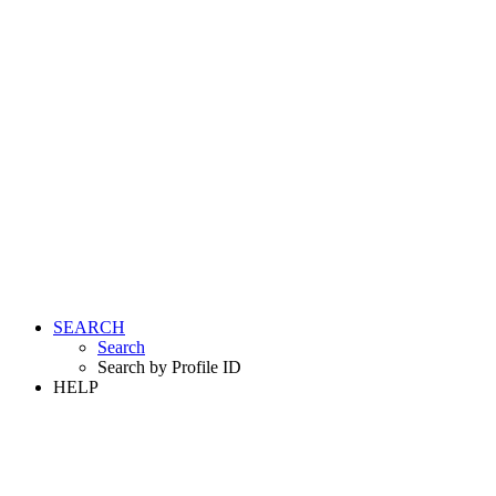
SEARCH
Search
Search by Profile ID
HELP
LOGIN
REGISTER FREE