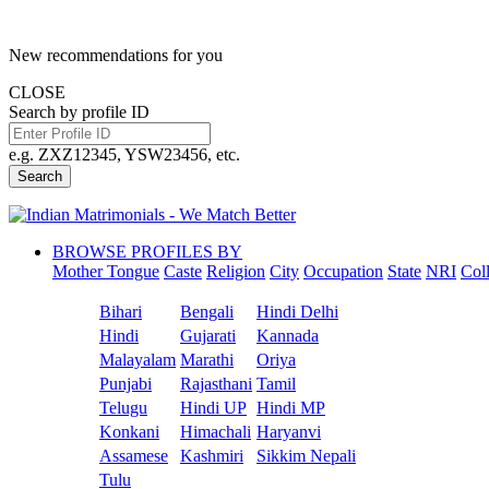
New recommendations for you
CLOSE
Search by profile ID
e.g. ZXZ12345, YSW23456, etc.
Search
BROWSE PROFILES BY
Mother Tongue
Caste
Religion
City
Occupation
State
NRI
Col
Bihari
Bengali
Hindi Delhi
Hindi
Gujarati
Kannada
Malayalam
Marathi
Oriya
Punjabi
Rajasthani
Tamil
Telugu
Hindi UP
Hindi MP
Konkani
Himachali
Haryanvi
Assamese
Kashmiri
Sikkim Nepali
Tulu