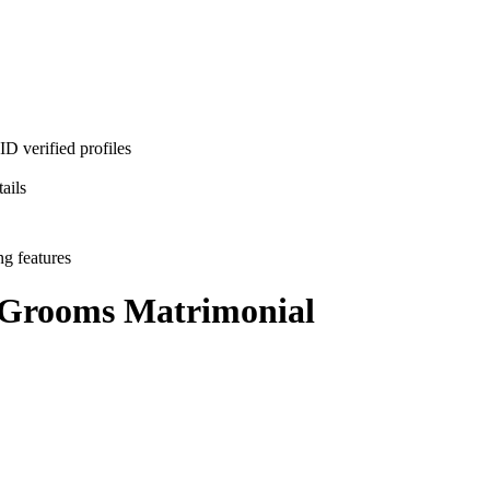
D verified profiles
ails
ng features
 Grooms
Matrimonial