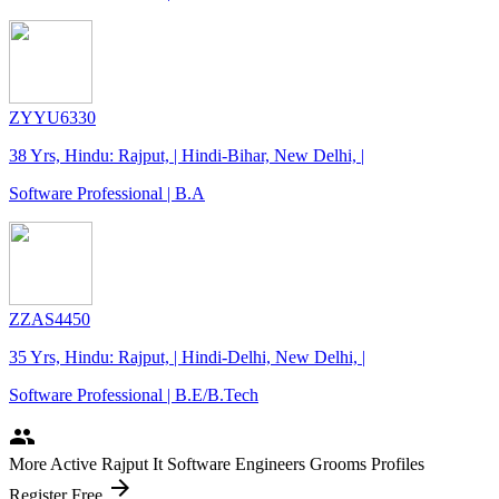
ZYYU6330
38 Yrs, Hindu: Rajput, | Hindi-Bihar, New Delhi, |
Software Professional | B.A
ZZAS4450
35 Yrs, Hindu: Rajput, | Hindi-Delhi, New Delhi, |
Software Professional | B.E/B.Tech
people
More Active Rajput It Software Engineers Grooms Profiles
arrow_forward
Register Free