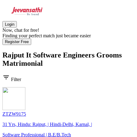
Login
Now, chat for free!
Finding your perfect match just became easier
Register Free
Rajput It Software Engineers Grooms
Matrimonial
filter_list
Filter
ZTZW9175
31 Yrs, Hindu: Rajput, | Hindi-Delhi, Karnal, |
Software Professional | B.E/B.Tech