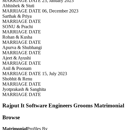
MARRIAGE DATE 25, January 2023
Abhishek & Stuti
MARRIAGE DATE 06, December 2023
Sarthak & Priya
MARRIAGE DATE
SONU & Prachi
MARRIAGE DATE
Rohan & Kusha
MARRIAGE DATE
Apurva & Shubhangi
MARRIAGE DATE
Ajeet & Ayushi
MARRIAGE DATE
Anil & Poonam
MARRIAGE DATE 15, July 2023
Shobhit & Renu
MARRIAGE DATE
Jyotprakash & Sanghita
MARRIAGE DATE
Rajput It Software Engineers Grooms
Matrimonial
Browse
Matrimonial
Profiles By