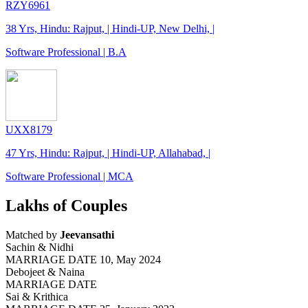
RZY6961
38 Yrs, Hindu: Rajput, | Hindi-UP, New Delhi, |
Software Professional | B.A
UXX8179
47 Yrs, Hindu: Rajput, | Hindi-UP, Allahabad, |
Software Professional | MCA
Lakhs of Couples
Matched by
Jeevansathi
Sachin & Nidhi
MARRIAGE DATE 10, May 2024
Debojeet & Naina
MARRIAGE DATE
Sai & Krithica