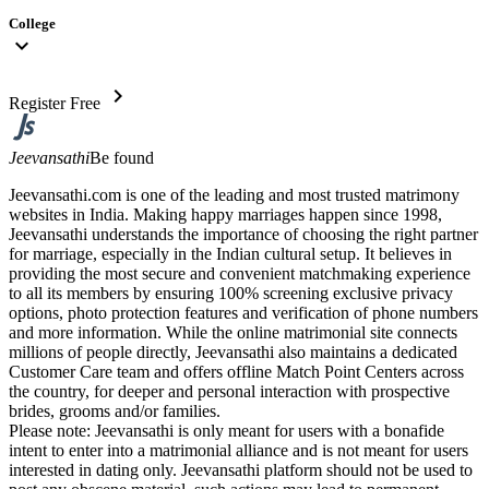
College
expand_more
chevron_right
Register Free
Jeevansathi
Be found
Jeevansathi.com is one of the leading and most trusted matrimony
websites in India. Making happy marriages happen since 1998,
Jeevansathi understands the importance of choosing the right partner
for marriage, especially in the Indian cultural setup. It believes in
providing the most secure and convenient matchmaking experience
to all its members by ensuring 100% screening exclusive privacy
options, photo protection features and verification of phone numbers
and more information. While the online matrimonial site connects
millions of people directly, Jeevansathi also maintains a dedicated
Customer Care team and offers offline Match Point Centers across
the country, for deeper and personal interaction with prospective
brides, grooms and/or families.
Please note: Jeevansathi is only meant for users with a bonafide
intent to enter into a matrimonial alliance and is not meant for users
interested in dating only. Jeevansathi platform should not be used to