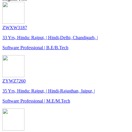
ZWXW3187
33 Yrs, Hindu: Rajput, | Hindi-Delhi, Chandigarh, |
Software Professional | B.E/B.Tech
ZYWZ7260
35 Yrs, Hindu: Rajput, | Hindi-Rajasthan, Jaipur, |
Software Professional | M.E/M.Tech