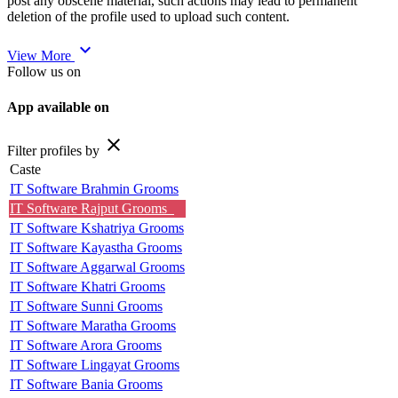
post any obscene material, such actions may lead to permanent
deletion of the profile used to upload such content.
expand_more
View More
Follow us on
App available on
close
Filter profiles by
Caste
IT Software Brahmin Grooms
IT Software Rajput Grooms
IT Software Kshatriya Grooms
IT Software Kayastha Grooms
IT Software Aggarwal Grooms
IT Software Khatri Grooms
IT Software Sunni Grooms
IT Software Maratha Grooms
IT Software Arora Grooms
IT Software Lingayat Grooms
IT Software Bania Grooms