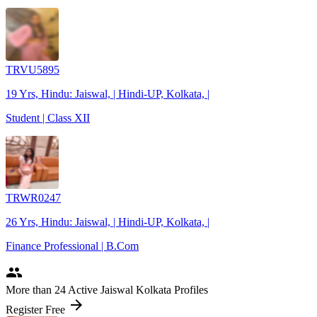
TRVU5895
19 Yrs, Hindu: Jaiswal, | Hindi-UP, Kolkata, |
Student | Class XII
TRWR0247
26 Yrs, Hindu: Jaiswal, | Hindi-UP, Kolkata, |
Finance Professional | B.Com
people
More
than 24
Active Jaiswal Kolkata Profiles
arrow_forward
Register Free