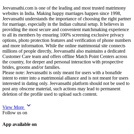
Jeevansathi.com is one of the leading and most trusted matrimony
websites in India. Making happy marriages happen since 1998,
Jeevansathi understands the importance of choosing the right partner
for marriage, especially in the Indian cultural setup. It believes in
providing the most secure and convenient matchmaking experience
to all its members by ensuring 100% screening exclusive privacy
options, photo protection features and verification of phone numbers
and more information. While the online matrimonial site connects
millions of people directly, Jeevansathi also maintains a dedicated
Customer Care team and offers offline Match Point Centers across
the country, for deeper and personal interaction with prospective
brides, grooms and/or families.
Please note: Jeevansathi is only meant for users with a bonafide
intent to enter into a matrimonial alliance and is not meant for users
interested in dating only. Jeevansathi platform should not be used to
post any obscene material, such actions may lead to permanent
deletion of the profile used to upload such content.
expand_more
View More
Follow us on
App available on