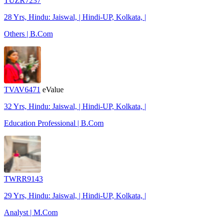
TUZR7237
28 Yrs, Hindu: Jaiswal, | Hindi-UP, Kolkata, |
Others | B.Com
TVAV6471
eValue
32 Yrs, Hindu: Jaiswal, | Hindi-UP, Kolkata, |
Education Professional | B.Com
TWRR9143
29 Yrs, Hindu: Jaiswal, | Hindi-UP, Kolkata, |
Analyst | M.Com