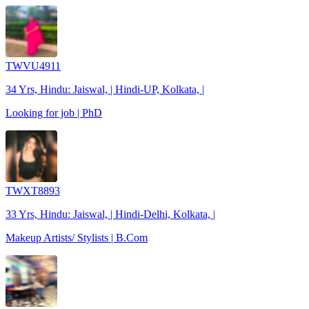
TWVU4911
34 Yrs, Hindu: Jaiswal, | Hindi-UP, Kolkata, |
Looking for job | PhD
TWXT8893
33 Yrs, Hindu: Jaiswal, | Hindi-Delhi, Kolkata, |
Makeup Artists/ Stylists | B.Com