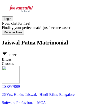
Login
Now, chat for free!
Finding your perfect match just became easier
Register Free
Jaiswal Patna
Matrimonial
filter_list
Filter
Brides
Grooms
TSRW7909
26 Yrs, Hindu: Jaiswal, | Hindi-Bihar, Bangalore, |
Software Professional | MCA