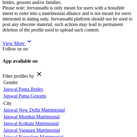
brides, grooms and/or families.
Please note: Jeevansathi is only meant for users with a bonafide
intent to enter into a matrimonial alliance and is not meant for users
interested in dating only. Jeevansathi platform should not be used to
post any obscene material, such actions may lead to permanent
deletion of the profile used to upload such content.
expand_more
View More
Follow us on
App available on
close
Filter profiles by
Gender
Jaiswal Patna Brides
Jaiswal Patna Grooms
City
Jaiswal New Delhi Matrimonial
Jaiswal Mumbai Matrimonial
Jaiswal Kolkata Matrimonial
Jaiswal Varanasi Matrimonial
Jaiswal Bangalore Matrimonial