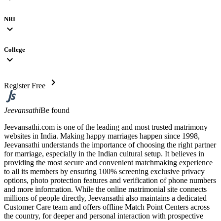
NRI
expand_more
College
expand_more
chevron_right
Register Free
Jeevansathi
Be found
Jeevansathi.com is one of the leading and most trusted matrimony
websites in India. Making happy marriages happen since 1998,
Jeevansathi understands the importance of choosing the right partner
for marriage, especially in the Indian cultural setup. It believes in
providing the most secure and convenient matchmaking experience
to all its members by ensuring 100% screening exclusive privacy
options, photo protection features and verification of phone numbers
and more information. While the online matrimonial site connects
millions of people directly, Jeevansathi also maintains a dedicated
Customer Care team and offers offline Match Point Centers across
the country, for deeper and personal interaction with prospective