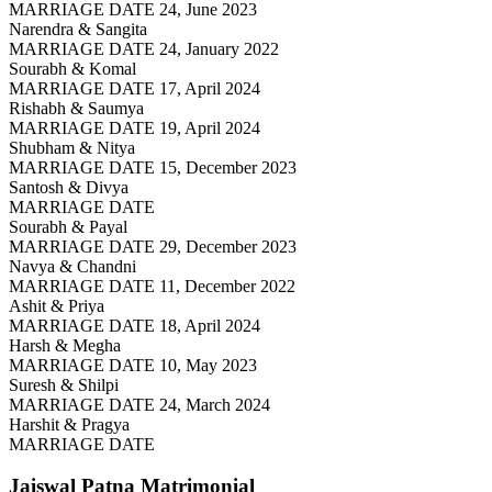
MARRIAGE DATE 24, June 2023
Narendra & Sangita
MARRIAGE DATE 24, January 2022
Sourabh & Komal
MARRIAGE DATE 17, April 2024
Rishabh & Saumya
MARRIAGE DATE 19, April 2024
Shubham & Nitya
MARRIAGE DATE 15, December 2023
Santosh & Divya
MARRIAGE DATE
Sourabh & Payal
MARRIAGE DATE 29, December 2023
Navya & Chandni
MARRIAGE DATE 11, December 2022
Ashit & Priya
MARRIAGE DATE 18, April 2024
Harsh & Megha
MARRIAGE DATE 10, May 2023
Suresh & Shilpi
MARRIAGE DATE 24, March 2024
Harshit & Pragya
MARRIAGE DATE
Jaiswal Patna
Matrimonial