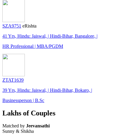
SZA9751
eRishta
41 Yrs, Hindu: Jaiswal, | Hindi-Bihar, Bangalore, |
HR Professional | MBA/PGDM
ZTAT1639
39 Yrs, Hindu: Jaiswal, | Hindi-Bihar, Bokaro, |
Businessperson | B.Sc
Lakhs of Couples
Matched by
Jeevansathi
Sunny & Shikha