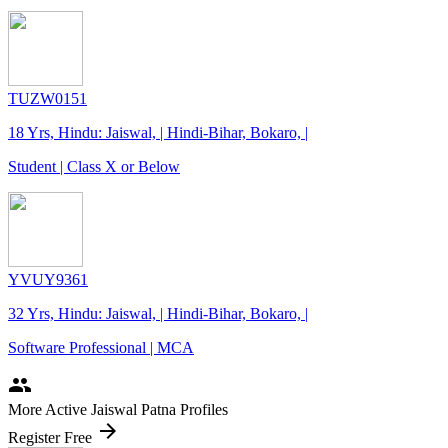
TUZW0151
18 Yrs, Hindu: Jaiswal, | Hindi-Bihar, Bokaro, |
Student | Class X or Below
YVUY9361
32 Yrs, Hindu: Jaiswal, | Hindi-Bihar, Bokaro, |
Software Professional | MCA
people
More Active Jaiswal Patna Profiles
arrow_forward
Register Free