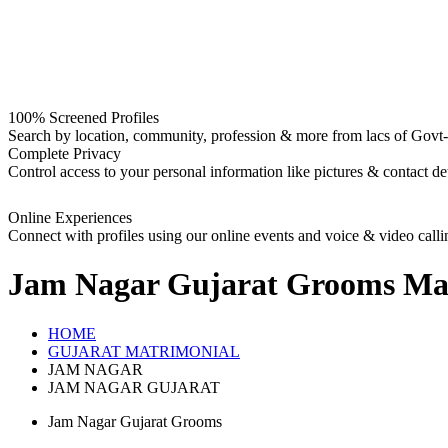
100% Screened Profiles
Search by location, community, profession & more from lacs of Govt-I
Complete Privacy
Control access to your personal information like pictures & contact det
Online Experiences
Connect with profiles using our online events and voice & video calli
Jam Nagar Gujarat Grooms
Mat
HOME
GUJARAT MATRIMONIAL
JAM NAGAR
JAM NAGAR GUJARAT
Jam Nagar Gujarat Grooms