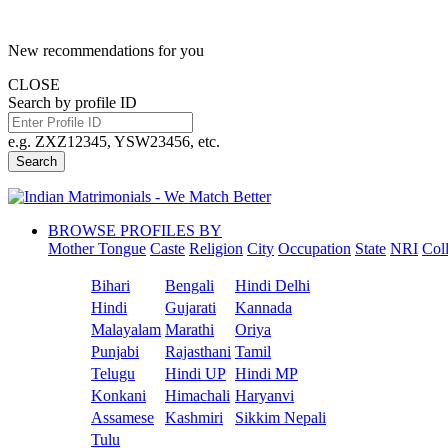
New recommendations for you
CLOSE
Search by profile ID
e.g. ZXZ12345, YSW23456, etc.
Search
BROWSE PROFILES BY
Mother Tongue
Caste
Religion
City
Occupation
State
NRI
Col
Bihari
Bengali
Hindi Delhi
Hindi
Gujarati
Kannada
Malayalam
Marathi
Oriya
Punjabi
Rajasthani
Tamil
Telugu
Hindi UP
Hindi MP
Konkani
Himachali
Haryanvi
Assamese
Kashmiri
Sikkim Nepali
Tulu