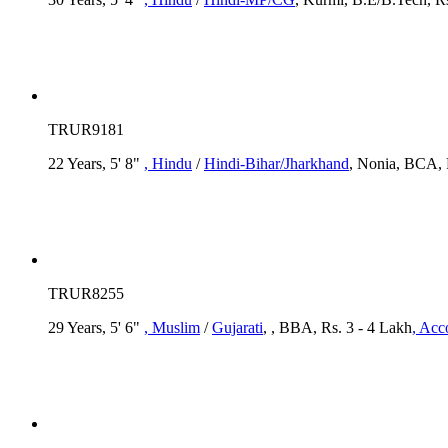
TRUR9181
22 Years, 5' 8"
, Hindu
/
Hindi-Bihar/Jharkhand
, Nonia, BCA, R
TRUR8255
29 Years, 5' 6"
, Muslim
/
Gujarati
, , BBA, Rs. 3 - 4 Lakh
, Acc