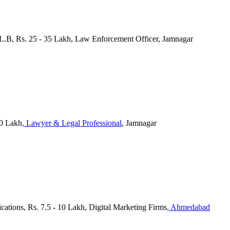
L.B, Rs. 25 - 35 Lakh, Law Enforcement Officer, Jamnagar
10 Lakh
, Lawyer & Legal Professional
, Jamnagar
ications, Rs. 7.5 - 10 Lakh, Digital Marketing Firms
, Ahmedabad