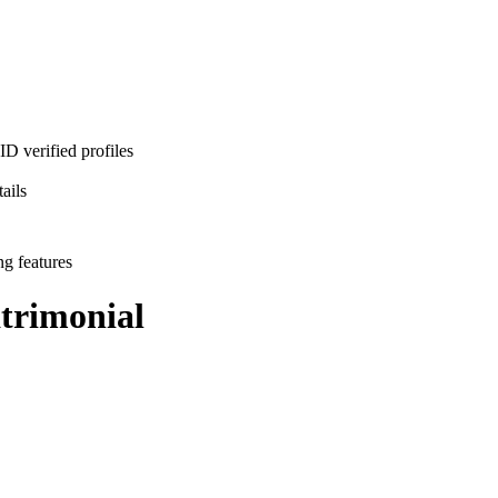
D verified profiles
ails
ng features
rimonial