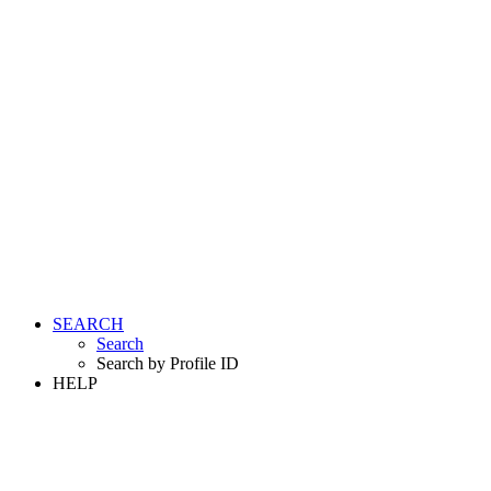
SEARCH
Search
Search by Profile ID
HELP
LOGIN
REGISTER FREE