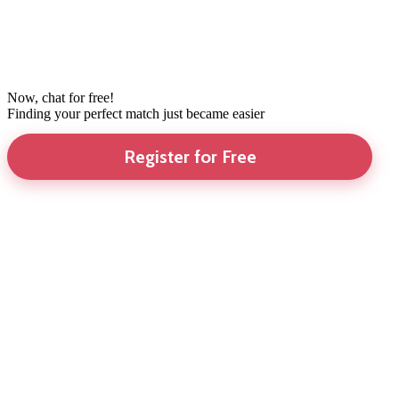
Now, chat for free!
Finding your perfect match just became easier
Register for Free