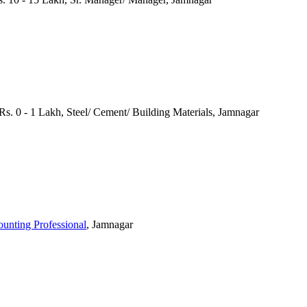
s. 0 - 1 Lakh, Steel/ Cement/ Building Materials, Jamnagar
ounting Professional
, Jamnagar