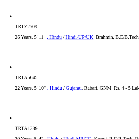
TRTZ2509
26 Years, 5' 11"
, Hindu
/
Hindi-UP/UK
, Brahmin, B.E/B.Tech,
TRTA5645
22 Years, 5' 10"
, Hindu
/
Gujarati
, Rabari, GNM, Rs. 4 - 5 La
TRTA1339
30 Years, 5' 4"
, Hindu
/
Hindi-MP/CG
, Kurmi, B.E/B.Tech, R