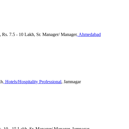
 Rs. 7.5 - 10 Lakh, Sr. Manager/ Manager
, Ahmedabad
kh
, Hotels/Hospitality Professional
, Jamnagar
s. 10 - 15 Lakh, Sr. Manager/ Manager, Jamnagar