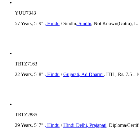
YUU7343
57 Years, 5' 9"
, Hindu
/ Sindhi
, Sindhi
, Not Known(Gotra), L.
TRTZ7163
22 Years, 5' 8"
, Hindu
/
Gujarati
, Ad Dharmi
, ITIL, Rs. 7.5 - 
TRTZ2885
29 Years, 5' 7"
, Hindu
/
Hindi-Delhi
, Prajapati
, Diploma/Certif