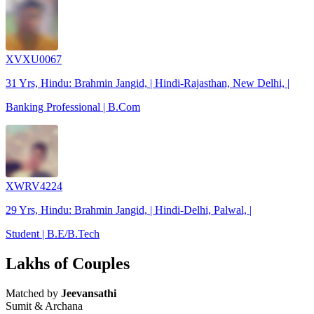
XVXU0067
31 Yrs, Hindu: Brahmin Jangid, | Hindi-Rajasthan, New Delhi, |
Banking Professional | B.Com
XWRV4224
29 Yrs, Hindu: Brahmin Jangid, | Hindi-Delhi, Palwal, |
Student | B.E/B.Tech
Lakhs of Couples
Matched by
Jeevansathi
Sumit & Archana