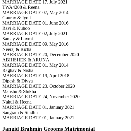
MARRIAGE DATE 17, July 2021
TWA4208 & Reena
MARRIAGE DATE 07, May 2014
Gaurav & Jyoti
MARRIAGE DATE 01, June 2016
Ravi & Kuhoo
MARRIAGE DATE 02, July 2021
Sanjay & Laxmi
MARRIAGE DATE 09, May 2016
Neeraj & Richa
MARRIAGE DATE 20, December 2020
ABHISHEK & ARUNA
MARRIAGE DATE 01, May 2014
Raghav & Nisha
MARRIAGE DATE 19, April 2018
Dipesh & Divya
MARRIAGE DATE 23, October 2020
Manshu & Shikha
MARRIAGE DATE 24, November 2020
Nakul & Heena
MARRIAGE DATE 01, January 2021
Sangram & Sindhu
MARRIAGE DATE 01, January 2021
Jangid Brahmin Grooms
Matrimonial