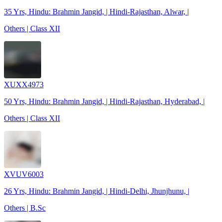
35 Yrs, Hindu: Brahmin Jangid, | Hindi-Rajasthan, Alwar, |
Others | Class XII
XUXX4973
50 Yrs, Hindu: Brahmin Jangid, | Hindi-Rajasthan, Hyderabad, |
Others | Class XII
XVUV6003
26 Yrs, Hindu: Brahmin Jangid, | Hindi-Delhi, Jhunjhunu, |
Others | B.Sc