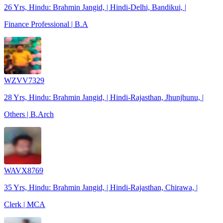
26 Yrs, Hindu: Brahmin Jangid, | Hindi-Delhi, Bandikui, |
Finance Professional | B.A
WZVV7329
28 Yrs, Hindu: Brahmin Jangid, | Hindi-Rajasthan, Jhunjhunu, |
Others | B.Arch
WAVX8769
35 Yrs, Hindu: Brahmin Jangid, | Hindi-Rajasthan, Chirawa, |
Clerk | MCA