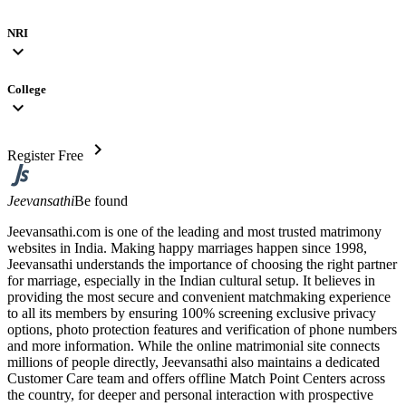
NRI
expand_more
College
expand_more
chevron_right
Register Free
Jeevansathi
Be found
Jeevansathi.com is one of the leading and most trusted matrimony
websites in India. Making happy marriages happen since 1998,
Jeevansathi understands the importance of choosing the right partner
for marriage, especially in the Indian cultural setup. It believes in
providing the most secure and convenient matchmaking experience
to all its members by ensuring 100% screening exclusive privacy
options, photo protection features and verification of phone numbers
and more information. While the online matrimonial site connects
millions of people directly, Jeevansathi also maintains a dedicated
Customer Care team and offers offline Match Point Centers across
the country, for deeper and personal interaction with prospective