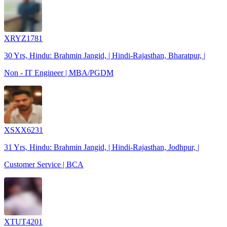
XRYZ1781
30 Yrs, Hindu: Brahmin Jangid, | Hindi-Rajasthan, Bharatpur, |
Non - IT Engineer | MBA/PGDM
XSXX6231
31 Yrs, Hindu: Brahmin Jangid, | Hindi-Rajasthan, Jodhpur, |
Customer Service | BCA
XTUT4201