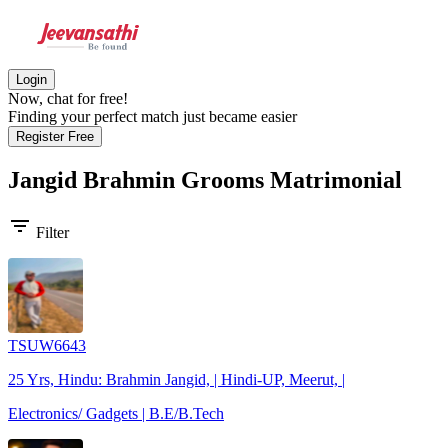
Login
Now, chat for free!
Finding your perfect match just became easier
Register Free
Jangid Brahmin Grooms
Matrimonial
filter_list
Filter
TSUW6643
25 Yrs, Hindu: Brahmin Jangid, | Hindi-UP, Meerut, |
Electronics/ Gadgets | B.E/B.Tech