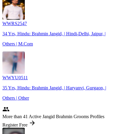
WWRS2547
34 Yrs, Hindu: Brahmin Jangid, | Hindi-Delhi, Jaipur, |
Others | M.Com
WWYU0511
35 Yrs, Hindu: Brahmin Jangid, | Haryanvi, Gurgaon, |
Others | Other
people
More
than 41
Active Jangid Brahmin Grooms Profiles
arrow_forward
Register Free