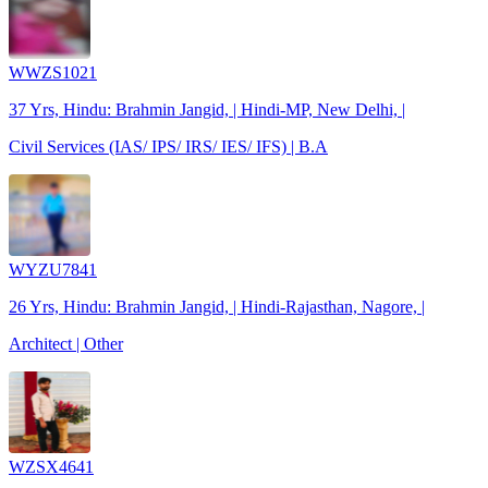
WWZS1021
37 Yrs, Hindu: Brahmin Jangid, | Hindi-MP, New Delhi, |
Civil Services (IAS/ IPS/ IRS/ IES/ IFS) | B.A
WYZU7841
26 Yrs, Hindu: Brahmin Jangid, | Hindi-Rajasthan, Nagore, |
Architect | Other
WZSX4641