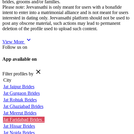
brides, grooms and/or families.
Please note: Jeevansathi is only meant for users with a bonafide
intent to enter into a matrimonial alliance and is not meant for users
interested in dating only. Jeevansathi platform should not be used to
post any obscene material, such actions may lead to permanent
deletion of the profile used to upload such content.
expand_more
View More
Follow us on
App available on
close
Filter profiles by
City
Jat Jaipur Brides
Jat Gurgaon Brides
Jat Rohtak Brides
Jat Ghaziabad Brides
Jat Meerut Brides
Jat Faridabad Brides
Jat Hissar Brides
Jat Noida Brides