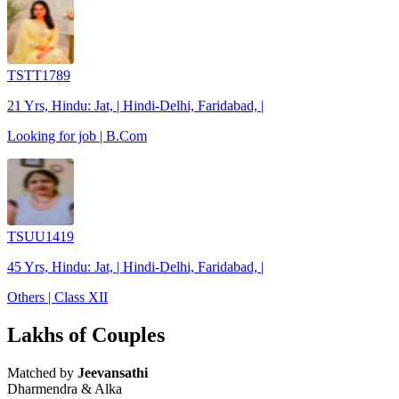
TSTT1789
21 Yrs, Hindu: Jat, | Hindi-Delhi, Faridabad, |
Looking for job | B.Com
TSUU1419
45 Yrs, Hindu: Jat, | Hindi-Delhi, Faridabad, |
Others | Class XII
Lakhs of Couples
Matched by
Jeevansathi
Dharmendra & Alka