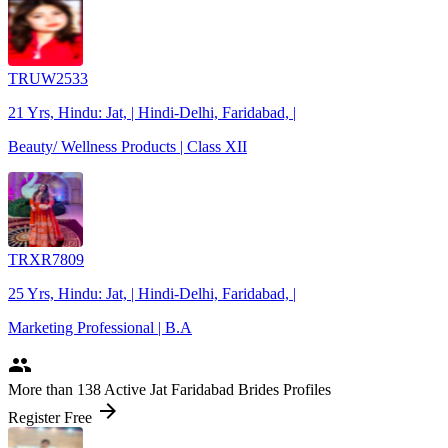
TRUW2533
21 Yrs, Hindu: Jat, | Hindi-Delhi, Faridabad, |
Beauty/ Wellness Products | Class XII
TRXR7809
25 Yrs, Hindu: Jat, | Hindi-Delhi, Faridabad, |
Marketing Professional | B.A
people
More
than 138
Active Jat Faridabad Brides Profiles
arrow_forward
Register Free