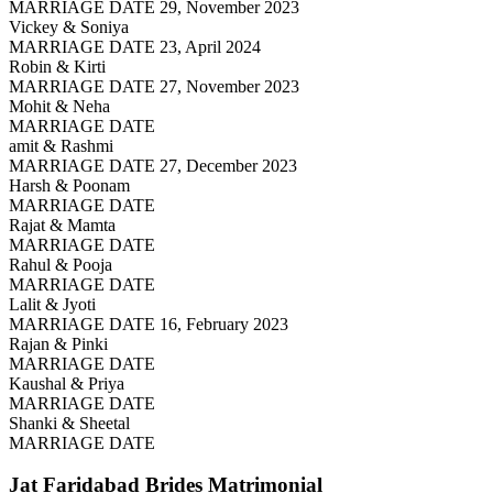
MARRIAGE DATE 29, November 2023
Vickey & Soniya
MARRIAGE DATE 23, April 2024
Robin & Kirti
MARRIAGE DATE 27, November 2023
Mohit & Neha
MARRIAGE DATE
amit & Rashmi
MARRIAGE DATE 27, December 2023
Harsh & Poonam
MARRIAGE DATE
Rajat & Mamta
MARRIAGE DATE
Rahul & Pooja
MARRIAGE DATE
Lalit & Jyoti
MARRIAGE DATE 16, February 2023
Rajan & Pinki
MARRIAGE DATE
Kaushal & Priya
MARRIAGE DATE
Shanki & Sheetal
MARRIAGE DATE
Jat Faridabad Brides
Matrimonial