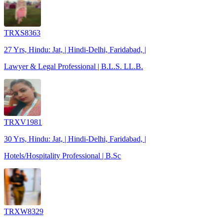
TRXS8363
27 Yrs, Hindu: Jat, | Hindi-Delhi, Faridabad, |
Lawyer & Legal Professional | B.L.S. LL.B.
TRXV1981
30 Yrs, Hindu: Jat, | Hindi-Delhi, Faridabad, |
Hotels/Hospitality Professional | B.Sc
TRXW8329