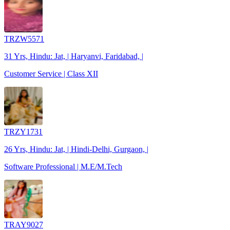
TRZW5571
31 Yrs, Hindu: Jat, | Haryanvi, Faridabad, |
Customer Service | Class XII
TRZY1731
26 Yrs, Hindu: Jat, | Hindi-Delhi, Gurgaon, |
Software Professional | M.E/M.Tech
TRAY9027