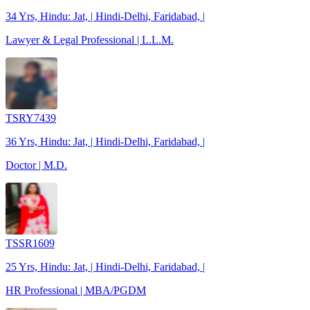
34 Yrs, Hindu: Jat, | Hindi-Delhi, Faridabad, |
Lawyer & Legal Professional | L.L.M.
TSRY7439
36 Yrs, Hindu: Jat, | Hindi-Delhi, Faridabad, |
Doctor | M.D.
TSSR1609
25 Yrs, Hindu: Jat, | Hindi-Delhi, Faridabad, |
HR Professional | MBA/PGDM