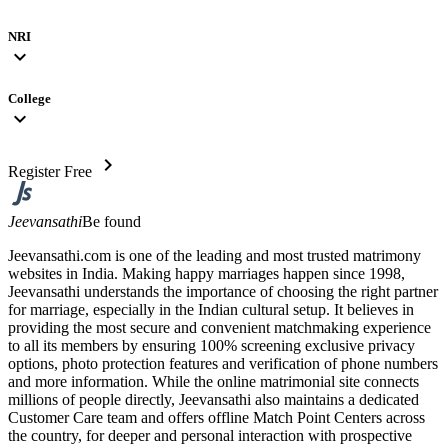
NRI
expand_more
College
expand_more
chevron_right
Register Free
Jeevansathi
Be found
Jeevansathi.com is one of the leading and most trusted matrimony
websites in India. Making happy marriages happen since 1998,
Jeevansathi understands the importance of choosing the right partner
for marriage, especially in the Indian cultural setup. It believes in
providing the most secure and convenient matchmaking experience
to all its members by ensuring 100% screening exclusive privacy
options, photo protection features and verification of phone numbers
and more information. While the online matrimonial site connects
millions of people directly, Jeevansathi also maintains a dedicated
Customer Care team and offers offline Match Point Centers across
the country, for deeper and personal interaction with prospective