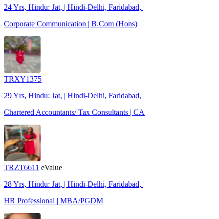
24 Yrs, Hindu: Jat, | Hindi-Delhi, Faridabad, |
Corporate Communication | B.Com (Hons)
TRXY1375
29 Yrs, Hindu: Jat, | Hindi-Delhi, Faridabad, |
Chartered Accountants/ Tax Consultants | CA
TRZT6611
eValue
28 Yrs, Hindu: Jat, | Hindi-Delhi, Faridabad, |
HR Professional | MBA/PGDM