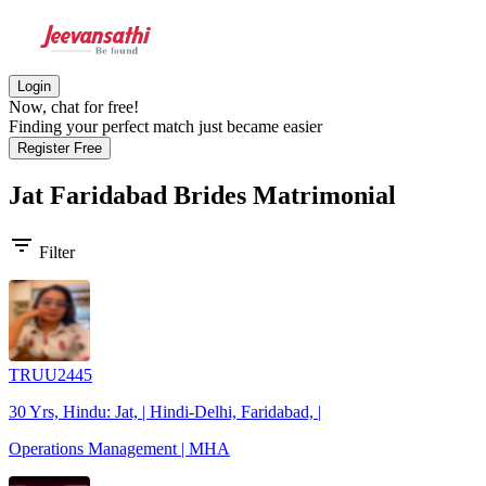
Login
Now, chat for free!
Finding your perfect match just became easier
Register Free
Jat Faridabad Brides
Matrimonial
filter_list
Filter
TRUU2445
30 Yrs, Hindu: Jat, | Hindi-Delhi, Faridabad, |
Operations Management | MHA