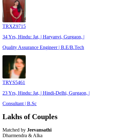
TRXZ9715
34 Yrs, Hindu: Jat, | Haryanvi, Gurgaon, |
Quality Assurance Engineer | B.E/B.Tech
TRYS5461
23 Yrs, Hindu: Jat, | Hindi-Delhi, Gurgaon, |
Consultant | B.Sc
Lakhs of Couples
Matched by
Jeevansathi
Dharmendra & Alka