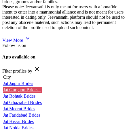
brides, grooms and/or families.
Please note: Jeevansathi is only meant for users with a bonafide
intent to enter into a matrimonial alliance and is not meant for users
interested in dating only. Jeevansathi platform should not be used to
post any obscene material, such actions may lead to permanent
deletion of the profile used to upload such content.
expand_more
View More
Follow us on
App available on
close
Filter profiles by
City
Jat Jaipur Brides
Jat Gurgaon Brides
Jat Rohtak Brides
Jat Ghaziabad Brides
Jat Meerut Brides
Jat Faridabad Brides
Jat Hissar Brides
Jat Noida Brides