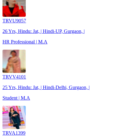
TRVU9057
26 Yrs, Hindu: Jat, | Hindi-UP, Gurgaon, |
HR Professional | M.A
TRVV4101
25 Yrs, Hindu: Jat, | Hindi-Delhi, Gurgaon, |
Student | M.A
TRVA1399