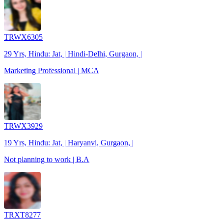
TRWX6305
29 Yrs, Hindu: Jat, | Hindi-Delhi, Gurgaon, |
Marketing Professional | MCA
TRWX3929
19 Yrs, Hindu: Jat, | Haryanvi, Gurgaon, |
Not planning to work | B.A
TRXT8277