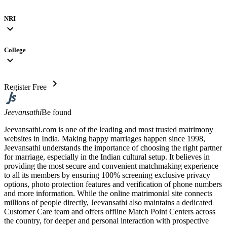
NRI
expand_more
College
expand_more
chevron_right
Register Free
Jeevansathi
Be found
Jeevansathi.com is one of the leading and most trusted matrimony
websites in India. Making happy marriages happen since 1998,
Jeevansathi understands the importance of choosing the right partner
for marriage, especially in the Indian cultural setup. It believes in
providing the most secure and convenient matchmaking experience
to all its members by ensuring 100% screening exclusive privacy
options, photo protection features and verification of phone numbers
and more information. While the online matrimonial site connects
millions of people directly, Jeevansathi also maintains a dedicated
Customer Care team and offers offline Match Point Centers across
the country, for deeper and personal interaction with prospective