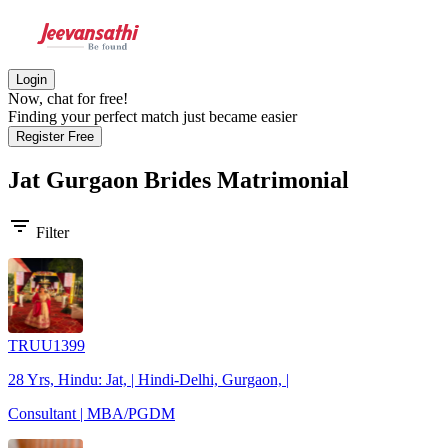
Login
Now, chat for free!
Finding your perfect match just became easier
Register Free
Jat Gurgaon Brides
Matrimonial
filter_list
Filter
TRUU1399
28 Yrs, Hindu: Jat, | Hindi-Delhi, Gurgaon, |
Consultant | MBA/PGDM