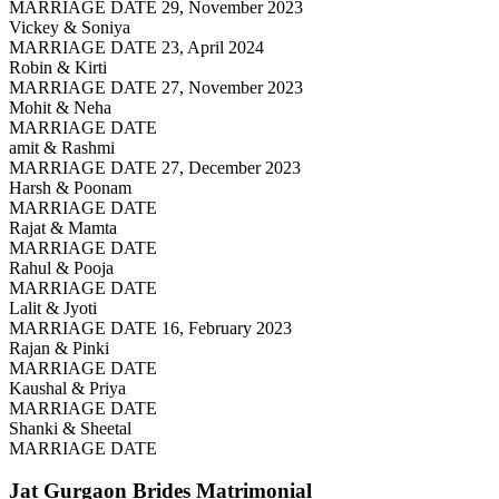
MARRIAGE DATE 29, November 2023
Vickey & Soniya
MARRIAGE DATE 23, April 2024
Robin & Kirti
MARRIAGE DATE 27, November 2023
Mohit & Neha
MARRIAGE DATE
amit & Rashmi
MARRIAGE DATE 27, December 2023
Harsh & Poonam
MARRIAGE DATE
Rajat & Mamta
MARRIAGE DATE
Rahul & Pooja
MARRIAGE DATE
Lalit & Jyoti
MARRIAGE DATE 16, February 2023
Rajan & Pinki
MARRIAGE DATE
Kaushal & Priya
MARRIAGE DATE
Shanki & Sheetal
MARRIAGE DATE
Jat Gurgaon Brides
Matrimonial