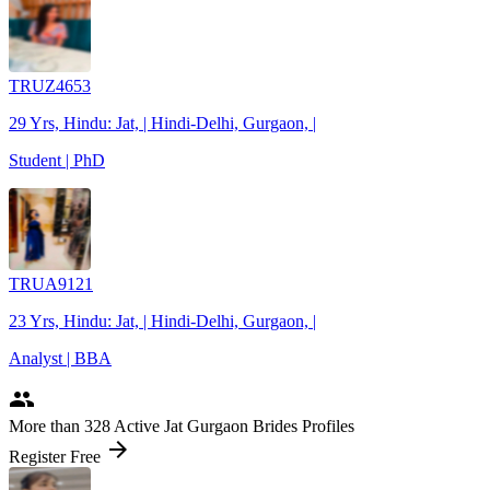
TRUZ4653
29 Yrs, Hindu: Jat, | Hindi-Delhi, Gurgaon, |
Student | PhD
TRUA9121
23 Yrs, Hindu: Jat, | Hindi-Delhi, Gurgaon, |
Analyst | BBA
people
More
than 328
Active Jat Gurgaon Brides Profiles
arrow_forward
Register Free