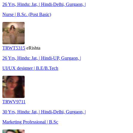
26 Yrs, Hindu: Jat, | Hindi-Delhi, Gurgaon, |
Nurse | B.Sc. (Post Basic)
TRWT5315
eRishta
26 Yrs, Hindu: Jat, | Hindi-UP, Gurgaon, |
UI/UX designer | B.E/B.Tech
TRWV9711
30 Yrs, Hindu: Jat, | Hindi-Delhi, Gurgaon, |
Marketing Professional | B.Sc