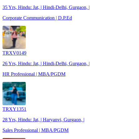
35 Yrs, Hindu: Jat, | Hindi-Delhi, Gurgaon, |
Corporate Communication | D.P.Ed
TRXV0149
26 Yrs, Hindu: Jat, | Hindi-Delhi, Gurgaon, |
HR Professional | MBA/PGDM
TRXY1351
28 Yrs, Hindu: Jat, | Haryanvi, Gurgaon, |
Sales Professional | MBA/PGDM