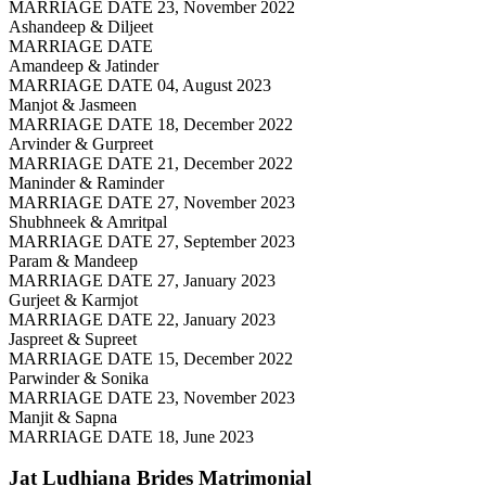
MARRIAGE DATE 23, November 2022
Ashandeep & Diljeet
MARRIAGE DATE
Amandeep & Jatinder
MARRIAGE DATE 04, August 2023
Manjot & Jasmeen
MARRIAGE DATE 18, December 2022
Arvinder & Gurpreet
MARRIAGE DATE 21, December 2022
Maninder & Raminder
MARRIAGE DATE 27, November 2023
Shubhneek & Amritpal
MARRIAGE DATE 27, September 2023
Param & Mandeep
MARRIAGE DATE 27, January 2023
Gurjeet & Karmjot
MARRIAGE DATE 22, January 2023
Jaspreet & Supreet
MARRIAGE DATE 15, December 2022
Parwinder & Sonika
MARRIAGE DATE 23, November 2023
Manjit & Sapna
MARRIAGE DATE 18, June 2023
Jat Ludhiana Brides
Matrimonial