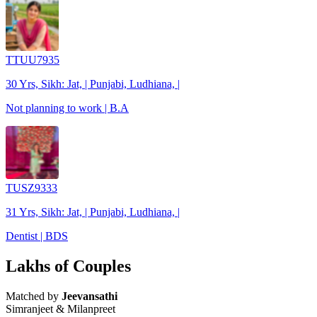
TTUU7935
30 Yrs, Sikh: Jat, | Punjabi, Ludhiana, |
Not planning to work | B.A
TUSZ9333
31 Yrs, Sikh: Jat, | Punjabi, Ludhiana, |
Dentist | BDS
Lakhs of Couples
Matched by
Jeevansathi
Simranjeet & Milanpreet