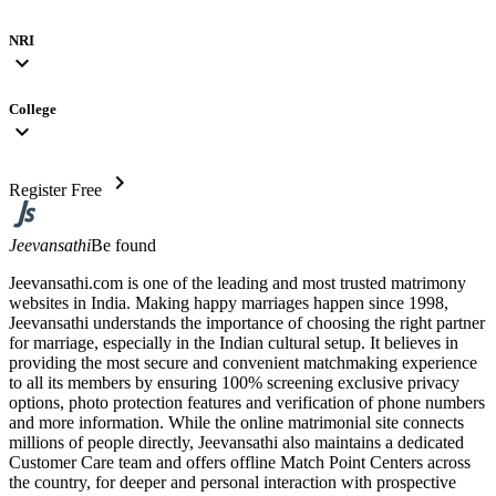
NRI
expand_more
College
expand_more
chevron_right
Register Free
Jeevansathi
Be found
Jeevansathi.com is one of the leading and most trusted matrimony
websites in India. Making happy marriages happen since 1998,
Jeevansathi understands the importance of choosing the right partner
for marriage, especially in the Indian cultural setup. It believes in
providing the most secure and convenient matchmaking experience
to all its members by ensuring 100% screening exclusive privacy
options, photo protection features and verification of phone numbers
and more information. While the online matrimonial site connects
millions of people directly, Jeevansathi also maintains a dedicated
Customer Care team and offers offline Match Point Centers across
the country, for deeper and personal interaction with prospective