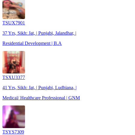
TSUX7901
37 Yrs, Sikh: Jat, | Punjabi, Jalandhar, |
Residential Development | B.A
TSXU3377
41 Yrs, Sikh: Jat, | Punjabi, Ludhiana, |
Medical/ Healthcare Professional | GNM
TSYS7309