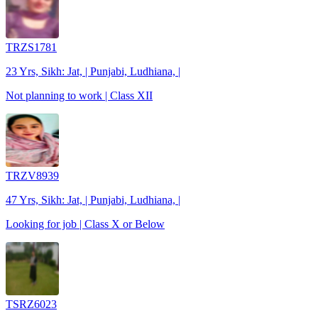
TRZS1781
23 Yrs, Sikh: Jat, | Punjabi, Ludhiana, |
Not planning to work | Class XII
TRZV8939
47 Yrs, Sikh: Jat, | Punjabi, Ludhiana, |
Looking for job | Class X or Below
TSRZ6023