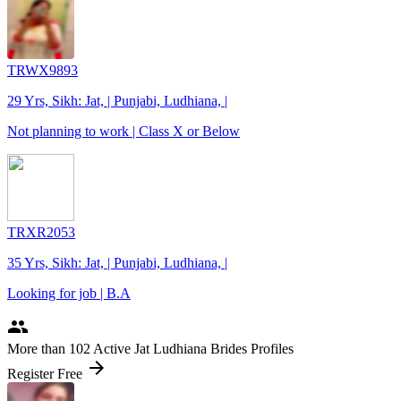
TRWX9893
29 Yrs, Sikh: Jat, | Punjabi, Ludhiana, |
Not planning to work | Class X or Below
TRXR2053
35 Yrs, Sikh: Jat, | Punjabi, Ludhiana, |
Looking for job | B.A
people
More
than 102
Active Jat Ludhiana Brides Profiles
arrow_forward
Register Free