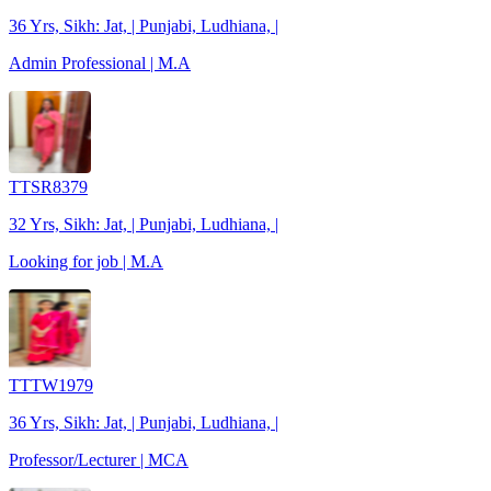
36 Yrs, Sikh: Jat, | Punjabi, Ludhiana, |
Admin Professional | M.A
TTSR8379
32 Yrs, Sikh: Jat, | Punjabi, Ludhiana, |
Looking for job | M.A
TTTW1979
36 Yrs, Sikh: Jat, | Punjabi, Ludhiana, |
Professor/Lecturer | MCA