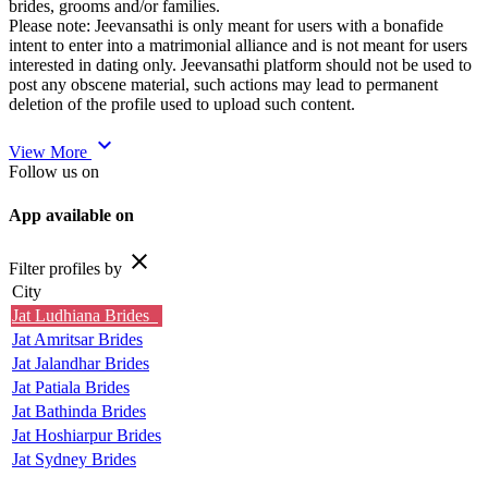
brides, grooms and/or families.
Please note: Jeevansathi is only meant for users with a bonafide
intent to enter into a matrimonial alliance and is not meant for users
interested in dating only. Jeevansathi platform should not be used to
post any obscene material, such actions may lead to permanent
deletion of the profile used to upload such content.
expand_more
View More
Follow us on
App available on
close
Filter profiles by
City
Jat Ludhiana Brides
Jat Amritsar Brides
Jat Jalandhar Brides
Jat Patiala Brides
Jat Bathinda Brides
Jat Hoshiarpur Brides
Jat Sydney Brides