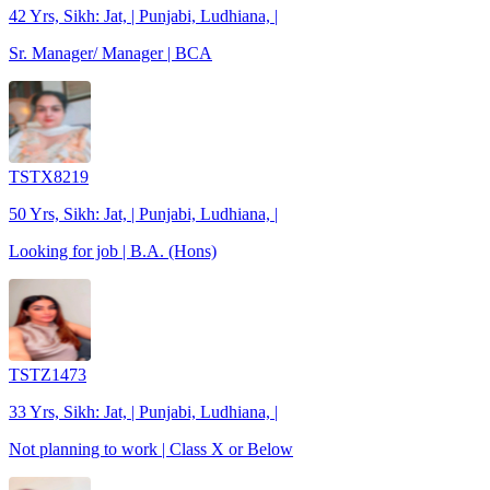
42 Yrs, Sikh: Jat, | Punjabi, Ludhiana, |
Sr. Manager/ Manager | BCA
TSTX8219
50 Yrs, Sikh: Jat, | Punjabi, Ludhiana, |
Looking for job | B.A. (Hons)
TSTZ1473
33 Yrs, Sikh: Jat, | Punjabi, Ludhiana, |
Not planning to work | Class X or Below