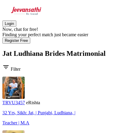
Login
Now, chat for free!
Finding your perfect match just became easier
Register Free
Jat Ludhiana Brides
Matrimonial
filter_list
Filter
TRVU3457
eRishta
32 Yrs, Sikh: Jat, | Punjabi, Ludhiana, |
Teacher | M.A