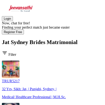
Login
Now, chat for free!
Finding your perfect match just became easier
Register Free
Jat Sydney Brides
Matrimonial
filter_list
Filter
TRUR5217
32 Yrs, Sikh: Jat, | Punjabi, Sydney, |
Medical/ Healthcare Professional | M.H.Sc.