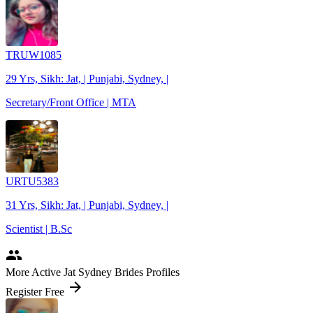
TRUW1085
29 Yrs, Sikh: Jat, | Punjabi, Sydney, |
Secretary/Front Office | MTA
URTU5383
31 Yrs, Sikh: Jat, | Punjabi, Sydney, |
Scientist | B.Sc
people
More Active Jat Sydney Brides Profiles
arrow_forward
Register Free