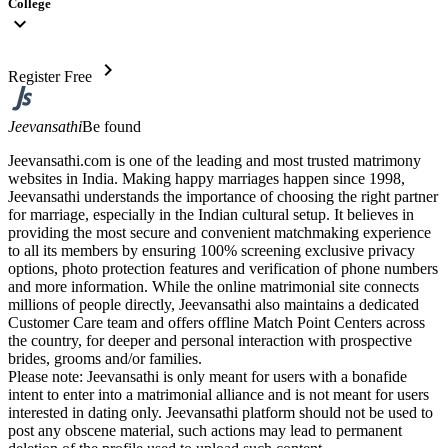
College
expand_more
chevron_right
Register Free
Jeevansathi
Be found
Jeevansathi.com is one of the leading and most trusted matrimony
websites in India. Making happy marriages happen since 1998,
Jeevansathi understands the importance of choosing the right partner
for marriage, especially in the Indian cultural setup. It believes in
providing the most secure and convenient matchmaking experience
to all its members by ensuring 100% screening exclusive privacy
options, photo protection features and verification of phone numbers
and more information. While the online matrimonial site connects
millions of people directly, Jeevansathi also maintains a dedicated
Customer Care team and offers offline Match Point Centers across
the country, for deeper and personal interaction with prospective
brides, grooms and/or families.
Please note: Jeevansathi is only meant for users with a bonafide
intent to enter into a matrimonial alliance and is not meant for users
interested in dating only. Jeevansathi platform should not be used to
post any obscene material, such actions may lead to permanent