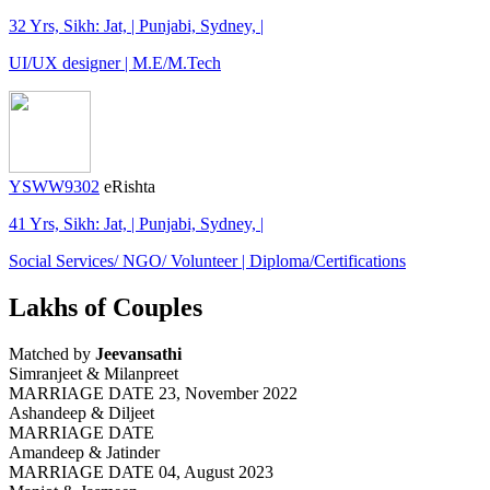
32 Yrs, Sikh: Jat, | Punjabi, Sydney, |
UI/UX designer | M.E/M.Tech
YSWW9302
eRishta
41 Yrs, Sikh: Jat, | Punjabi, Sydney, |
Social Services/ NGO/ Volunteer | Diploma/Certifications
Lakhs of Couples
Matched by
Jeevansathi
Simranjeet & Milanpreet
MARRIAGE DATE 23, November 2022
Ashandeep & Diljeet
MARRIAGE DATE
Amandeep & Jatinder
MARRIAGE DATE 04, August 2023