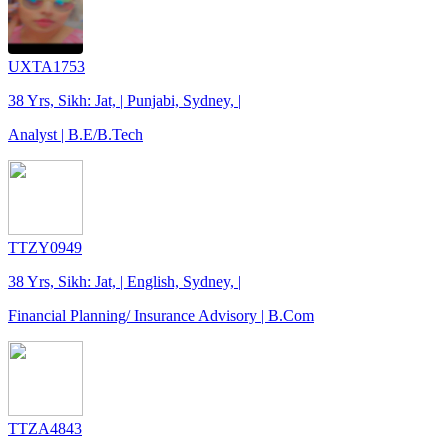
UXTA1753
38 Yrs, Sikh: Jat, | Punjabi, Sydney, |
Analyst | B.E/B.Tech
TTZY0949
38 Yrs, Sikh: Jat, | English, Sydney, |
Financial Planning/ Insurance Advisory | B.Com
TTZA4843