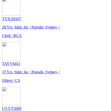
TYXA8107
28 Yrs, Sikh: Jat, | Punjabi, Sydney, |
Clerk | BCA
TAVV6411
37 Yrs, Sikh: Jat, | Punjabi, Sydney, |
Others | CS
UVVT5009