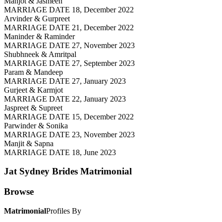
Manjot & Jasmeen
MARRIAGE DATE 18, December 2022
Arvinder & Gurpreet
MARRIAGE DATE 21, December 2022
Maninder & Raminder
MARRIAGE DATE 27, November 2023
Shubhneek & Amritpal
MARRIAGE DATE 27, September 2023
Param & Mandeep
MARRIAGE DATE 27, January 2023
Gurjeet & Karmjot
MARRIAGE DATE 22, January 2023
Jaspreet & Supreet
MARRIAGE DATE 15, December 2022
Parwinder & Sonika
MARRIAGE DATE 23, November 2023
Manjit & Sapna
MARRIAGE DATE 18, June 2023
Jat Sydney Brides
Matrimonial
Browse
Matrimonial
Profiles By