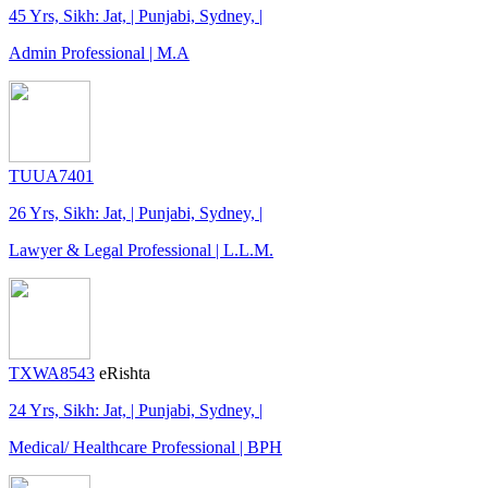
45 Yrs, Sikh: Jat, | Punjabi, Sydney, |
Admin Professional | M.A
TUUA7401
26 Yrs, Sikh: Jat, | Punjabi, Sydney, |
Lawyer & Legal Professional | L.L.M.
TXWA8543
eRishta
24 Yrs, Sikh: Jat, | Punjabi, Sydney, |
Medical/ Healthcare Professional | BPH