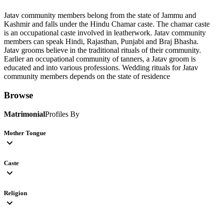
Jatav community members belong from the state of Jammu and
Kashmir and falls under the Hindu Chamar caste. The chamar caste
is an occupational caste involved in leatherwork. Jatav community
members can speak Hindi, Rajasthan, Punjabi and Braj Bhasha.
Jatav grooms believe in the traditional rituals of their community.
Earlier an occupational community of tanners, a Jatav groom is
educated and into various professions. Wedding rituals for Jatav
community members depends on the state of residence
Browse
Matrimonial
Profiles By
Mother Tongue
expand_more
Caste
expand_more
Religion
expand_more