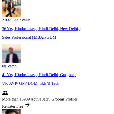
ZRX9344
eValue
36 Yrs, Hindu: Jatav, | Hindi-Delhi, New Delhi, |
Sales Professional | MBA/PGDM
raj_cse99
41 Yrs, Hindu: Jatav, | Hindi-Delhi, Gurgaon, |
VP/ AVP/ GM/ DGM | B.E/B.Tech
people
More
than 15939
Active Jatav Grooms Profiles
arrow_forward
Register Free