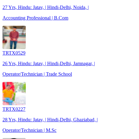
27 Yrs, Hindu: Jatav, | Hindi-Delhi, Noida, |
Accounting Professional | B.Com
TRTX0529
26 Yrs, Hindu: Jatav, | Hindi-Delhi, Jamnagar, |
Operator/Technician | Trade School
TRTX0227
28 Yrs, Hindu: Jatav, | Hindi-Delhi, Ghaziabad, |
Operator/Technician | M.Sc