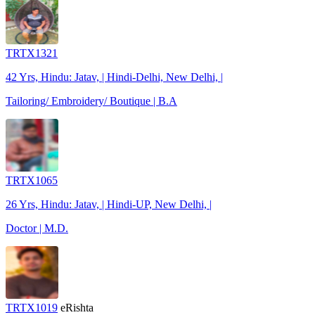
TRTX1321
42 Yrs, Hindu: Jatav, | Hindi-Delhi, New Delhi, |
Tailoring/ Embroidery/ Boutique | B.A
TRTX1065
26 Yrs, Hindu: Jatav, | Hindi-UP, New Delhi, |
Doctor | M.D.
TRTX1019
eRishta