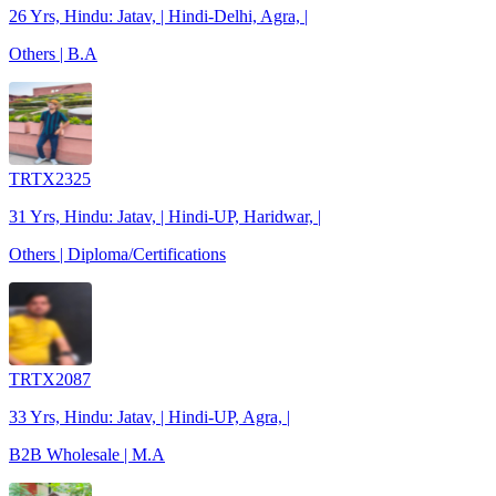
26 Yrs, Hindu: Jatav, | Hindi-Delhi, Agra, |
Others | B.A
TRTX2325
31 Yrs, Hindu: Jatav, | Hindi-UP, Haridwar, |
Others | Diploma/Certifications
TRTX2087
33 Yrs, Hindu: Jatav, | Hindi-UP, Agra, |
B2B Wholesale | M.A