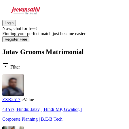
Login
Now, chat for free!
Finding your perfect match just became easier
Register Free
Jatav Grooms
Matrimonial
filter_list
Filter
ZZR2517
eValue
43 Yrs, Hindu: Jatav, | Hindi-MP, Gwalior, |
Corporate Planning | B.E/B.Tech