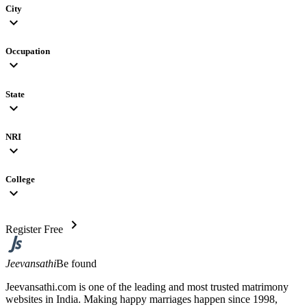
City
expand_more
Occupation
expand_more
State
expand_more
NRI
expand_more
College
expand_more
chevron_right
Register Free
Jeevansathi
Be found
Jeevansathi.com is one of the leading and most trusted matrimony
websites in India. Making happy marriages happen since 1998,