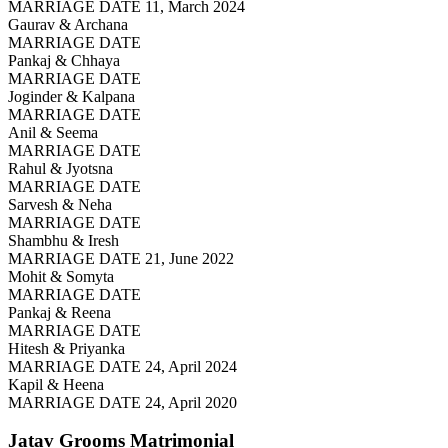
MARRIAGE DATE 11, March 2024
Gaurav & Archana
MARRIAGE DATE
Pankaj & Chhaya
MARRIAGE DATE
Joginder & Kalpana
MARRIAGE DATE
Anil & Seema
MARRIAGE DATE
Rahul & Jyotsna
MARRIAGE DATE
Sarvesh & Neha
MARRIAGE DATE
Shambhu & Iresh
MARRIAGE DATE 21, June 2022
Mohit & Somyta
MARRIAGE DATE
Pankaj & Reena
MARRIAGE DATE
Hitesh & Priyanka
MARRIAGE DATE 24, April 2024
Kapil & Heena
MARRIAGE DATE 24, April 2020
Jatav Grooms
Matrimonial