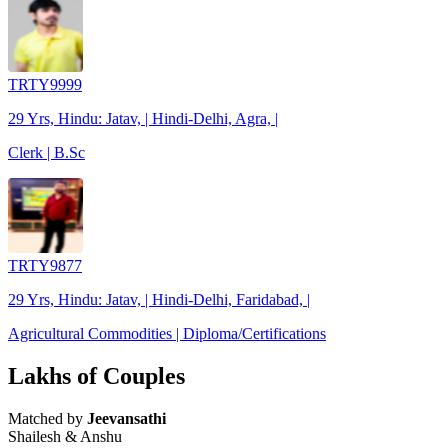
TRTY9999
29 Yrs, Hindu: Jatav, | Hindi-Delhi, Agra, |
Clerk | B.Sc
TRTY9877
29 Yrs, Hindu: Jatav, | Hindi-Delhi, Faridabad, |
Agricultural Commodities | Diploma/Certifications
Lakhs of Couples
Matched by
Jeevansathi
Shailesh & Anshu