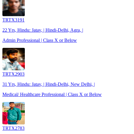
TRTX3191
22 Yrs, Hindu: Jatav, | Hindi-Delhi, Agra, |
Admin Professional | Class X or Below
TRTX2903
31 Yrs, Hindu: Jatav, | Hindi-Delhi, New Delhi, |
Medical/ Healthcare Professional | Class X or Below
TRTX2783