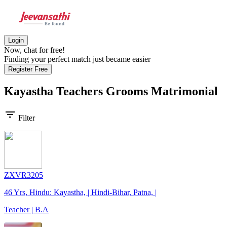
Login
Now, chat for free!
Finding your perfect match just became easier
Register Free
Kayastha Teachers Grooms
Matrimonial
filter_list
Filter
ZXVR3205
46 Yrs, Hindu: Kayastha, | Hindi-Bihar, Patna, |
Teacher | B.A