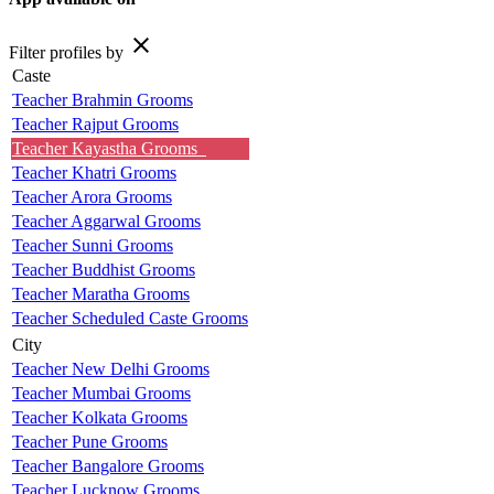
close
Filter profiles by
Caste
Teacher Brahmin Grooms
Teacher Rajput Grooms
Teacher Kayastha Grooms
Teacher Khatri Grooms
Teacher Arora Grooms
Teacher Aggarwal Grooms
Teacher Sunni Grooms
Teacher Buddhist Grooms
Teacher Maratha Grooms
Teacher Scheduled Caste Grooms
City
Teacher New Delhi Grooms
Teacher Mumbai Grooms
Teacher Kolkata Grooms
Teacher Pune Grooms
Teacher Bangalore Grooms
Teacher Lucknow Grooms