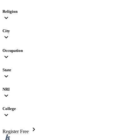
Religion
expand_more
City
expand_more
Occupation
expand_more
State
expand_more
NRI
expand_more
College
expand_more
chevron_right
Register Free