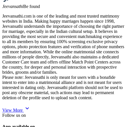
Jeevansathi
Be found
Jeevansathi.com is one of the leading and most trusted matrimony
websites in India. Making happy marriages happen since 1998,
Jeevansathi understands the importance of choosing the right partner
for marriage, especially in the Indian cultural setup. It believes in
providing the most secure and convenient matchmaking experience
to all its members by ensuring 100% screening exclusive privacy
options, photo protection features and verification of phone numbers
and more information. While the online matrimonial site connects
millions of people directly, Jeevansathi also maintains a dedicated
Customer Care team and offers offline Match Point Centers across
the country, for deeper and personal interaction with prospective
brides, grooms and/or families.
Please note: Jeevansathi is only meant for users with a bonafide
intent to enter into a matrimonial alliance and is not meant for users
interested in dating only. Jeevansathi platform should not be used to
post any obscene material, such actions may lead to permanent
deletion of the profile used to upload such content.
expand_more
View More
Follow us on
App available on