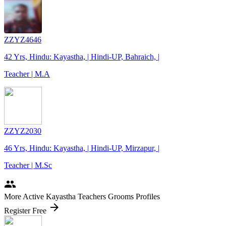
ZZYZ4646
42 Yrs, Hindu: Kayastha, | Hindi-UP, Bahraich, |
Teacher | M.A
ZZYZ2030
46 Yrs, Hindu: Kayastha, | Hindi-UP, Mirzapur, |
Teacher | M.Sc
people
More Active Kayastha Teachers Grooms Profiles
arrow_forward
Register Free