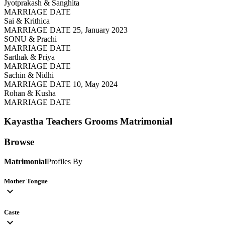
Jyotprakash & Sanghita
MARRIAGE DATE
Sai & Krithica
MARRIAGE DATE 25, January 2023
SONU & Prachi
MARRIAGE DATE
Sarthak & Priya
MARRIAGE DATE
Sachin & Nidhi
MARRIAGE DATE 10, May 2024
Rohan & Kusha
MARRIAGE DATE
Kayastha Teachers Grooms
Matrimonial
Browse
Matrimonial
Profiles By
Mother Tongue
expand_more
Caste
expand_more