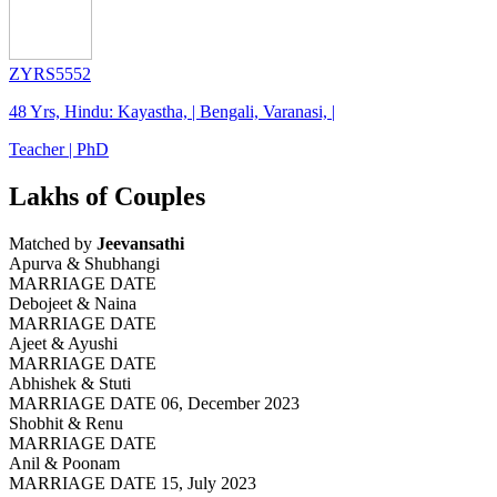
ZYRS5552
48 Yrs, Hindu: Kayastha, | Bengali, Varanasi, |
Teacher | PhD
Lakhs of Couples
Matched by
Jeevansathi
Apurva & Shubhangi
MARRIAGE DATE
Debojeet & Naina
MARRIAGE DATE
Ajeet & Ayushi
MARRIAGE DATE
Abhishek & Stuti
MARRIAGE DATE 06, December 2023
Shobhit & Renu
MARRIAGE DATE
Anil & Poonam
MARRIAGE DATE 15, July 2023