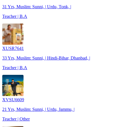
31 Yrs, Muslim: Sunni, | Urdu, Tonk, |
Teacher | B.A
XUSR7641
33 Yrs, Muslim: Sunni, | Hindi-Bihar, Dhanbad, |
Teacher | B.A
XVSU6609
21 Yrs, Muslim: Sunni, | Urdu, Jammu, |
Teacher | Other