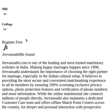
NRI
expand_more
College
expand_more
chevron_right
Register Free
Jeevansathi
Be found
Jeevansathi.com is one of the leading and most trusted matrimony
websites in India. Making happy marriages happen since 1998,
Jeevansathi understands the importance of choosing the right partner
for marriage, especially in the Indian cultural setup. It believes in
providing the most secure and convenient matchmaking experience
to all its members by ensuring 100% screening exclusive privacy
options, photo protection features and verification of phone numbers
and more information. While the online matrimonial site connects
millions of people directly, Jeevansathi also maintains a dedicated
Customer Care team and offers offline Match Point Centers across
the country, for deeper and personal interaction with prospective