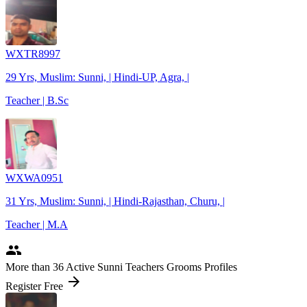
WXTR8997
29 Yrs, Muslim: Sunni, | Hindi-UP, Agra, |
Teacher | B.Sc
WXWA0951
31 Yrs, Muslim: Sunni, | Hindi-Rajasthan, Churu, |
Teacher | M.A
people
More
than 36
Active Sunni Teachers Grooms Profiles
arrow_forward
Register Free