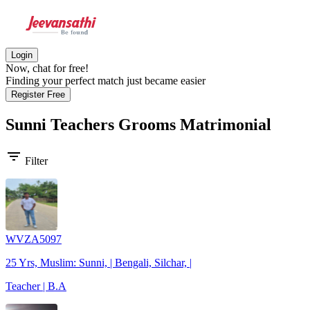
Login
Now, chat for free!
Finding your perfect match just became easier
Register Free
Sunni Teachers Grooms
Matrimonial
filter_list
Filter
WVZA5097
25 Yrs, Muslim: Sunni, | Bengali, Silchar, |
Teacher | B.A