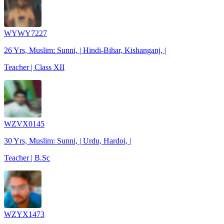
WYWY7227
26 Yrs, Muslim: Sunni, | Hindi-Bihar, Kishanganj, |
Teacher | Class XII
WZVX0145
30 Yrs, Muslim: Sunni, | Urdu, Hardoi, |
Teacher | B.Sc
WZYX1473