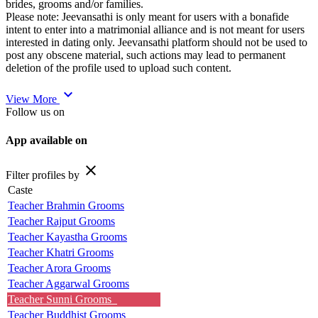
brides, grooms and/or families.
Please note: Jeevansathi is only meant for users with a bonafide
intent to enter into a matrimonial alliance and is not meant for users
interested in dating only. Jeevansathi platform should not be used to
post any obscene material, such actions may lead to permanent
deletion of the profile used to upload such content.
expand_more
View More
Follow us on
App available on
close
Filter profiles by
Caste
Teacher Brahmin Grooms
Teacher Rajput Grooms
Teacher Kayastha Grooms
Teacher Khatri Grooms
Teacher Arora Grooms
Teacher Aggarwal Grooms
Teacher Sunni Grooms
Teacher Buddhist Grooms