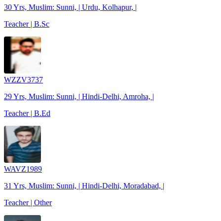
30 Yrs, Muslim: Sunni, | Urdu, Kolhapur, |
Teacher | B.Sc
WZZV3737
29 Yrs, Muslim: Sunni, | Hindi-Delhi, Amroha, |
Teacher | B.Ed
WAVZ1989
31 Yrs, Muslim: Sunni, | Hindi-Delhi, Moradabad, |
Teacher | Other