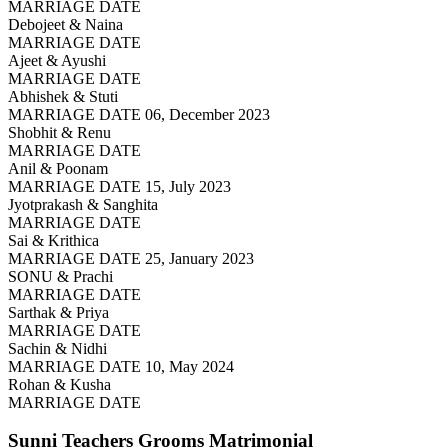
MARRIAGE DATE
Debojeet & Naina
MARRIAGE DATE
Ajeet & Ayushi
MARRIAGE DATE
Abhishek & Stuti
MARRIAGE DATE 06, December 2023
Shobhit & Renu
MARRIAGE DATE
Anil & Poonam
MARRIAGE DATE 15, July 2023
Jyotprakash & Sanghita
MARRIAGE DATE
Sai & Krithica
MARRIAGE DATE 25, January 2023
SONU & Prachi
MARRIAGE DATE
Sarthak & Priya
MARRIAGE DATE
Sachin & Nidhi
MARRIAGE DATE 10, May 2024
Rohan & Kusha
MARRIAGE DATE
Sunni Teachers Grooms
Matrimonial