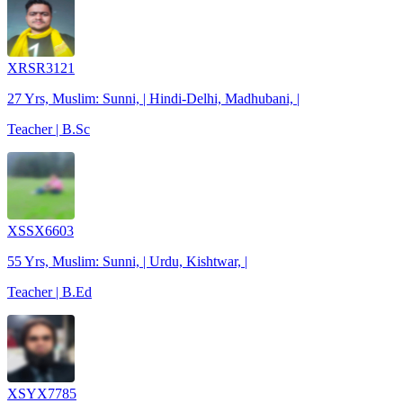
XRSR3121
27 Yrs, Muslim: Sunni, | Hindi-Delhi, Madhubani, |
Teacher | B.Sc
XSSX6603
55 Yrs, Muslim: Sunni, | Urdu, Kishtwar, |
Teacher | B.Ed
XSYX7785