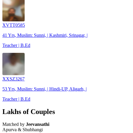
XVTT0585
41 Yrs, Muslim: Sunni, | Kashmiri, Srinagar, |
Teacher | B.Ed
XXSZ3267
53 Yrs, Muslim: Sunni, | Hindi-UP, Aligarh, |
Teacher | B.Ed
Lakhs of Couples
Matched by
Jeevansathi
Apurva & Shubhangi