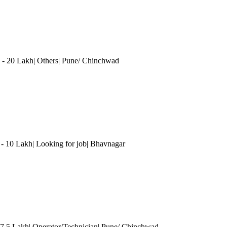
 - 20 Lakh| Others
| Pune/ Chinchwad
 - 10 Lakh| Looking for job| Bhavnagar
 7.5 Lakh| Operator/Technician
| Pune/ Chinchwad