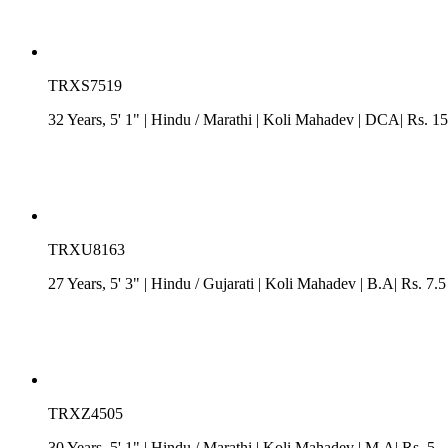
TRXS7519
32 Years, 5' 1"
| Hindu
/
Marathi
| Koli Mahadev
| DCA| Rs. 15
TRXU8163
27 Years, 5' 3"
| Hindu
/
Gujarati
| Koli Mahadev
| B.A| Rs. 7.5
TRXZ4505
30 Years, 5' 1"
| Hindu
/
Marathi
| Koli Mahadev
| M.A| Rs. 5 -