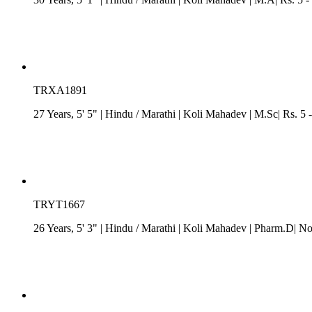
TRXA1891
27 Years, 5' 5"
| Hindu
/
Marathi
| Koli Mahadev
| M.Sc| Rs. 5 
TRYT1667
26 Years, 5' 3"
| Hindu
/
Marathi
| Koli Mahadev
| Pharm.D| No