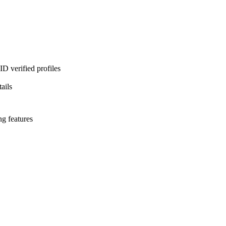
D verified profiles
ails
ng features