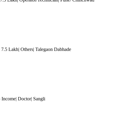
- 7.5 Lakh| Others| Talegaon Dabhade
 Income| Doctor| Sangli