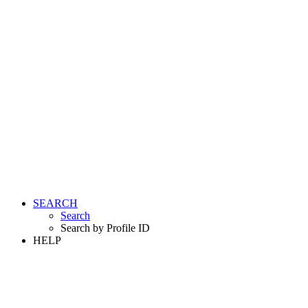
SEARCH
Search
Search by Profile ID
HELP
LOGIN
REGISTER FREE