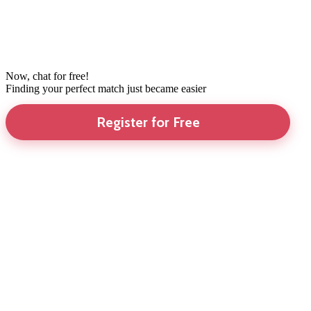
Now, chat for free!
Finding your perfect match just became easier
Register for Free