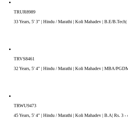
TRUR8989
33 Years, 5' 3"
| Hindu
/
Marathi
| Koli Mahadev
| B.E/B.Tech|
TRVS8461
32 Years, 5' 4"
| Hindu
/
Marathi
| Koli Mahadev
| MBA/PGDM| R
TRWU9473
45 Years, 5' 4"
| Hindu
/
Marathi
| Koli Mahadev
| B.A| Rs. 3 -