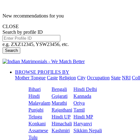
New recommendations for you
CLOSE
Search by profile ID
e.g. ZXZ12345, YSW23456, etc.
Search
BROWSE PROFILES BY
Mother Tongue
Caste
Religion
City
Occupation
State
NRI
Col
Bihari
Bengali
Hindi Delhi
Hindi
Gujarati
Kannada
Malayalam
Marathi
Oriya
Punjabi
Rajasthani
Tamil
Telugu
Hindi UP
Hindi MP
Konkani
Himachali
Haryanvi
Assamese
Kashmiri
Sikkim Nepali
Tulu