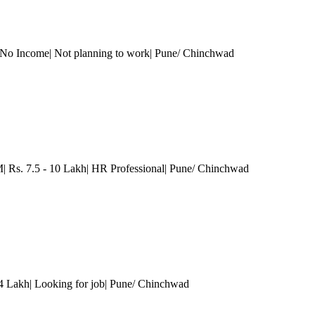
 No Income| Not planning to work
| Pune/ Chinchwad
s. 7.5 - 10 Lakh| HR Professional
| Pune/ Chinchwad
 4 Lakh| Looking for job
| Pune/ Chinchwad