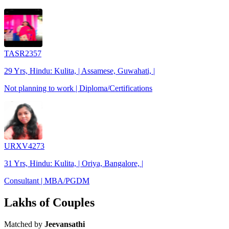
TASR2357
29 Yrs, Hindu: Kulita, | Assamese, Guwahati, |
Not planning to work | Diploma/Certifications
URXV4273
31 Yrs, Hindu: Kulita, | Oriya, Bangalore, |
Consultant | MBA/PGDM
Lakhs of Couples
Matched by
Jeevansathi