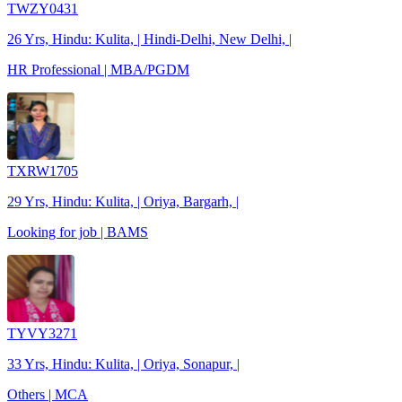
TWZY0431
26 Yrs, Hindu: Kulita, | Hindi-Delhi, New Delhi, |
HR Professional | MBA/PGDM
TXRW1705
29 Yrs, Hindu: Kulita, | Oriya, Bargarh, |
Looking for job | BAMS
TYVY3271
33 Yrs, Hindu: Kulita, | Oriya, Sonapur, |
Others | MCA