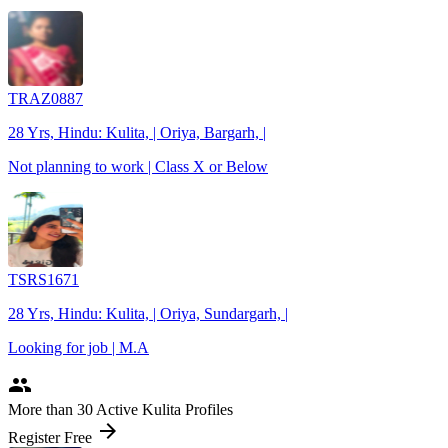
TRAZ0887
28 Yrs, Hindu: Kulita, | Oriya, Bargarh, |
Not planning to work | Class X or Below
TSRS1671
28 Yrs, Hindu: Kulita, | Oriya, Sundargarh, |
Looking for job | M.A
people
More
than 30
Active Kulita Profiles
arrow_forward
Register Free