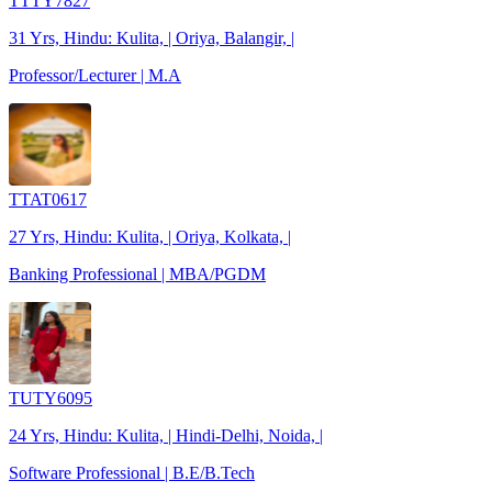
TTTY7827
31 Yrs, Hindu: Kulita, | Oriya, Balangir, |
Professor/Lecturer | M.A
TTAT0617
27 Yrs, Hindu: Kulita, | Oriya, Kolkata, |
Banking Professional | MBA/PGDM
TUTY6095
24 Yrs, Hindu: Kulita, | Hindi-Delhi, Noida, |
Software Professional | B.E/B.Tech