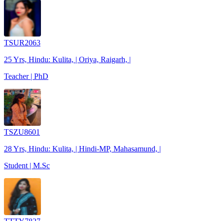
TSUR2063
25 Yrs, Hindu: Kulita, | Oriya, Raigarh, |
Teacher | PhD
TSZU8601
28 Yrs, Hindu: Kulita, | Hindi-MP, Mahasamund, |
Student | M.Sc