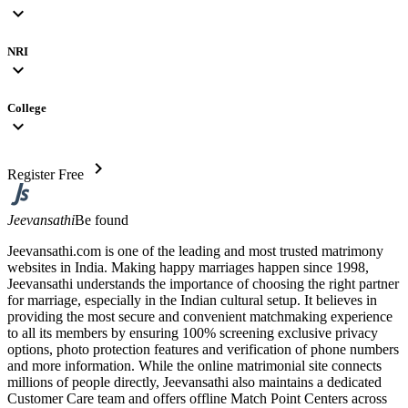
expand_more
NRI
expand_more
College
expand_more
chevron_right
Register Free
Jeevansathi
Be found
Jeevansathi.com is one of the leading and most trusted matrimony
websites in India. Making happy marriages happen since 1998,
Jeevansathi understands the importance of choosing the right partner
for marriage, especially in the Indian cultural setup. It believes in
providing the most secure and convenient matchmaking experience
to all its members by ensuring 100% screening exclusive privacy
options, photo protection features and verification of phone numbers
and more information. While the online matrimonial site connects
millions of people directly, Jeevansathi also maintains a dedicated
Customer Care team and offers offline Match Point Centers across