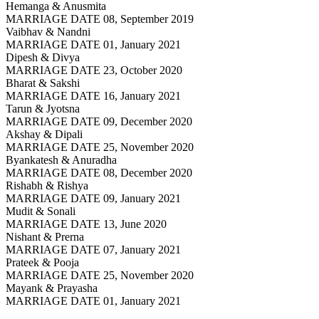
Hemanga & Anusmita
MARRIAGE DATE 08, September 2019
Vaibhav & Nandni
MARRIAGE DATE 01, January 2021
Dipesh & Divya
MARRIAGE DATE 23, October 2020
Bharat & Sakshi
MARRIAGE DATE 16, January 2021
Tarun & Jyotsna
MARRIAGE DATE 09, December 2020
Akshay & Dipali
MARRIAGE DATE 25, November 2020
Byankatesh & Anuradha
MARRIAGE DATE 08, December 2020
Rishabh & Rishya
MARRIAGE DATE 09, January 2021
Mudit & Sonali
MARRIAGE DATE 13, June 2020
Nishant & Prerna
MARRIAGE DATE 07, January 2021
Prateek & Pooja
MARRIAGE DATE 25, November 2020
Mayank & Prayasha
MARRIAGE DATE 01, January 2021