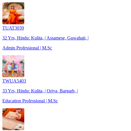
TUAT3039
32 Yrs, Hindu: Kulita, | Assamese, Guwahati, |
Admin Professional | M.Sc
TWUA5403
33 Yrs, Hindu: Kulita, | Oriya, Bargarh, |
Education Professional | M.Sc