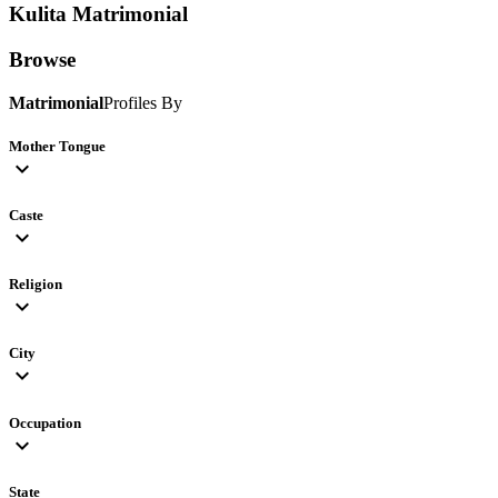
Kulita
Matrimonial
Browse
Matrimonial
Profiles By
Mother Tongue
expand_more
Caste
expand_more
Religion
expand_more
City
expand_more
Occupation
expand_more
State