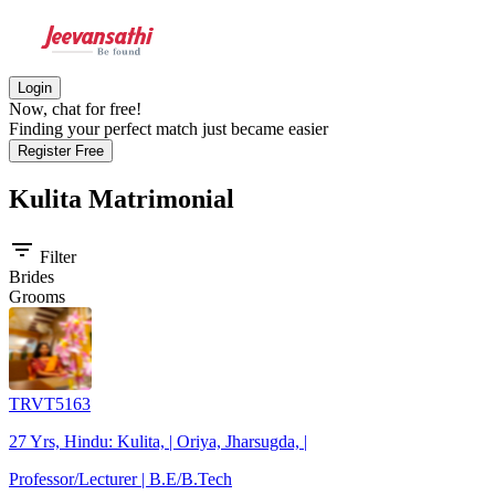
Login
Now, chat for free!
Finding your perfect match just became easier
Register Free
Kulita
Matrimonial
filter_list
Filter
Brides
Grooms
TRVT5163
27 Yrs, Hindu: Kulita, | Oriya, Jharsugda, |
Professor/Lecturer | B.E/B.Tech