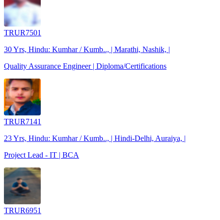
TRUR7501
30 Yrs, Hindu: Kumhar / Kumb.., | Marathi, Nashik, |
Quality Assurance Engineer | Diploma/Certifications
TRUR7141
23 Yrs, Hindu: Kumhar / Kumb.., | Hindi-Delhi, Auraiya, |
Project Lead - IT | BCA
TRUR6951