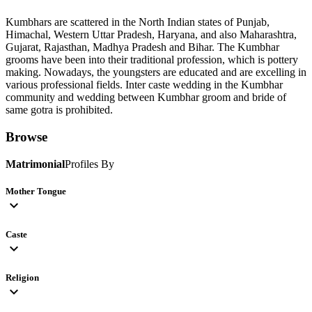
Kumbhars are scattered in the North Indian states of Punjab,
Himachal, Western Uttar Pradesh, Haryana, and also Maharashtra,
Gujarat, Rajasthan, Madhya Pradesh and Bihar. The Kumbhar
grooms have been into their traditional profession, which is pottery
making. Nowadays, the youngsters are educated and are excelling in
various professional fields. Inter caste wedding in the Kumbhar
community and wedding between Kumbhar groom and bride of
same gotra is prohibited.
Browse
Matrimonial
Profiles By
Mother Tongue
expand_more
Caste
expand_more
Religion
expand_more