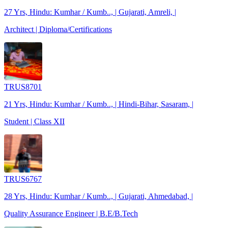
27 Yrs, Hindu: Kumhar / Kumb.., | Gujarati, Amreli, |
Architect | Diploma/Certifications
TRUS8701
21 Yrs, Hindu: Kumhar / Kumb.., | Hindi-Bihar, Sasaram, |
Student | Class XII
TRUS6767
28 Yrs, Hindu: Kumhar / Kumb.., | Gujarati, Ahmedabad, |
Quality Assurance Engineer | B.E/B.Tech