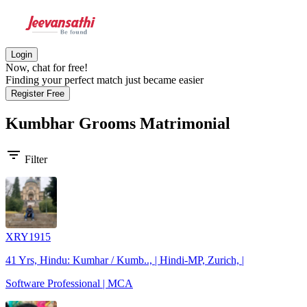
Login
Now, chat for free!
Finding your perfect match just became easier
Register Free
Kumbhar Grooms
Matrimonial
filter_list
Filter
XRY1915
41 Yrs, Hindu: Kumhar / Kumb.., | Hindi-MP, Zurich, |
Software Professional | MCA