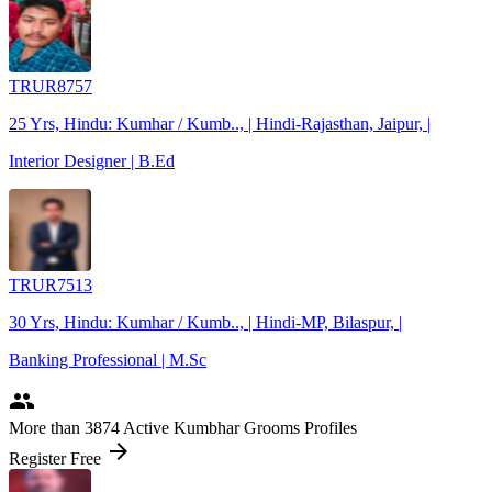
TRUR8757
25 Yrs, Hindu: Kumhar / Kumb.., | Hindi-Rajasthan, Jaipur, |
Interior Designer | B.Ed
TRUR7513
30 Yrs, Hindu: Kumhar / Kumb.., | Hindi-MP, Bilaspur, |
Banking Professional | M.Sc
people
More
than 3874
Active Kumbhar Grooms Profiles
arrow_forward
Register Free