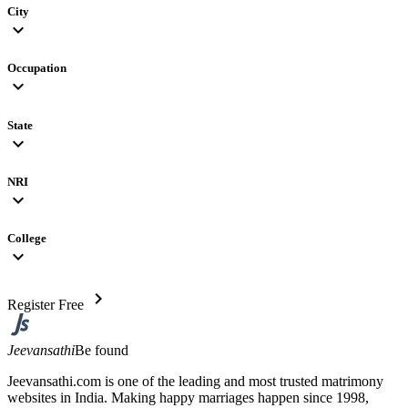
City
expand_more
Occupation
expand_more
State
expand_more
NRI
expand_more
College
expand_more
chevron_right
Register Free
Jeevansathi
Be found
Jeevansathi.com is one of the leading and most trusted matrimony
websites in India. Making happy marriages happen since 1998,