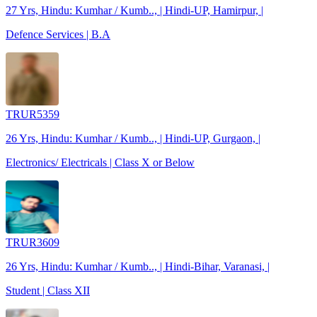
27 Yrs, Hindu: Kumhar / Kumb.., | Hindi-UP, Hamirpur, |
Defence Services | B.A
TRUR5359
26 Yrs, Hindu: Kumhar / Kumb.., | Hindi-UP, Gurgaon, |
Electronics/ Electricals | Class X or Below
TRUR3609
26 Yrs, Hindu: Kumhar / Kumb.., | Hindi-Bihar, Varanasi, |
Student | Class XII