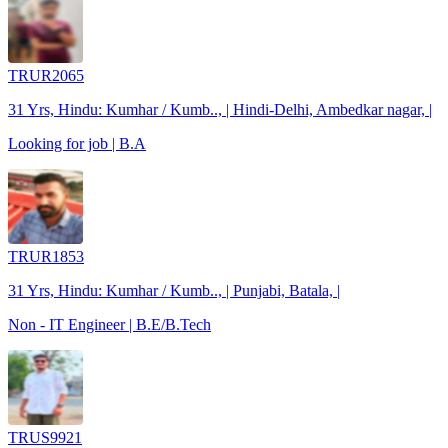
TRUR2065
31 Yrs, Hindu: Kumhar / Kumb.., | Hindi-Delhi, Ambedkar nagar, |
Looking for job | B.A
TRUR1853
31 Yrs, Hindu: Kumhar / Kumb.., | Punjabi, Batala, |
Non - IT Engineer | B.E/B.Tech
TRUS9921