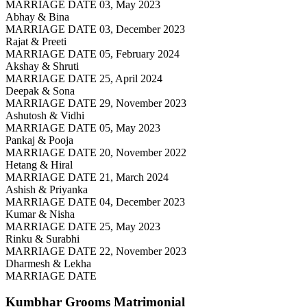
MARRIAGE DATE 03, May 2023
Abhay & Bina
MARRIAGE DATE 03, December 2023
Rajat & Preeti
MARRIAGE DATE 05, February 2024
Akshay & Shruti
MARRIAGE DATE 25, April 2024
Deepak & Sona
MARRIAGE DATE 29, November 2023
Ashutosh & Vidhi
MARRIAGE DATE 05, May 2023
Pankaj & Pooja
MARRIAGE DATE 20, November 2022
Hetang & Hiral
MARRIAGE DATE 21, March 2024
Ashish & Priyanka
MARRIAGE DATE 04, December 2023
Kumar & Nisha
MARRIAGE DATE 25, May 2023
Rinku & Surabhi
MARRIAGE DATE 22, November 2023
Dharmesh & Lekha
MARRIAGE DATE
Kumbhar Grooms
Matrimonial