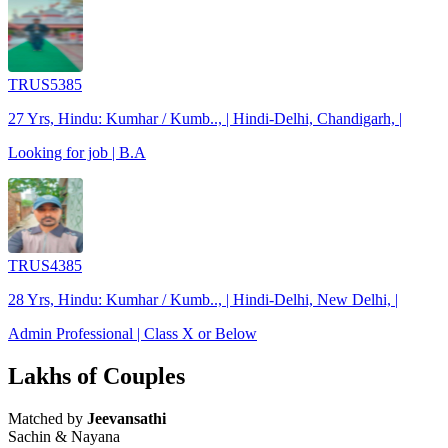
TRUS5385
27 Yrs, Hindu: Kumhar / Kumb.., | Hindi-Delhi, Chandigarh, |
Looking for job | B.A
TRUS4385
28 Yrs, Hindu: Kumhar / Kumb.., | Hindi-Delhi, New Delhi, |
Admin Professional | Class X or Below
Lakhs of Couples
Matched by
Jeevansathi
Sachin & Nayana