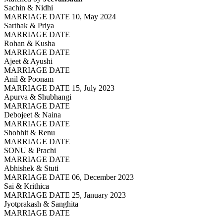
Sachin & Nidhi
MARRIAGE DATE 10, May 2024
Sarthak & Priya
MARRIAGE DATE
Rohan & Kusha
MARRIAGE DATE
Ajeet & Ayushi
MARRIAGE DATE
Anil & Poonam
MARRIAGE DATE 15, July 2023
Apurva & Shubhangi
MARRIAGE DATE
Debojeet & Naina
MARRIAGE DATE
Shobhit & Renu
MARRIAGE DATE
SONU & Prachi
MARRIAGE DATE
Abhishek & Stuti
MARRIAGE DATE 06, December 2023
Sai & Krithica
MARRIAGE DATE 25, January 2023
Jyotprakash & Sanghita
MARRIAGE DATE