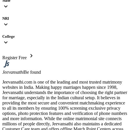
State
expand_more
NRI
expand_more
College
expand_more
chevron_right
Register Free
Jeevansathi
Be found
Jeevansathi.com is one of the leading and most trusted matrimony
websites in India. Making happy marriages happen since 1998,
Jeevansathi understands the importance of choosing the right partner
for marriage, especially in the Indian cultural setup. It believes in
providing the most secure and convenient matchmaking experience
to all its members by ensuring 100% screening exclusive privacy
options, photo protection features and verification of phone numbers
and more information. While the online matrimonial site connects
millions of people directly, Jeevansathi also maintains a dedicated
Customer Care team and offers offline Match Point Centers across