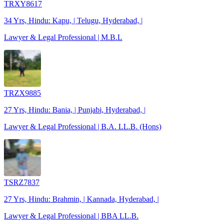
TRXY8617
34 Yrs, Hindu: Kapu, | Telugu, Hyderabad, |
Lawyer & Legal Professional | M.B.L
TRZX9885
27 Yrs, Hindu: Bania, | Punjabi, Hyderabad, |
Lawyer & Legal Professional | B.A. LL.B. (Hons)
TSRZ7837
27 Yrs, Hindu: Brahmin, | Kannada, Hyderabad, |
Lawyer & Legal Professional | BBA LL.B.