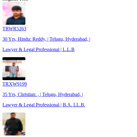
TRWR5263
30 Yrs, Hindu: Reddy, | Telugu, Hyderabad, |
Lawyer & Legal Professional | L.L.B
TRXW9199
35 Yrs, Christian: , | Telugu, Hyderabad, |
Lawyer & Legal Professional | B.A. LL.B.