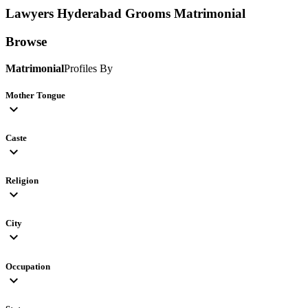
Lawyers Hyderabad Grooms
Matrimonial
Browse
Matrimonial
Profiles By
Mother Tongue
expand_more
Caste
expand_more
Religion
expand_more
City
expand_more
Occupation
expand_more