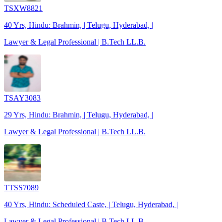
TSXW8821
40 Yrs, Hindu: Brahmin, | Telugu, Hyderabad, |
Lawyer & Legal Professional | B.Tech LL.B.
TSAY3083
29 Yrs, Hindu: Brahmin, | Telugu, Hyderabad, |
Lawyer & Legal Professional | B.Tech LL.B.
TTSS7089
40 Yrs, Hindu: Scheduled Caste, | Telugu, Hyderabad, |
Lawyer & Legal Professional | B.Tech LL.B.