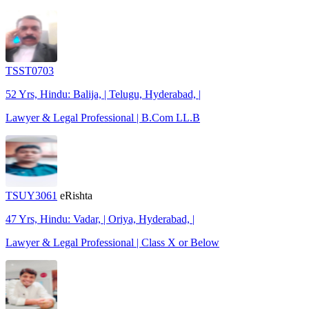
TSST0703
52 Yrs, Hindu: Balija, | Telugu, Hyderabad, |
Lawyer & Legal Professional | B.Com LL.B
TSUY3061
eRishta
47 Yrs, Hindu: Vadar, | Oriya, Hyderabad, |
Lawyer & Legal Professional | Class X or Below