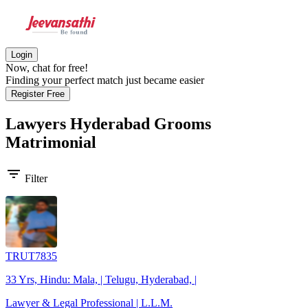
Login
Now, chat for free!
Finding your perfect match just became easier
Register Free
Lawyers Hyderabad Grooms
Matrimonial
filter_list
Filter
TRUT7835
33 Yrs, Hindu: Mala, | Telugu, Hyderabad, |
Lawyer & Legal Professional | L.L.M.