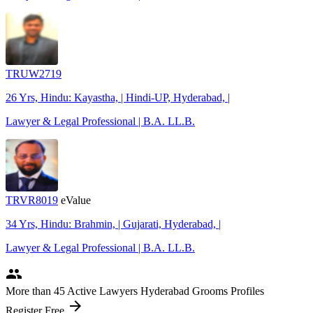
TRUW2719
26 Yrs, Hindu: Kayastha, | Hindi-UP, Hyderabad, |
Lawyer & Legal Professional | B.A. LL.B.
TRVR8019
eValue
34 Yrs, Hindu: Brahmin, | Gujarati, Hyderabad, |
Lawyer & Legal Professional | B.A. LL.B.
people
More
than 45
Active Lawyers Hyderabad Grooms Profiles
arrow_forward
Register Free