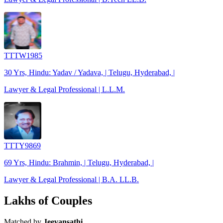
TTTW1985
30 Yrs, Hindu: Yadav / Yadava, | Telugu, Hyderabad, |
Lawyer & Legal Professional | L.L.M.
TTTY9869
69 Yrs, Hindu: Brahmin, | Telugu, Hyderabad, |
Lawyer & Legal Professional | B.A. LL.B.
Lakhs of Couples
Matched by
Jeevansathi