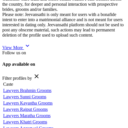
the country, for deeper and personal interaction with prospective
brides, grooms and/or families.
Please note: Jeevansathi is only meant for users with a bonafide
intent to enter into a matrimonial alliance and is not meant for users
interested in dating only. Jeevansathi platform should not be used to
post any obscene material, such actions may lead to permanent
deletion of the profile used to upload such content.
expand_more
View More
Follow us on
App available on
close
Filter profiles by
Caste
Lawyers Brahmin Grooms
Lawyers Sunni Grooms
Lawyers Kayastha Grooms
Lawyers Rajput Grooms
Lawyers Maratha Grooms
Lawyers Khatri Grooms