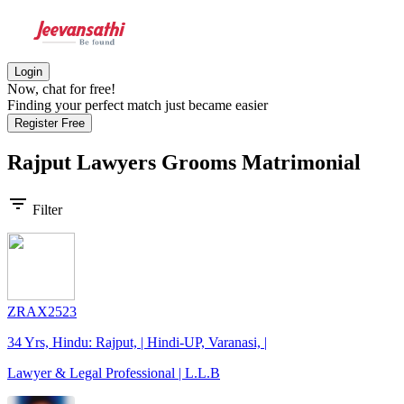
Login
Now, chat for free!
Finding your perfect match just became easier
Register Free
Rajput Lawyers Grooms
Matrimonial
filter_list
Filter
ZRAX2523
34 Yrs, Hindu: Rajput, | Hindi-UP, Varanasi, |
Lawyer & Legal Professional | L.L.B