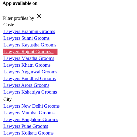
App available on
close
Filter profiles by
Caste
Lawyers Brahmin Grooms
Lawyers Sunni Grooms
Lawyers Kayastha Grooms
Lawyers Rajput Grooms
Lawyers Maratha Grooms
Lawyers Khatri Grooms
Lawyers Aggarwal Grooms
Lawyers Buddhist Grooms
Lawyers Arora Grooms
Lawyers Kshatriya Grooms
City
Lawyers New Delhi Grooms
Lawyers Mumbai Grooms
Lawyers Bangalore Grooms
Lawyers Pune Grooms
Lawyers Kolkata Grooms