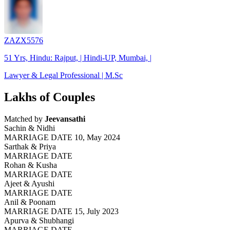
ZAZX5576
51 Yrs, Hindu: Rajput, | Hindi-UP, Mumbai, |
Lawyer & Legal Professional | M.Sc
Lakhs of Couples
Matched by
Jeevansathi
Sachin & Nidhi
MARRIAGE DATE 10, May 2024
Sarthak & Priya
MARRIAGE DATE
Rohan & Kusha
MARRIAGE DATE
Ajeet & Ayushi
MARRIAGE DATE
Anil & Poonam
MARRIAGE DATE 15, July 2023
Apurva & Shubhangi
MARRIAGE DATE