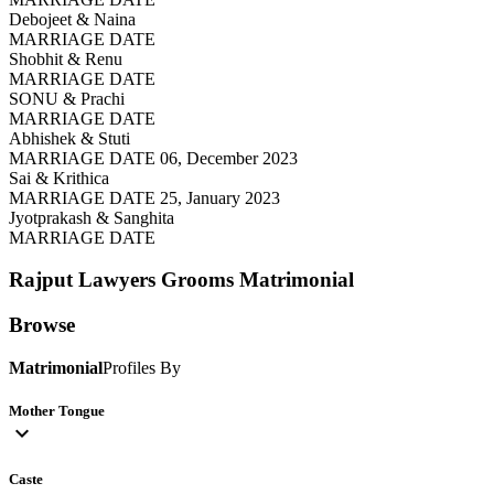
Debojeet & Naina
MARRIAGE DATE
Shobhit & Renu
MARRIAGE DATE
SONU & Prachi
MARRIAGE DATE
Abhishek & Stuti
MARRIAGE DATE 06, December 2023
Sai & Krithica
MARRIAGE DATE 25, January 2023
Jyotprakash & Sanghita
MARRIAGE DATE
Rajput Lawyers Grooms
Matrimonial
Browse
Matrimonial
Profiles By
Mother Tongue
expand_more
Caste