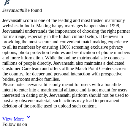
Jeevansathi
Be found
Jeevansathi.com is one of the leading and most trusted matrimony
websites in India. Making happy marriages happen since 1998,
Jeevansathi understands the importance of choosing the right partner
for marriage, especially in the Indian cultural setup. It believes in
providing the most secure and convenient matchmaking experience
to all its members by ensuring 100% screening exclusive privacy
options, photo protection features and verification of phone numbers
and more information. While the online matrimonial site connects
millions of people directly, Jeevansathi also maintains a dedicated
Customer Care team and offers offline Match Point Centers across
the country, for deeper and personal interaction with prospective
brides, grooms and/or families.
Please note: Jeevansathi is only meant for users with a bonafide
intent to enter into a matrimonial alliance and is not meant for users
interested in dating only. Jeevansathi platform should not be used to
post any obscene material, such actions may lead to permanent
deletion of the profile used to upload such content.
expand_more
View More
Follow us on