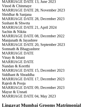
MARRIAGE DATE 13, June 2023
Vinod & Chinmaye
MARRIAGE DATE 28, November 2023
Shridhar & Sanjana
MARRIAGE DATE 28, December 2023
Sushant & Shweta
MARRIAGE DATE 21, April 2024
Sachin & Nikita
MARRIAGE DATE 08, December 2022
Manjunath & Jayashree
MARRIAGE DATE 20, September 2023
Somnath & Bhagyashree
MARRIAGE DATE
Vinay & Ishani
MARRIAGE DATE
Nandan & Keerthi
MARRIAGE DATE 15, December 2023
Siddhant & Shraddha
MARRIAGE DATE 17, December 2023
Rajesh & Pooja
MARRIAGE DATE 09, December 2023
Mayur & Unnati
MARRIAGE DATE 04, May 2023
Lingayat Mumbai Grooms
Matrimonial