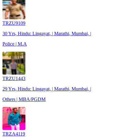
TRZU9109
30 Yrs, Hindu: Lingayat, | Marathi, Mumbai, |
Police | M.A
TRZU1443
29 Yrs, Hindu: Lingayat, | Marathi, Mumbai, |
Others | MBA/PGDM
TRZA4119