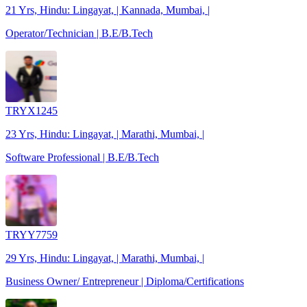
21 Yrs, Hindu: Lingayat, | Kannada, Mumbai, |
Operator/Technician | B.E/B.Tech
TRYX1245
23 Yrs, Hindu: Lingayat, | Marathi, Mumbai, |
Software Professional | B.E/B.Tech
TRYY7759
29 Yrs, Hindu: Lingayat, | Marathi, Mumbai, |
Business Owner/ Entrepreneur | Diploma/Certifications