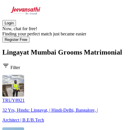
Login
Now, chat for free!
Finding your perfect match just became easier
Register Free
Lingayat Mumbai Grooms
Matrimonial
filter_list
Filter
TRUY8921
32 Yrs, Hindu: Lingayat, | Hindi-Delhi, Bangalore, |
Architect | B.E/B.Tech