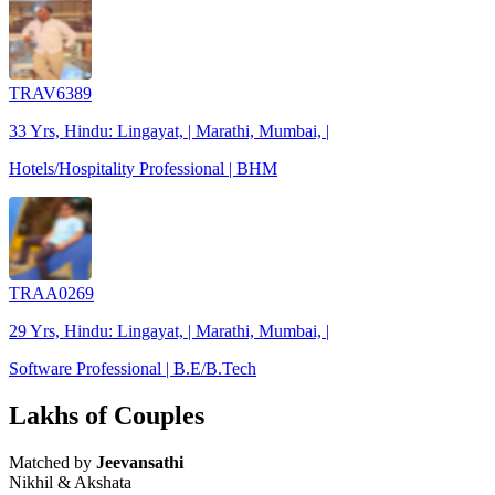
TRAV6389
33 Yrs, Hindu: Lingayat, | Marathi, Mumbai, |
Hotels/Hospitality Professional | BHM
TRAA0269
29 Yrs, Hindu: Lingayat, | Marathi, Mumbai, |
Software Professional | B.E/B.Tech
Lakhs of Couples
Matched by
Jeevansathi
Nikhil & Akshata