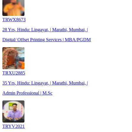
TRWX8673
28 Yrs, Hindu: Lingayat, | Marathi, Mumbai, |
Digital/ Offset Printing Services | MBA/PGDM
TRXU2885
35 Yrs, Hindu: Lingayat, | Marathi, Mumbai, |
Admin Professional | M.Sc
TRYV2021