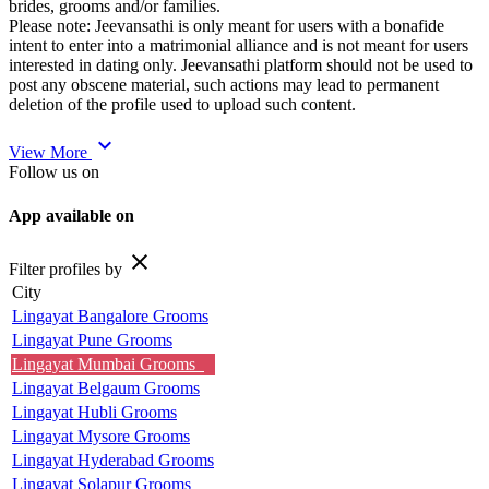
brides, grooms and/or families.
Please note: Jeevansathi is only meant for users with a bonafide
intent to enter into a matrimonial alliance and is not meant for users
interested in dating only. Jeevansathi platform should not be used to
post any obscene material, such actions may lead to permanent
deletion of the profile used to upload such content.
expand_more
View More
Follow us on
App available on
close
Filter profiles by
City
Lingayat Bangalore Grooms
Lingayat Pune Grooms
Lingayat Mumbai Grooms
Lingayat Belgaum Grooms
Lingayat Hubli Grooms
Lingayat Mysore Grooms
Lingayat Hyderabad Grooms
Lingayat Solapur Grooms