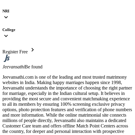
NRI
expand_more
College
expand_more
chevron_right
Register Free
Jeevansathi
Be found
Jeevansathi.com is one of the leading and most trusted matrimony
websites in India. Making happy marriages happen since 1998,
Jeevansathi understands the importance of choosing the right partner
for marriage, especially in the Indian cultural setup. It believes in
providing the most secure and convenient matchmaking experience
to all its members by ensuring 100% screening exclusive privacy
options, photo protection features and verification of phone numbers
and more information. While the online matrimonial site connects
millions of people directly, Jeevansathi also maintains a dedicated
Customer Care team and offers offline Match Point Centers across
the country, for deeper and personal interaction with prospective