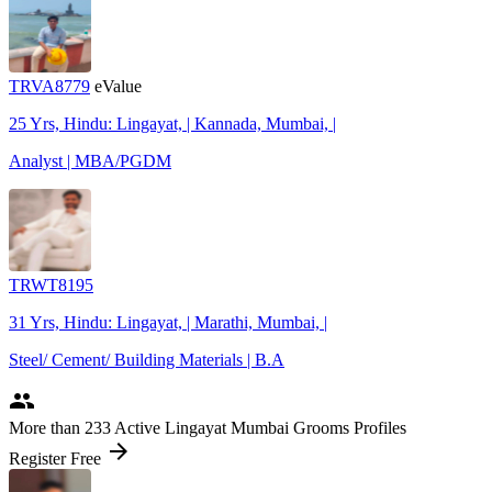
TRVA8779
eValue
25 Yrs, Hindu: Lingayat, | Kannada, Mumbai, |
Analyst | MBA/PGDM
TRWT8195
31 Yrs, Hindu: Lingayat, | Marathi, Mumbai, |
Steel/ Cement/ Building Materials | B.A
people
More
than 233
Active Lingayat Mumbai Grooms Profiles
arrow_forward
Register Free