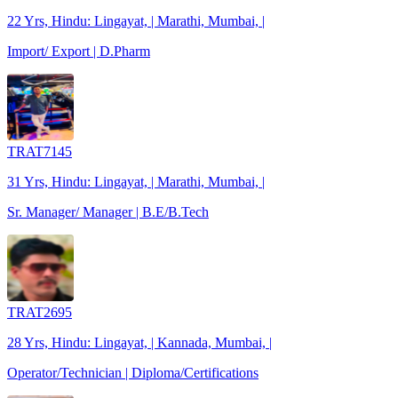
22 Yrs, Hindu: Lingayat, | Marathi, Mumbai, |
Import/ Export | D.Pharm
TRAT7145
31 Yrs, Hindu: Lingayat, | Marathi, Mumbai, |
Sr. Manager/ Manager | B.E/B.Tech
TRAT2695
28 Yrs, Hindu: Lingayat, | Kannada, Mumbai, |
Operator/Technician | Diploma/Certifications