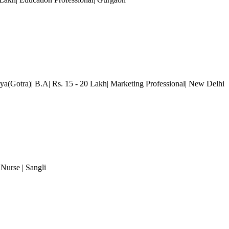
lya(Gotra)| B.A| Rs. 15 - 20 Lakh| Marketing Professional
| New Delhi
 Nurse
| Sangli