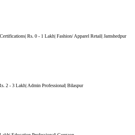
Certifications| Rs. 0 - 1 Lakh| Fashion/ Apparel Retail| Jamshedpur
Rs. 2 - 3 Lakh| Admin Professional| Bilaspur
 Lakh| Education Professional
| Gurgaon