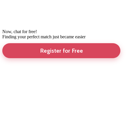
Now, chat for free!
Finding your perfect match just became easier
Register for Free