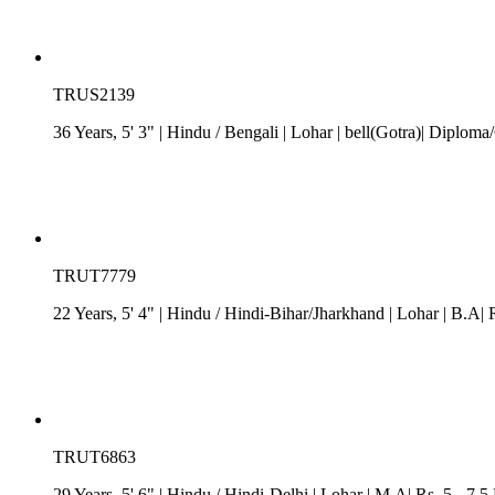
TRUS2139
36 Years, 5' 3"
| Hindu
/
Bengali
| Lohar
| bell(Gotra)| Diploma/
TRUT7779
22 Years, 5' 4"
| Hindu
/
Hindi-Bihar/Jharkhand
| Lohar
| B.A| 
TRUT6863
29 Years, 5' 6"
| Hindu
/
Hindi-Delhi
| Lohar
| M.A| Rs. 5 - 7.5