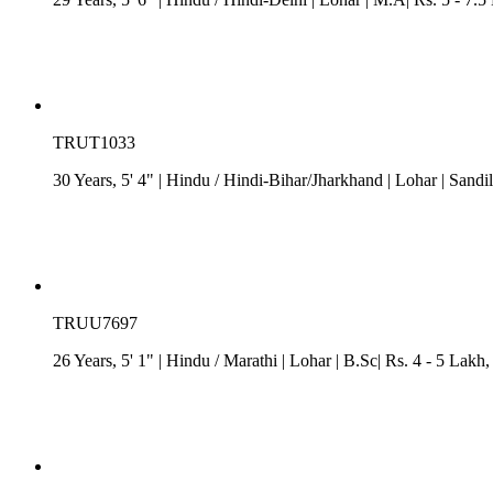
TRUT1033
30 Years, 5' 4"
| Hindu
/
Hindi-Bihar/Jharkhand
| Lohar
| Sandi
TRUU7697
26 Years, 5' 1"
| Hindu
/
Marathi
| Lohar
| B.Sc| Rs. 4 - 5 Lakh
,