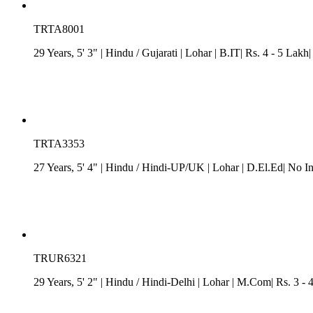
TRTA8001
29 Years, 5' 3"
| Hindu
/
Gujarati
| Lohar
| B.IT| Rs. 4 - 5 Lakh
TRTA3353
27 Years, 5' 4"
| Hindu
/
Hindi-UP/UK
| Lohar
| D.El.Ed| No I
TRUR6321
29 Years, 5' 2"
| Hindu
/
Hindi-Delhi
| Lohar
| M.Com| Rs. 3 - 