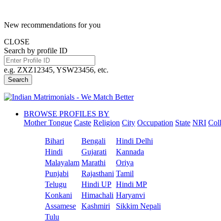
New recommendations for you
CLOSE
Search by profile ID
e.g. ZXZ12345, YSW23456, etc.
Search
BROWSE PROFILES BY
Mother Tongue
Caste
Religion
City
Occupation
State
NRI
Col
Bihari
Bengali
Hindi Delhi
Hindi
Gujarati
Kannada
Malayalam
Marathi
Oriya
Punjabi
Rajasthani
Tamil
Telugu
Hindi UP
Hindi MP
Konkani
Himachali
Haryanvi
Assamese
Kashmiri
Sikkim Nepali
Tulu