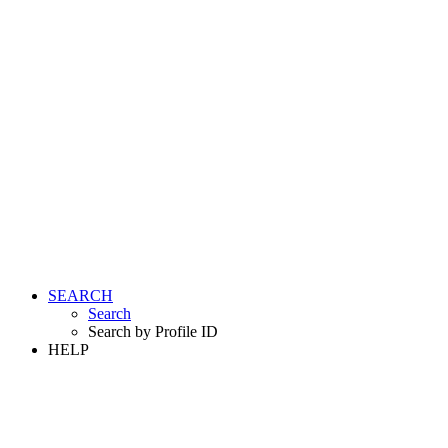
SEARCH
Search
Search by Profile ID
HELP
LOGIN
REGISTER FREE