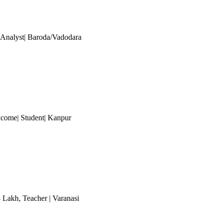
| Analyst| Baroda/Vadodara
ncome| Student
| Kanpur
4 Lakh
, Teacher
| Varanasi