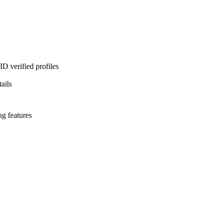
D verified profiles
ails
ng features