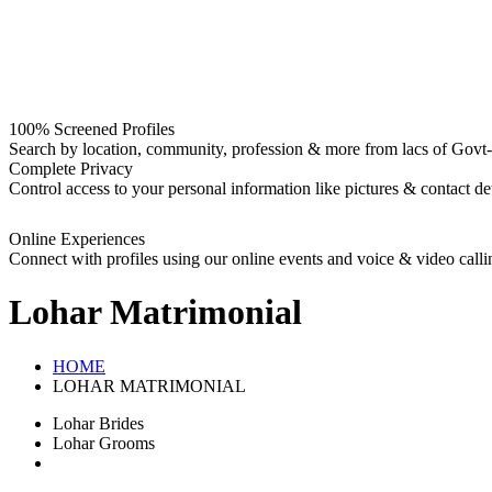
100% Screened Profiles
Search by location, community, profession & more from lacs of Govt-I
Complete Privacy
Control access to your personal information like pictures & contact det
Online Experiences
Connect with profiles using our online events and voice & video calli
Lohar
Matrimonial
HOME
LOHAR MATRIMONIAL
Lohar Brides
Lohar Grooms