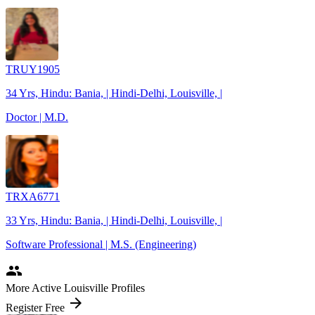
TRUY1905
34 Yrs, Hindu: Bania, | Hindi-Delhi, Louisville, |
Doctor | M.D.
TRXA6771
33 Yrs, Hindu: Bania, | Hindi-Delhi, Louisville, |
Software Professional | M.S. (Engineering)
people
More Active Louisville Profiles
arrow_forward
Register Free