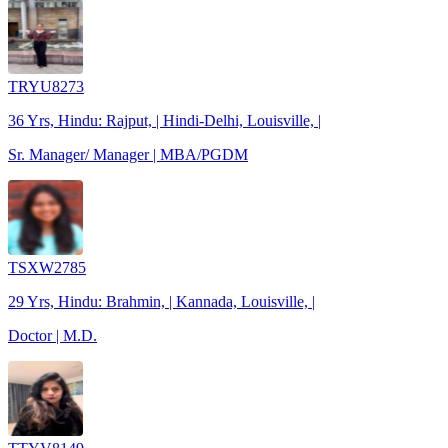
TRYU8273
36 Yrs, Hindu: Rajput, | Hindi-Delhi, Louisville, |
Sr. Manager/ Manager | MBA/PGDM
TSXW2785
29 Yrs, Hindu: Brahmin, | Kannada, Louisville, |
Doctor | M.D.