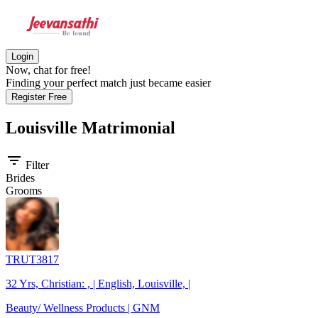
Login
Now, chat for free!
Finding your perfect match just became easier
Register Free
Louisville
Matrimonial
filter_list
Filter
Brides
Grooms
TRUT3817
32 Yrs, Christian: , | English, Louisville, |
Beauty/ Wellness Products | GNM