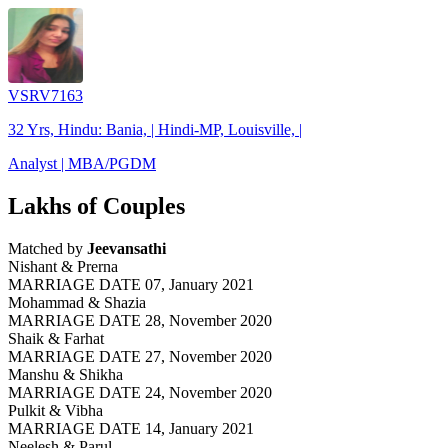
VSRV7163
32 Yrs, Hindu: Bania, | Hindi-MP, Louisville, |
Analyst | MBA/PGDM
Lakhs of Couples
Matched by
Jeevansathi
Nishant & Prerna
MARRIAGE DATE 07, January 2021
Mohammad & Shazia
MARRIAGE DATE 28, November 2020
Shaik & Farhat
MARRIAGE DATE 27, November 2020
Manshu & Shikha
MARRIAGE DATE 24, November 2020
Pulkit & Vibha
MARRIAGE DATE 14, January 2021
Neelesh & Parul