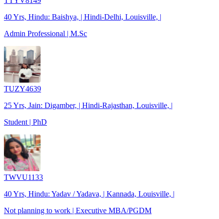
TTYV8149
40 Yrs, Hindu: Baishya, | Hindi-Delhi, Louisville, |
Admin Professional | M.Sc
TUZY4639
25 Yrs, Jain: Digamber, | Hindi-Rajasthan, Louisville, |
Student | PhD
TWVU1133
40 Yrs, Hindu: Yadav / Yadava, | Kannada, Louisville, |
Not planning to work | Executive MBA/PGDM