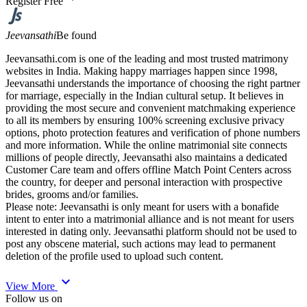
Register Free
Jeevansathi
Be found
Jeevansathi.com is one of the leading and most trusted matrimony
websites in India. Making happy marriages happen since 1998,
Jeevansathi understands the importance of choosing the right partner
for marriage, especially in the Indian cultural setup. It believes in
providing the most secure and convenient matchmaking experience
to all its members by ensuring 100% screening exclusive privacy
options, photo protection features and verification of phone numbers
and more information. While the online matrimonial site connects
millions of people directly, Jeevansathi also maintains a dedicated
Customer Care team and offers offline Match Point Centers across
the country, for deeper and personal interaction with prospective
brides, grooms and/or families.
Please note: Jeevansathi is only meant for users with a bonafide
intent to enter into a matrimonial alliance and is not meant for users
interested in dating only. Jeevansathi platform should not be used to
post any obscene material, such actions may lead to permanent
deletion of the profile used to upload such content.
expand_more
View More
Follow us on