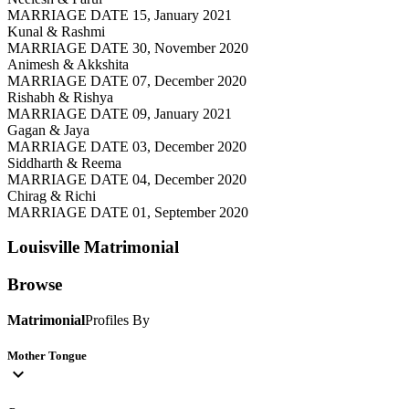
MARRIAGE DATE 15, January 2021
Kunal & Rashmi
MARRIAGE DATE 30, November 2020
Animesh & Akkshita
MARRIAGE DATE 07, December 2020
Rishabh & Rishya
MARRIAGE DATE 09, January 2021
Gagan & Jaya
MARRIAGE DATE 03, December 2020
Siddharth & Reema
MARRIAGE DATE 04, December 2020
Chirag & Richi
MARRIAGE DATE 01, September 2020
Louisville
Matrimonial
Browse
Matrimonial
Profiles By
Mother Tongue
expand_more