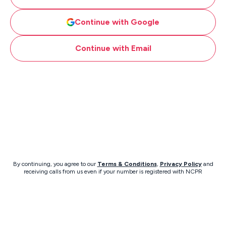
Continue with Google
Continue with Email
By continuing, you agree to our
Terms & Conditions
,
Privacy Policy
and
receiving calls from us even if your number is registered with NCPR