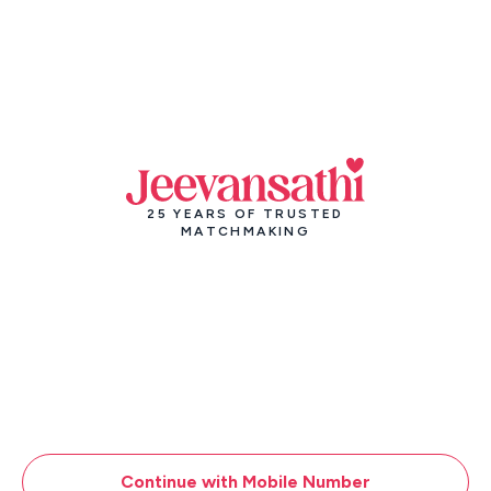
25 YEARS OF TRUSTED
MATCHMAKING
Continue with Mobile Number